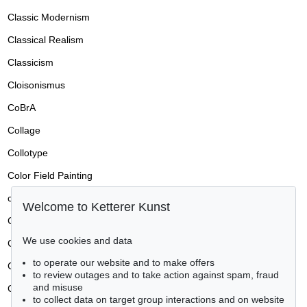
Classic Modernism
Classical Realism
Classicism
Cloisonismus
CoBrA
Collage
Collotype
Color Field Painting
colored pencil drawing
Welcome to Ketterer Kunst
Conceptual art
We use cookies and data
Concrete art
to operate our website and to make offers
Conditions of Sale / Conditions of Business
to review outages and to take action against spam, fraud
and misuse
Constructivism
to collect data on target group interactions and on website