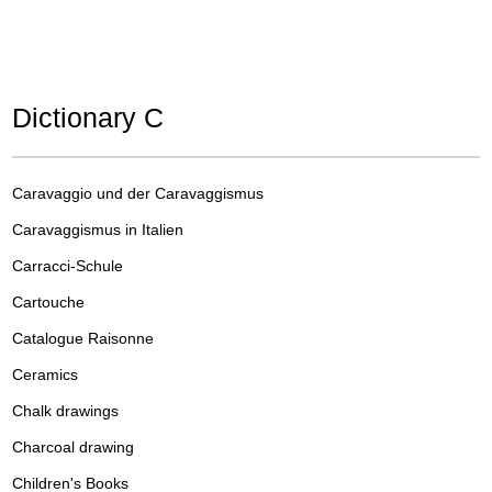
Dictionary C
Caravaggio und der Caravaggismus
Caravaggismus in Italien
Carracci-Schule
Cartouche
Catalogue Raisonne
Ceramics
Chalk drawings
Charcoal drawing
Children's Books