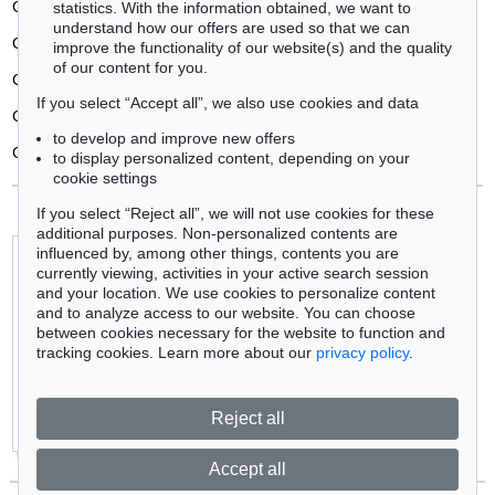
Consulat
statistics. With the information obtained, we want to
understand how our offers are used so that we can
Contemporary art
improve the functionality of our website(s) and the quality
of our content for you.
Copperplate engraving
If you select “Accept all”, we also use cookies and data
Cover lot (cover picture)
to develop and improve new offers
Cubism
to display personalized content, depending on your
cookie settings
If you select “Reject all”, we will not use cookies for these
additional purposes. Non-personalized contents are
influenced by, among other things, contents you are
Biographies:
currently viewing, activities in your active search session
A
B
C
D
E
F
G
H
I
J
K
L
M
N
O
P
Q
R
S
T
U
and your location. We use cookies to personalize content
V
W
Y
Z
and to analyze access to our website. You can choose
Dictionary:
between cookies necessary for the website to function and
A
B
C
D
E
F
G
H
I
J
K
L
M
N
O
P
Q
R
S
T
U
tracking cookies. Learn more about our
privacy policy
.
V
W
Y
Z
+
Most wanted artists
Reject all
+
Popular collecting fields Art
Accept all