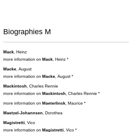
Biographies M
Mack
, Heinz
more information on
Mack
, Heinz
*
Macke
, August
more information on
Macke
, August
*
Mackintosh
, Charles Rennie
more information on
Mackintosh
, Charles Rennie
*
more information on
Maeterlinck
, Maurice
*
Maetzel-Johannsen
, Dorothea
Magistretti
, Vico
more information on
Magistretti
, Vico
*