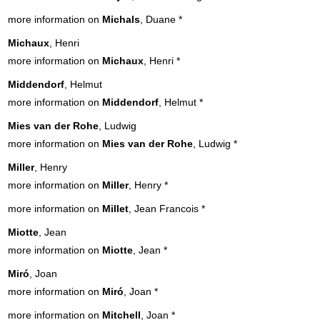
more information on
Michals
, Duane
*
Michaux
, Henri
more information on
Michaux
, Henri
*
Middendorf
, Helmut
more information on
Middendorf
, Helmut
*
Mies van der Rohe
, Ludwig
more information on
Mies van der Rohe
, Ludwig
*
Miller
, Henry
more information on
Miller
, Henry
*
more information on
Millet
, Jean Francois
*
Miotte
, Jean
more information on
Miotte
, Jean
*
Miró
, Joan
more information on
Miró
, Joan
*
more information on
Mitchell
, Joan
*