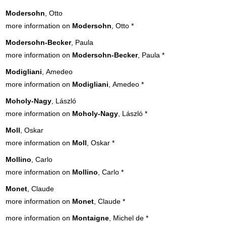
Modersohn
, Otto
more information on
Modersohn
, Otto
*
Modersohn-Becker
, Paula
more information on
Modersohn-Becker
, Paula
*
Modigliani
, Amedeo
more information on
Modigliani
, Amedeo
*
Moholy-Nagy
, László
more information on
Moholy-Nagy
, László
*
Moll
, Oskar
more information on
Moll
, Oskar
*
Mollino
, Carlo
more information on
Mollino
, Carlo
*
Monet
, Claude
more information on
Monet
, Claude
*
more information on
Montaigne
, Michel de
*