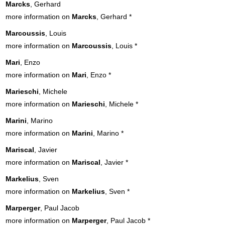
Marcks
, Gerhard
more information on
Marcks
, Gerhard
*
Marcoussis
, Louis
more information on
Marcoussis
, Louis
*
Mari
, Enzo
more information on
Mari
, Enzo
*
Marieschi
, Michele
more information on
Marieschi
, Michele
*
Marini
, Marino
more information on
Marini
, Marino
*
Mariscal
, Javier
more information on
Mariscal
, Javier
*
Markelius
, Sven
more information on
Markelius
, Sven
*
Marperger
, Paul Jacob
more information on
Marperger
, Paul Jacob
*