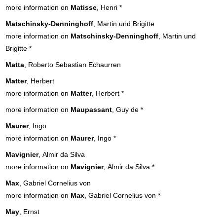
more information on
Matisse
, Henri
*
Matschinsky-Denninghoff
, Martin und Brigitte
more information on
Matschinsky-Denninghoff
, Martin und
Brigitte
*
Matta
, Roberto Sebastian Echaurren
Matter
, Herbert
more information on
Matter
, Herbert
*
more information on
Maupassant
, Guy de
*
Maurer
, Ingo
more information on
Maurer
, Ingo
*
Mavignier
, Almir da Silva
more information on
Mavignier
, Almir da Silva
*
Max
, Gabriel Cornelius von
more information on
Max
, Gabriel Cornelius von
*
May
, Ernst