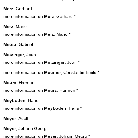
Merz
, Gerhard
more information on
Merz
, Gerhard
*
Merz
, Mario
more information on
Merz
, Mario
*
Metsu
, Gabriel
Metzinger
, Jean
more information on
Metzinger
, Jean
*
more information on
Meunier
, Constantin Emile
*
Meurs
, Harmen
more information on
Meurs
, Harmen
*
Meyboden
, Hans
more information on
Meyboden
, Hans
*
Meyer
, Adolf
Meyer
, Johann Georg
more information on
Meyer
, Johann Georg
*