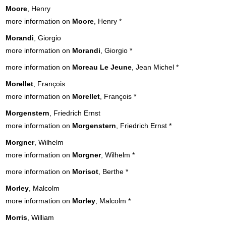
Moore
, Henry
more information on
Moore
, Henry
*
Morandi
, Giorgio
more information on
Morandi
, Giorgio
*
more information on
Moreau Le Jeune
, Jean Michel
*
Morellet
, François
more information on
Morellet
, François
*
Morgenstern
, Friedrich Ernst
more information on
Morgenstern
, Friedrich Ernst
*
Morgner
, Wilhelm
more information on
Morgner
, Wilhelm
*
more information on
Morisot
, Berthe
*
Morley
, Malcolm
more information on
Morley
, Malcolm
*
Morris
, William