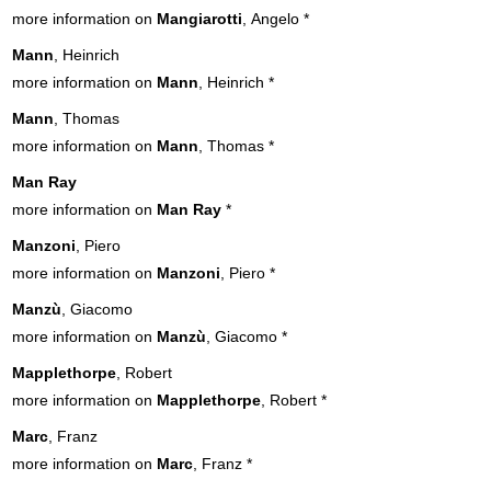
more information on
Mangiarotti
, Angelo
*
Mann
, Heinrich
more information on
Mann
, Heinrich
*
Mann
, Thomas
more information on
Mann
, Thomas
*
Man Ray
more information on
Man Ray
*
Manzoni
, Piero
more information on
Manzoni
, Piero
*
Manzù
, Giacomo
more information on
Manzù
, Giacomo
*
Mapplethorpe
, Robert
more information on
Mapplethorpe
, Robert
*
Marc
, Franz
more information on
Marc
, Franz
*