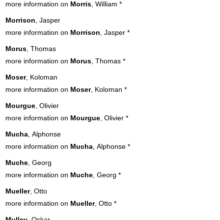
more information on
Morris
, William
*
Morrison
, Jasper
more information on
Morrison
, Jasper
*
Morus
, Thomas
more information on
Morus
, Thomas
*
Moser
, Koloman
more information on
Moser
, Koloman
*
Mourgue
, Olivier
more information on
Mourgue
, Olivier
*
Mucha
, Alphonse
more information on
Mucha
, Alphonse
*
Muche
, Georg
more information on
Muche
, Georg
*
Mueller
, Otto
more information on
Mueller
, Otto
*
Mulley
, Oskar