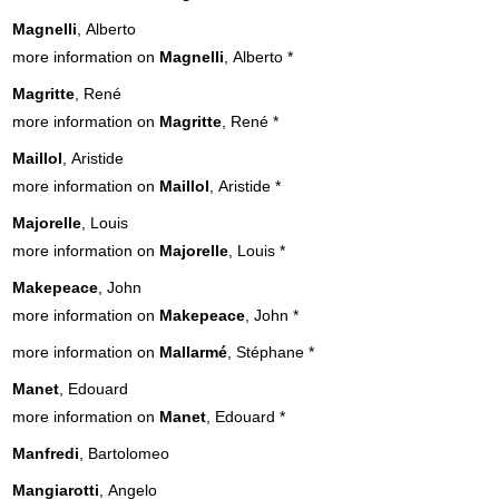
Magnelli
, Alberto
more information on
Magnelli
, Alberto
*
Magritte
, René
more information on
Magritte
, René
*
Maillol
, Aristide
more information on
Maillol
, Aristide
*
Majorelle
, Louis
more information on
Majorelle
, Louis
*
Makepeace
, John
more information on
Makepeace
, John
*
more information on
Mallarmé
, Stéphane
*
Manet
, Edouard
more information on
Manet
, Edouard
*
Manfredi
, Bartolomeo
Mangiarotti
, Angelo