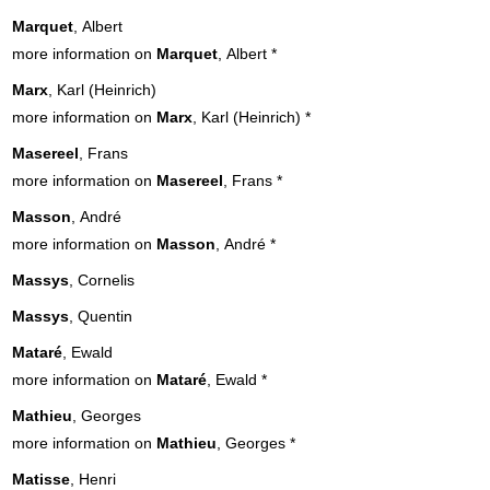
Marquet
, Albert
more information on
Marquet
, Albert
*
Marx
, Karl (Heinrich)
more information on
Marx
, Karl (Heinrich)
*
Masereel
, Frans
more information on
Masereel
, Frans
*
Masson
, André
more information on
Masson
, André
*
Massys
, Cornelis
Massys
, Quentin
Mataré
, Ewald
more information on
Mataré
, Ewald
*
Mathieu
, Georges
more information on
Mathieu
, Georges
*
Matisse
, Henri