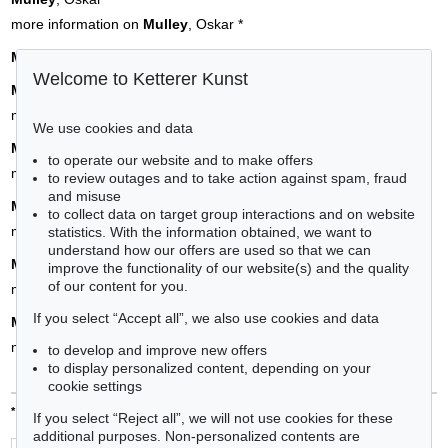
more information on
Mulley
, Oskar
*
Münchner Schule
Welcome to Ketterer Kunst
Münster
, Sebastian
more information on
Münster
, Sebastian
*
We use cookies and data
Münter
, Gabriele
to operate our website and to make offers
more information on
Münter
, Gabriele
*
to review outages and to take action against spam, fraud
and misuse
Munch
, Edvard
to collect data on target group interactions and on website
more information on
Munch
, Edvard
*
statistics. With the information obtained, we want to
understand how our offers are used so that we can
Murillo
, Bartolomé Esteban
improve the functionality of our website(s) and the quality
of our content for you.
more information on
Murillo
, Bartolomé Esteban
*
If you select “Accept all”, we also use cookies and data
Music
, Zoran
more information on
Music
, Zoran
*
to develop and improve new offers
to display personalized content, depending on your
cookie settings
*
= a service by Art Directory GmbH
If you select “Reject all”, we will not use cookies for these
additional purposes. Non-personalized contents are