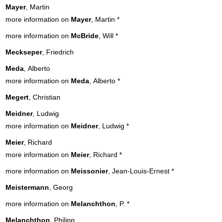
Mayer
, Martin
more information on
Mayer
, Martin
*
more information on
McBride
, Will
*
Meckseper
, Friedrich
Meda
, Alberto
more information on
Meda
, Alberto
*
Megert
, Christian
Meidner
, Ludwig
more information on
Meidner
, Ludwig
*
Meier
, Richard
more information on
Meier
, Richard
*
more information on
Meissonier
, Jean-Louis-Ernest
*
Meistermann
, Georg
more information on
Melanchthon
, P.
*
Melanchthon
, Philipp