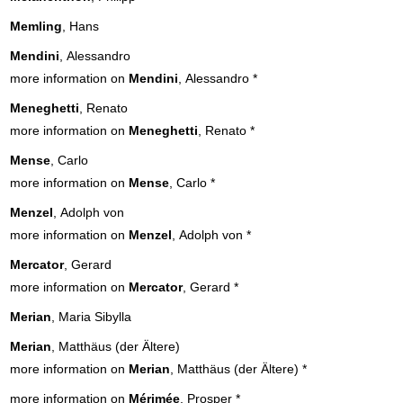
Memling
, Hans
Mendini
, Alessandro
more information on
Mendini
, Alessandro
*
Meneghetti
, Renato
more information on
Meneghetti
, Renato
*
Mense
, Carlo
more information on
Mense
, Carlo
*
Menzel
, Adolph von
more information on
Menzel
, Adolph von
*
Mercator
, Gerard
more information on
Mercator
, Gerard
*
Merian
, Maria Sibylla
Merian
, Matthäus (der Ältere)
more information on
Merian
, Matthäus (der Ältere)
*
more information on
Mérimée
, Prosper
*