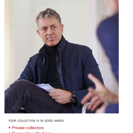
your collection is in good hands
+
Private collectors