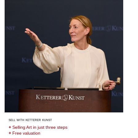
sell with ketterer kunst
+
Selling Art in just three steps
+
Free valuation