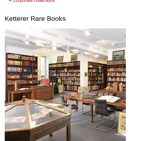
+
Corporate collections
Ketterer Rare Books