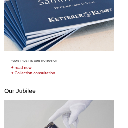
your trust is our motivation
+
read now
+
Collection consultation
Our Jubilee