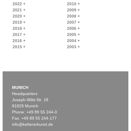
2022 +
2010 +
2021 +
2009 +
2020 +
2008 +
2019 +
2007 +
2018 +
2006 +
2017 +
2005 +
2016 +
2004 +
2015 +
2003 +
MUNICH
Headquarters
Joseph-Wild-Str. 18
81829 Munich
Phone: +49 89 55 244-0
Fax: +49 89 55 244-177
info@kettererkunst.de