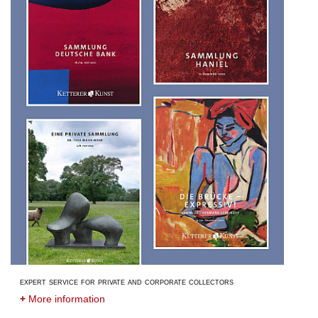
expert service for private and corporate collectors
+
More information