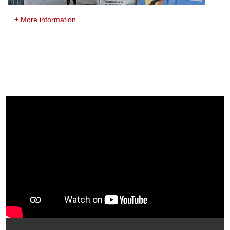
+
More information