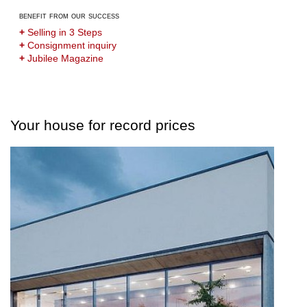
benefit from our success
+
Selling in 3 Steps
+
Consignment inquiry
+
Jubilee Magazine
Your house for record prices