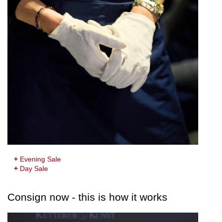
+
Evening Sale
+
Day Sale
Consign now - this is how it works