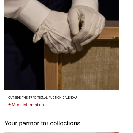
outside the traditional auction calendar
+
More information
Your partner for collections