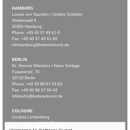
HAMBURG
Louisa von Saucken / Undine Schleifer
Holstenwall 5
20355 Hamburg
Phone: +49 40 37 49 61-0
Fax: +49 40 37 49 61-66
infohamburg@kettererkunst.de
BERLIN
Dr. Simone Wiechers / Nane Schlage
Fasanenstr. 70
10719 Berlin
Phone: +49 30 88 67 53-63
Fax: +49 30 88 67 56-43
infoberlin@kettererkunst.de
COLOGNE
Cordula Lichtenberg
Gertrudenstraße 24-28
50667 Cologne