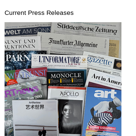
Current Press Releases