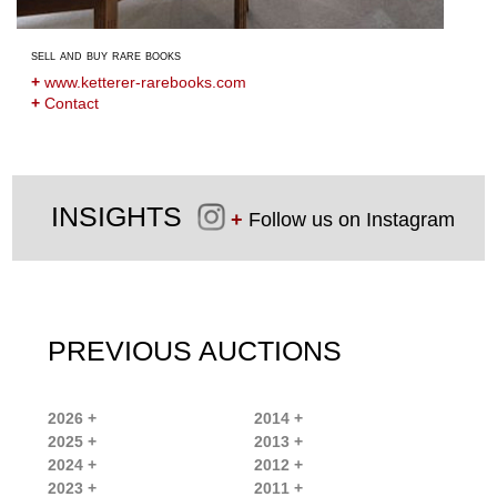
sell and buy rare books
+
www.ketterer-rarebooks.com
+
Contact
INSIGHTS
+
Follow us on Instagram
PREVIOUS AUCTIONS
2026 +
2014 +
2025 +
2013 +
2024 +
2012 +
2023 +
2011 +