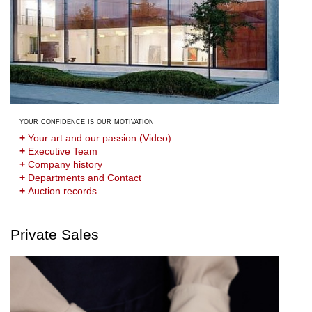
your confidence is our motivation
+
Your art and our passion (Video)
+
Executive Team
+
Company history
+
Departments and Contact
+
Auction records
Private Sales