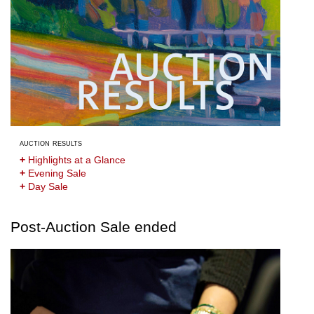
auction results
+
Highlights at a Glance
+
Evening Sale
+
Day Sale
Post-Auction Sale ended