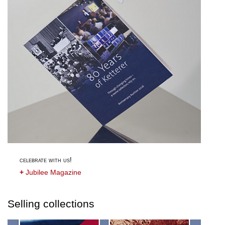
celebrate with us!
+
Jubilee Magazine
Selling collections