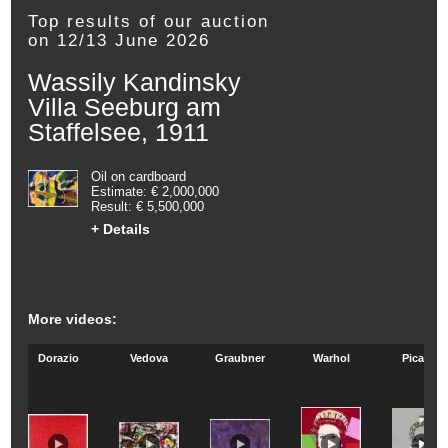
Top results of our auction
on 12/13 June 2026
Wassily Kandinsky
Villa Seeburg am
Staffelsee, 1911
Oil on cardboard
Estimate: € 2,000,000
Result: € 5,500,000
+ Details
More videos:
Dorazio
Vedova
Graubner
Warhol
Picasso