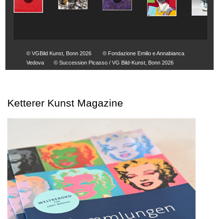
© VGBild Kunst, Bonn 2026
© Fondazione Emilio e Annabianca
Vedova
© Succession Picasso / VG Bild-Kunst, Bonn 2026
Ketterer Kunst Magazine