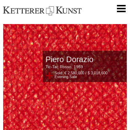
Piero Dorazio
Tic-Tac Rosso, 1959
+
Sold: € 2,580,000 / $ 3,018,600
Evening Sale