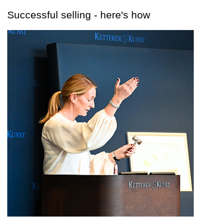
Successful selling - here's how