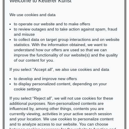
Welcome to Ketterer Kunst
Phone: +49 221 510 908-15
infokoeln@kettererkunst.de
We use cookies and data
to operate our website and to make offers
BADEN-WÜRTTEMBERG
to review outages and to take action against spam, fraud
HESSEN
and misuse
RHINELAND-PALATINATE
to collect data on target group interactions and on website
Miriam Heß
statistics. With the information obtained, we want to
understand how our offers are used so that we can
Phone: +49 62 21 58 80-038
improve the functionality of our website(s) and the quality
Fax: +49 62 21 58 80-595
of our content for you.
infoheidelberg@kettererkunst.de
If you select “Accept all”, we also use cookies and data
to develop and improve new offers
Never miss an auction again!
to display personalized content, depending on your
We will inform you in time.
cookie settings
If you select “Reject all”, we will not use cookies for these
additional purposes. Non-personalized contents are
influenced by, among other things, contents you are
currently viewing, activities in your active search session
Subscribe to the newsletter now >
and your location. We use cookies to personalize content
and to analyze access to our website. You can choose