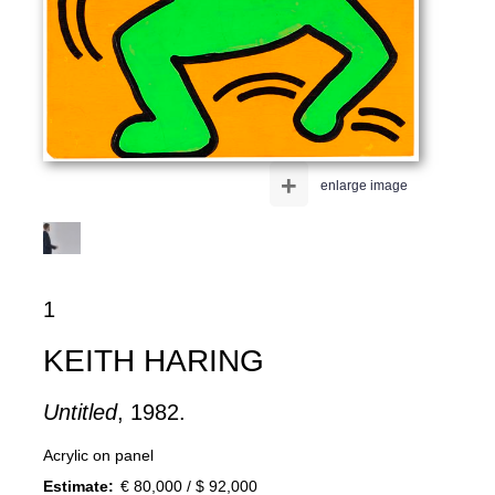
+
enlarge image
1
KEITH HARING
Untitled
, 1982.
Acrylic on panel
Estimate:
€ 80,000 / $ 92,000