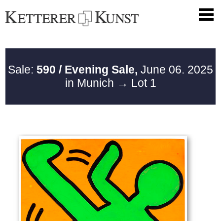
Sale:
590 / Evening Sale,
June 06. 2025
in Munich
→ Lot 1