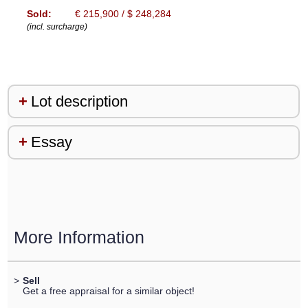
Sold:
€ 215,900 / $ 248,284
(incl. surcharge)
Lot description
Essay
More Information
>
Sell
Get a free appraisal for a similar object!