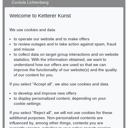
Cordula Lichtenberg
Gertrudenstraße 24-28
50667 Cologne
Welcome to Ketterer Kunst
Phone: +49 221 510 908-15
infokoeln@kettererkunst.de
We use cookies and data
Auction 606 - Lot 42
to operate our website and to make offers
BADEN-WÜRTTEMBERG
KEITH HARING
to review outages and to take action against spam, fraud
HESSEN
Retrospect
, 1989
and misuse
Sold:
€ 152,220 / $ 175,053
RHINELAND-PALATINATE
to collect data on target group interactions and on website
Miriam Heß
statistics. With the information obtained, we want to
understand how our offers are used so that we can
Phone: +49 62 21 58 80-038
improve the functionality of our website(s) and the quality
Fax: +49 62 21 58 80-595
of our content for you.
infoheidelberg@kettererkunst.de
If you select “Accept all”, we also use cookies and data
to develop and improve new offers
Never miss an auction again!
to display personalized content, depending on your
We will inform you in time.
cookie settings
If you select “Reject all”, we will not use cookies for these
Auction 541 - Lot 143
additional purposes. Non-personalized contents are
KEITH HARING
influenced by, among other things, contents you are
Pyramid (blau)
, 1989