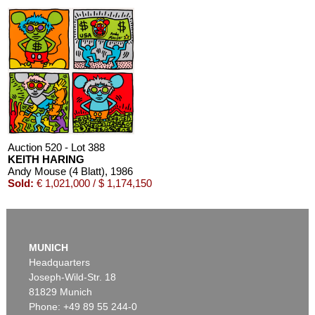
Auction 520 - Lot 388
KEITH HARING
Andy Mouse (4 Blatt)
, 1986
Sold:
€ 1,021,000 / $ 1,174,150
MUNICH
Headquarters
Joseph-Wild-Str. 18
81829 Munich
Phone: +49 89 55 244-0