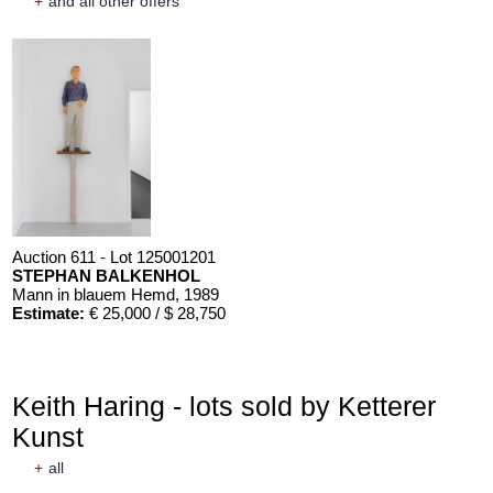
+
and all other offers
Auction 611 - Lot 125001201
STEPHAN BALKENHOL
Mann in blauem Hemd
, 1989
Estimate:
€ 25,000 / $ 28,750
Keith Haring - lots sold by Ketterer
Kunst
+
all