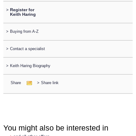
>
Register for
Keith Haring
>
Buying from A-Z
>
Contact a specialist
>
Keith Haring Biography
Share
>
Share link
You might also be interested in