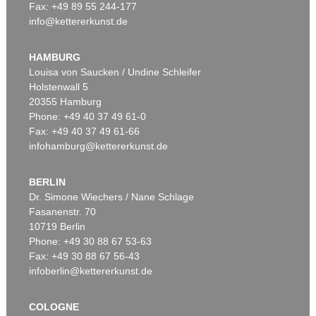
Fax: +49 89 55 244-177
info@kettererkunst.de
Auction 535 - Lot 15
KEITH HARING
Subway Drawing
, 1982
HAMBURG
Sold:
€ 500,000 / $ 575,000
Louisa von Saucken / Undine Schleifer
Holstenwall 5
20355 Hamburg
Phone: +49 40 37 49 61-0
Fax: +49 40 37 49 61-66
infohamburg@kettererkunst.de
BERLIN
Dr. Simone Wiechers / Nane Schlage
Fasanenstr. 70
Auction 500 - Lot 254
10719 Berlin
KEITH HARING
Andy Mouse
, 1986
Phone: +49 30 88 67 53-63
Sold:
€ 250,000 / $ 287,500
Fax: +49 30 88 67 56-43
infoberlin@kettererkunst.de
COLOGNE