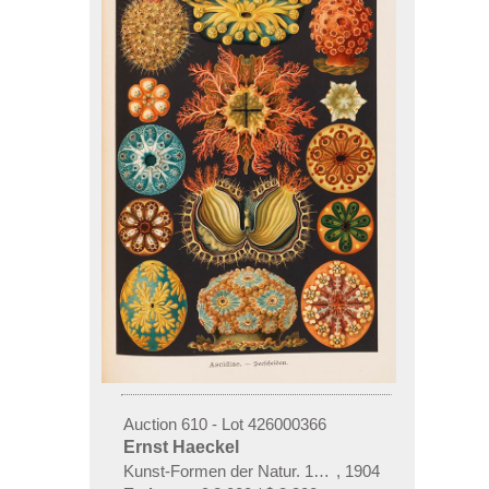
Auction 610 - Lot 426000366
Ernst Haeckel
Kunst-Formen der Natur. 10 Hefte und Supplement 
,
1904