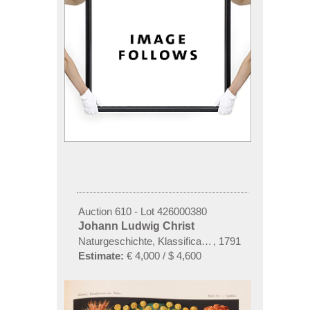
Auction 610 - Lot 426000380
Johann Ludwig Christ
Naturgeschichte, Klassification und Nomenclatur de
,
1791
Estimate:
€ 4,000 / $ 4,600