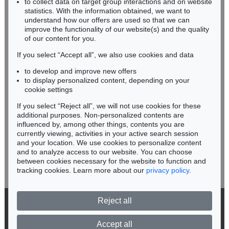
to collect data on target group interactions and on website
Miriam Heß
statistics. With the information obtained, we want to
understand how our offers are used so that we can
Phone: +49 62 21 58 80-038
improve the functionality of our website(s) and the quality
Fax: +49 62 21 58 80-595
of our content for you.
infoheidelberg@kettererkunst.de
If you select “Accept all”, we also use cookies and data
to develop and improve new offers
Never miss an auction again!
to display personalized content, depending on your
We will inform you in time.
cookie settings
If you select “Reject all”, we will not use cookies for these
additional purposes. Non-personalized contents are
influenced by, among other things, contents you are
currently viewing, activities in your active search session
Subscribe to the newsletter now >
and your location. We use cookies to personalize content
and to analyze access to our website. You can choose
between cookies necessary for the website to function and
tracking cookies. Learn more about our
privacy policy
.
Reject all
© 2026 Ketterer Kunst GmbH & Co. KG
Privacy policy
Accept all