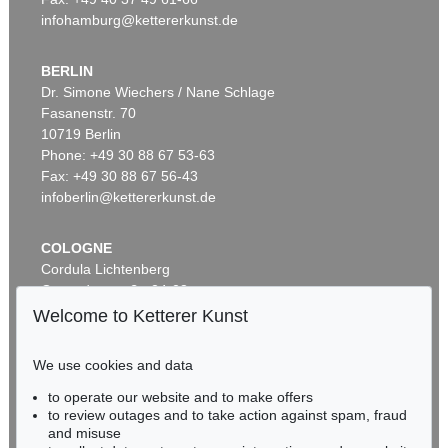
infohamburg@kettererkunst.de
BERLIN
Dr. Simone Wiechers / Nane Schlage
Fasanenstr. 70
10719 Berlin
Phone: +49 30 88 67 53-63
Fax: +49 30 88 67 56-43
infoberlin@kettererkunst.de
COLOGNE
Cordula Lichtenberg
Gertrudenstraße 24-28
50667 Cologne
Welcome to Ketterer Kunst
Phone: +49 221 510 908-15
infokoeln@kettererkunst.de
We use cookies and data
to operate our website and to make offers
BADEN-WÜRTTEMBERG
to review outages and to take action against spam, fraud
HESSEN
and misuse
RHINELAND-PALATINATE