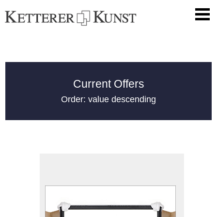
Current Offers
Order: value descending