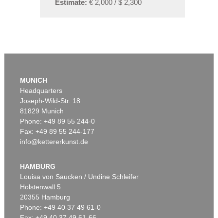
Estimate:
€ 2,000 / $ 2,300
MUNICH
Headquarters
Joseph-Wild-Str. 18
81829 Munich
Phone: +49 89 55 244-0
Fax: +49 89 55 244-177
info@kettererkunst.de
HAMBURG
Louisa von Saucken / Undine Schleifer
Holstenwall 5
20355 Hamburg
Phone: +49 40 37 49 61-0
Fax: +49 40 37 49 61-66