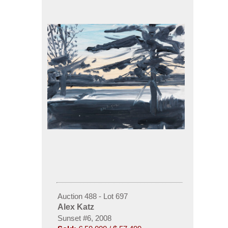
Auction 488 - Lot 697
Alex Katz
Sunset #6, 2008