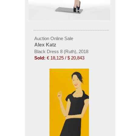
Auction Online Sale
Alex Katz
Black Dress 8 (Ruth), 2018
Sold:
€ 18,125 / $ 20,843