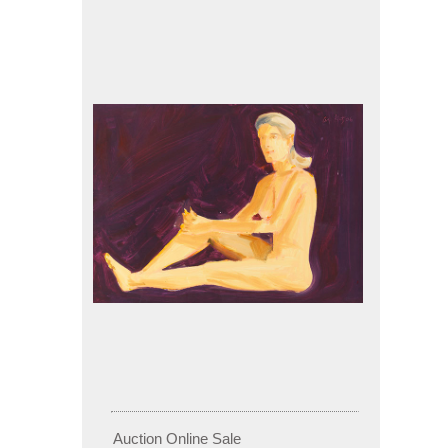
Auction Online Sale