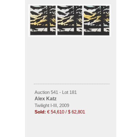
Auction 541 - Lot 181
Alex Katz
Twilight I-III, 2009
Sold:
€ 54,610 / $ 62,801