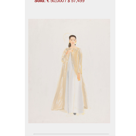
Sold:
€ 50,000 / $ 57,499