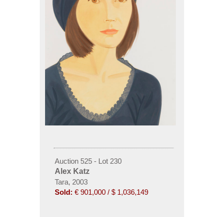
Auction 525 - Lot 230
Alex Katz
Tara, 2003
Sold:
€ 901,000 / $ 1,036,149