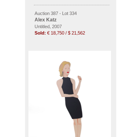
Auction 387 - Lot 334
Alex Katz
Untitled, 2007
Sold:
€ 18,750 / $ 21,562