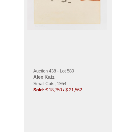
Auction 438 - Lot 580
Alex Katz
Small Cuts, 1954
Sold:
€ 18,750 / $ 21,562