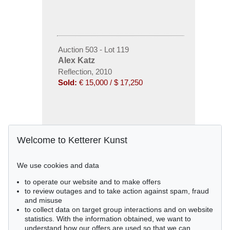
Auction 503 - Lot 119
Alex Katz
Reflection, 2010
Sold:
€ 15,000 / $ 17,250
Welcome to Ketterer Kunst
We use cookies and data
to operate our website and to make offers
to review outages and to take action against spam, fraud
and misuse
to collect data on target group interactions and on website
statistics. With the information obtained, we want to
understand how our offers are used so that we can