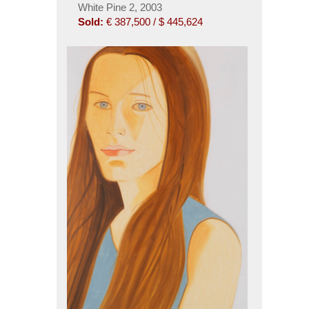
White Pine 2, 2003
Sold:
€ 387,500 / $ 445,624