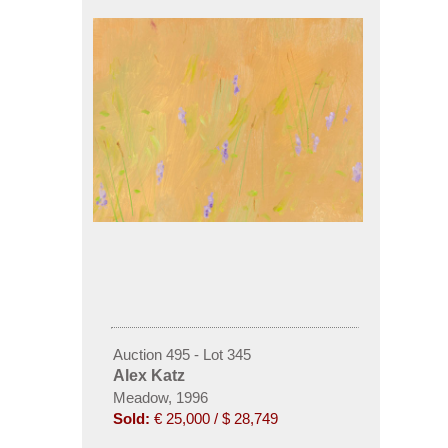
Auction 495 - Lot 345
Alex Katz
Meadow, 1996
Sold:
€ 25,000 / $ 28,749