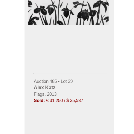
Auction 485 - Lot 29
Alex Katz
Flags, 2013
Sold:
€ 31,250 / $ 35,937