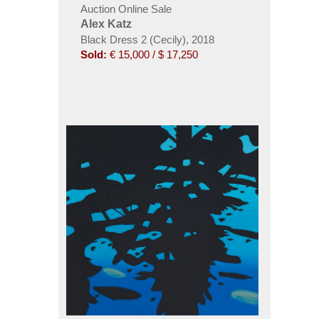
Auction Online Sale
Alex Katz
Black Dress 2 (Cecily), 2018
Sold:
€ 15,000 / $ 17,250