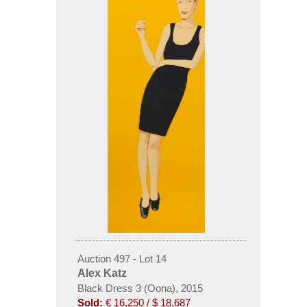
Auction 497 - Lot 14
Alex Katz
Black Dress 3 (Oona), 2015
Sold:
€ 16,250 / $ 18,687