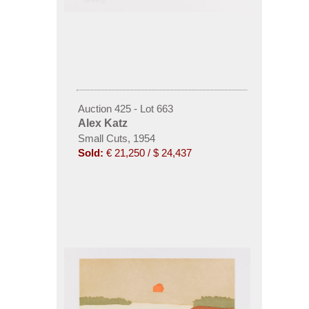
Auction 425 - Lot 663
Alex Katz
Small Cuts, 1954
Sold:
€ 21,250 / $ 24,437