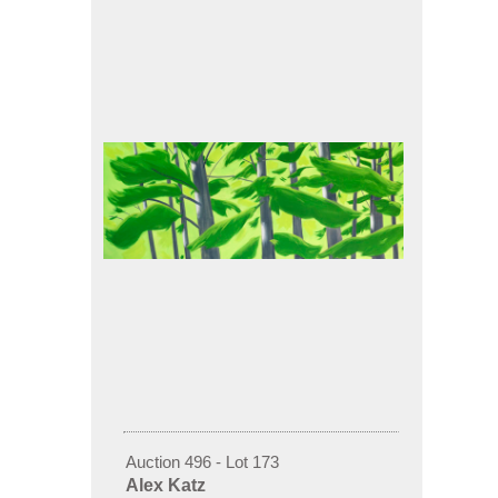
Auction 496 - Lot 173
Alex Katz