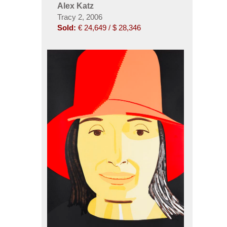
Alex Katz
Tracy 2, 2006
Sold:
€ 24,649 / $ 28,346