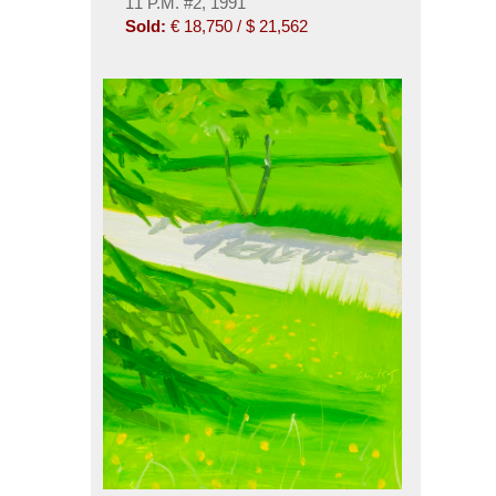
11 P.M. #2, 1991
Sold:
€ 18,750 / $ 21,562