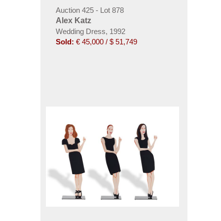
Auction 425 - Lot 878
Alex Katz
Wedding Dress, 1992
Sold:
€ 45,000 / $ 51,749