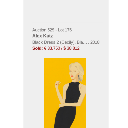
Auction 529 - Lot 176
Alex Katz
Black Dress 2 (Cecily), Black Dress 5 (Ulla) und B
,
2018
Sold:
€ 33,750 / $ 38,812