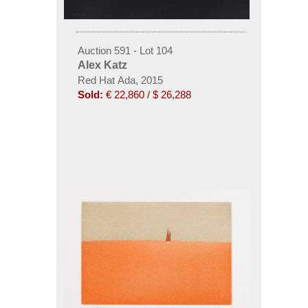
Auction 591 - Lot 104
Alex Katz
Red Hat Ada, 2015
Sold:
€ 22,860 / $ 26,288