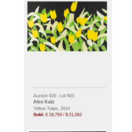
Auction 420 - Lot 903
Alex Katz
Yellow Tulips, 2014
Sold:
€ 18,750 / $ 21,562