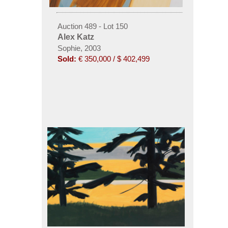
Auction 489 - Lot 150
Alex Katz
Sophie, 2003
Sold:
€ 350,000 / $ 402,499