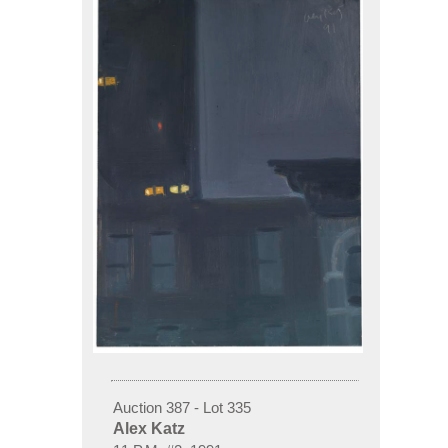
Auction 387 - Lot 335
Alex Katz