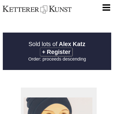
Sold lots of
Alex Katz
+
Register
Order: proceeds descending