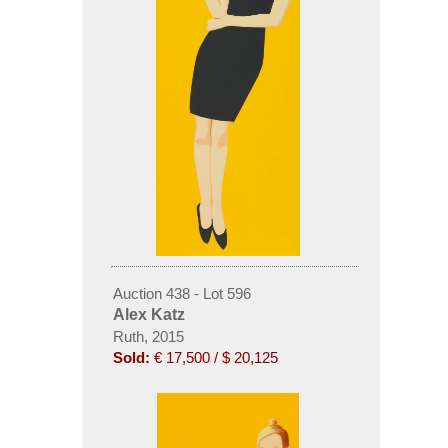
Auction 438 - Lot 596
Alex Katz
Ruth, 2015
Sold:
€ 17,500 / $ 20,125