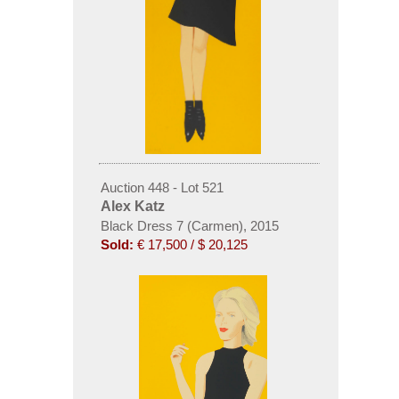
Auction 448 - Lot 521
Alex Katz
Black Dress 7 (Carmen), 2015
Sold:
€ 17,500 / $ 20,125