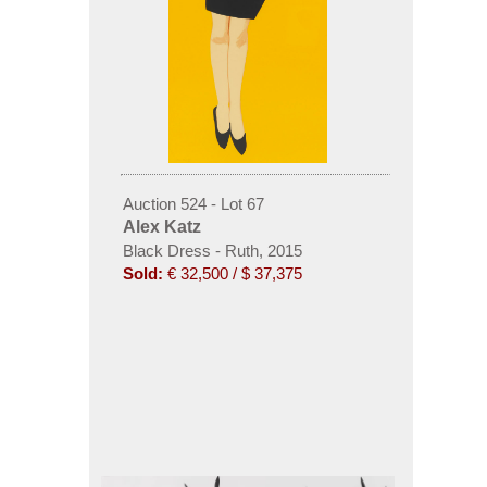
Auction 524 - Lot 67
Alex Katz
Black Dress - Ruth, 2015
Sold:
€ 32,500 / $ 37,375