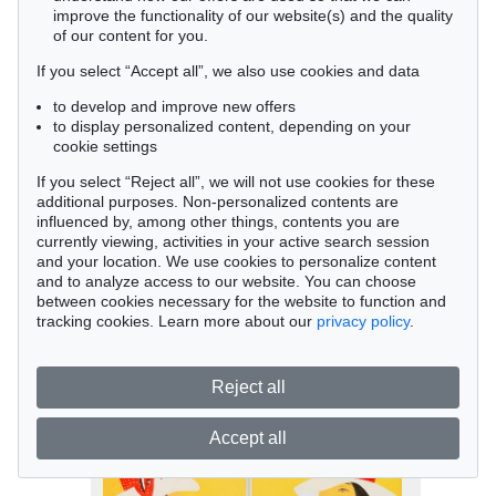
improve the functionality of our website(s) and the quality
of our content for you.
If you select “Accept all”, we also use cookies and data
to develop and improve new offers
to display personalized content, depending on your
cookie settings
If you select “Reject all”, we will not use cookies for these
Auction 458 - Lot 478
additional purposes. Non-personalized contents are
influenced by, among other things, contents you are
Alex Katz
currently viewing, activities in your active search session
Red Band, 2012
and your location. We use cookies to personalize content
Sold:
€ 15,000 / $ 17,250
and to analyze access to our website. You can choose
between cookies necessary for the website to function and
tracking cookies. Learn more about our
privacy policy
.
Reject all
Accept all