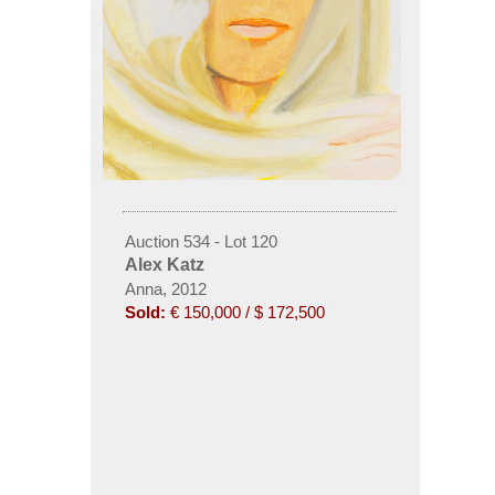
Auction 534 - Lot 120
Alex Katz
Anna, 2012
Sold:
€ 150,000 / $ 172,500