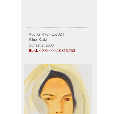
Auction 470 - Lot 924
Alex Katz
Sunset 2, 2008
Sold:
€ 275,000 / $ 316,250