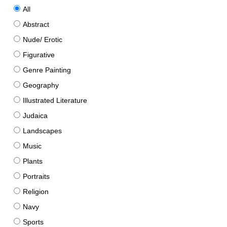
All
Abstract
Nude/ Erotic
Figurative
Genre Painting
Geography
Illustrated Literature
Judaica
Landscapes
Music
Plants
Portraits
Religion
Navy
Sports