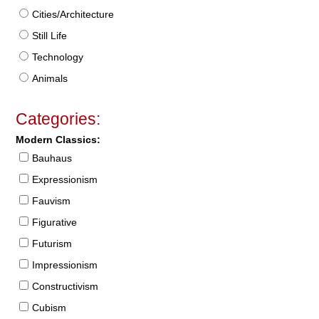
Cities/Architecture
Still Life
Technology
Animals
Categories:
Modern Classics:
Bauhaus
Expressionism
Fauvism
Figurative
Futurism
Impressionism
Constructivism
Cubism