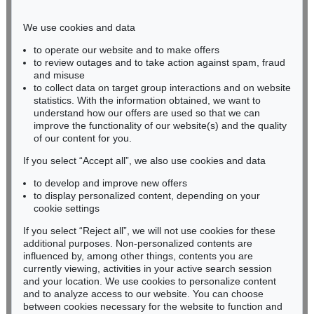
Phone: +49 221 510 908-15
infokoeln@kettererkunst.de
We use cookies and data
to operate our website and to make offers
BADEN-WÜRTTEMBERG
to review outages and to take action against spam, fraud
and misuse
HESSEN
to collect data on target group interactions and on website
RHINELAND-PALATINATE
statistics. With the information obtained, we want to
Miriam Heß
understand how our offers are used so that we can
Phone: +49 62 21 58 80-038
improve the functionality of our website(s) and the quality
Fax: +49 62 21 58 80-595
of our content for you.
infoheidelberg@kettererkunst.de
If you select “Accept all”, we also use cookies and data
to develop and improve new offers
to display personalized content, depending on your
Never miss an auction again!
cookie settings
We will inform you in time.
If you select “Reject all”, we will not use cookies for these
additional purposes. Non-personalized contents are
influenced by, among other things, contents you are
currently viewing, activities in your active search session
Subscribe to the newsletter now >
and your location. We use cookies to personalize content
and to analyze access to our website. You can choose
between cookies necessary for the website to function and