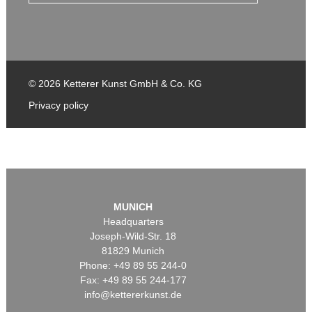
© 2026 Ketterer Kunst GmbH & Co. KG
Privacy policy
MUNICH
Headquarters
Joseph-Wild-Str. 18
81829 Munich
Phone: +49 89 55 244-0
Fax: +49 89 55 244-177
info@kettererkunst.de