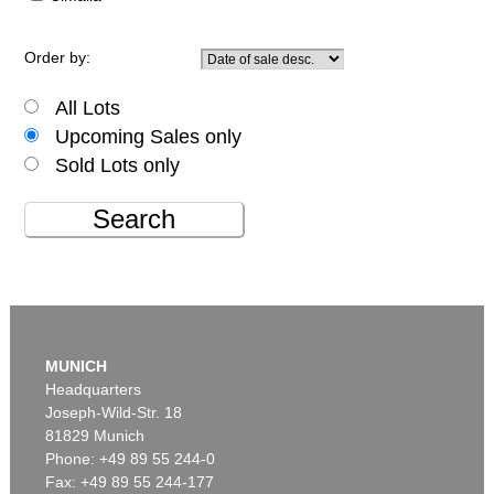
Order by:
All Lots
Upcoming Sales only
Sold Lots only
Search
MUNICH
Headquarters
Joseph-Wild-Str. 18
81829 Munich
Phone: +49 89 55 244-0
Fax: +49 89 55 244-177