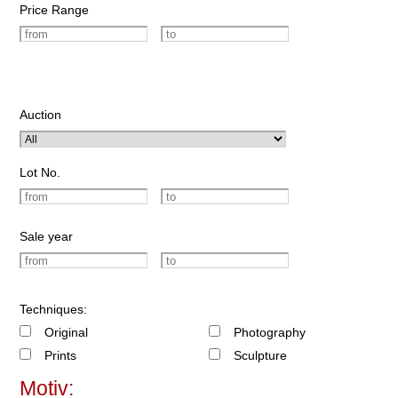
Price Range
Auction
Lot No.
Sale year
Techniques:
Original
Photography
Prints
Sculpture
Motiv: