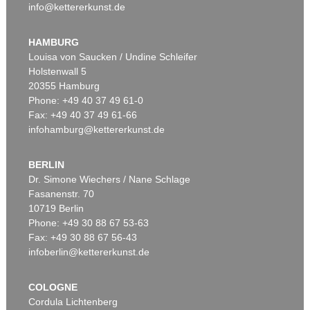
info@kettererkunst.de
HAMBURG
Louisa von Saucken / Undine Schleifer
Holstenwall 5
20355 Hamburg
Phone: +49 40 37 49 61-0
Fax: +49 40 37 49 61-66
infohamburg@kettererkunst.de
BERLIN
Dr. Simone Wiechers / Nane Schlage
Fasanenstr. 70
10719 Berlin
Phone: +49 30 88 67 53-63
Fax: +49 30 88 67 56-43
infoberlin@kettererkunst.de
COLOGNE
Cordula Lichtenberg