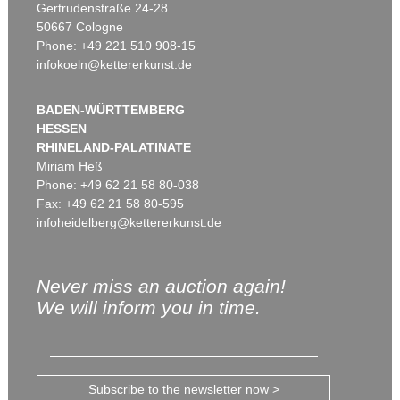
Gertrudenstraße 24-28
50667 Cologne
Phone: +49 221 510 908-15
infokoeln@kettererkunst.de
BADEN-WÜRTTEMBERG
HESSEN
RHINELAND-PALATINATE
Miriam Heß
Phone: +49 62 21 58 80-038
Fax: +49 62 21 58 80-595
infoheidelberg@kettererkunst.de
Never miss an auction again!
We will inform you in time.
Subscribe to the newsletter now >