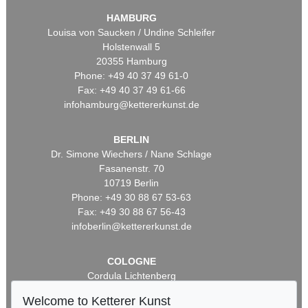
HAMBURG
Louisa von Saucken / Undine Schleifer
Holstenwall 5
20355 Hamburg
Phone: +49 40 37 49 61-0
Fax: +49 40 37 49 61-66
infohamburg@kettererkunst.de
BERLIN
Dr. Simone Wiechers / Nane Schlage
Fasanenstr. 70
10719 Berlin
Phone: +49 30 88 67 53-63
Fax: +49 30 88 67 56-43
infoberlin@kettererkunst.de
COLOGNE
Cordula Lichtenberg
Gertrudenstraße 24-28
Welcome to Ketterer Kunst
50667 Cologne