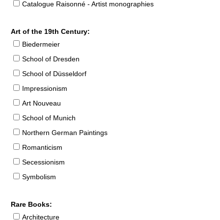
Catalogue Raisonné - Artist monographies
Art of the 19th Century:
Biedermeier
School of Dresden
School of Düsseldorf
Impressionism
Art Nouveau
School of Munich
Northern German Paintings
Romanticism
Secessionism
Symbolism
Rare Books:
Architecture