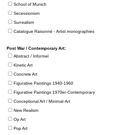
School of Munich
Secessionism
Surrealism
Catalogue Raisonné - Artist monographies
Post War / Contemporary Art:
Abstract / Informel
Kinetic Art
Concrete Art
Figurative Paintings 1940-1960
Figurative Paintings 1970er-Contemporary
Conceptional Art / Minimal-Art
New Realism
Op Art
Pop Art