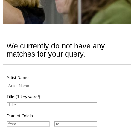
We currently do not have any
matches for your query.
Artist Name
Title (1 key word!)
Date of Origin