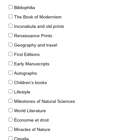
Bibliophilia
The Book of Modernism
Incunabula and old prints
Renaissance Prints
Geography and travel
First Editions
Early Manuscripts
Autographs
Children's books
Lifestyle
Milestones of Natural Sciences
World Literature
Économie et droit
Miracles of Nature
Cimalia