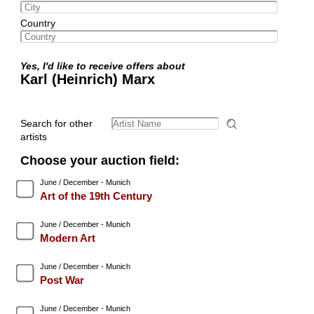
Country
Yes, I'd like to receive offers about
Karl (Heinrich) Marx
Search for other
artists
Choose your auction field:
June / December - Munich
Art of the 19th Century
June / December - Munich
Modern Art
June / December - Munich
Post War
June / December - Munich