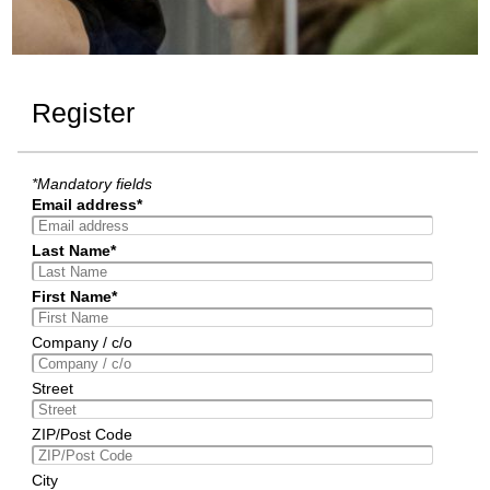
Register
*Mandatory fields
Email address*
Last Name*
First Name*
Company / c/o
Street
ZIP/Post Code
City