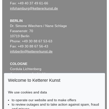
Fax: +49 40 37 49 61-66
infohamburg@kettererkunst.de
BERLIN
Dr. Simone Wiechers / Nane Schlage
Fasanenstr. 70
10719 Berlin
Phone: +49 30 88 67 53-63
Fax: +49 30 88 67 56-43
infoberlin@kettererkunst.de
COLOGNE
Cordula Lichtenberg
Gertrudenstraße 24-28
50667 Cologne
Welcome to Ketterer Kunst
Phone: +49 221 510 908-15
infokoeln@kettererkunst.de
We use cookies and data
to operate our website and to make offers
BADEN-WÜRTTEMBERG
to review outages and to take action against spam, fraud
HESSEN
and misuse