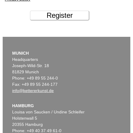
Register
MUNICH
Headquarters
Joseph-Wild-Str. 18
81829 Munich
Phone: +49 89 55 244-0
Fax: +49 89 55 244-177
info@kettererkunst.de
HAMBURG
Louisa von Saucken / Undine Schleifer
Holstenwall 5
20355 Hamburg
Phone: +49 40 37 49 61-0