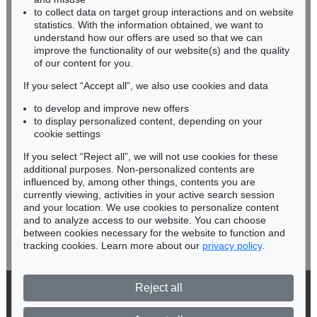
RHINELAND-PALATINATE
to collect data on target group interactions and on website
Miriam Heß
statistics. With the information obtained, we want to
understand how our offers are used so that we can
Phone: +49 62 21 58 80-038
improve the functionality of our website(s) and the quality
Fax: +49 62 21 58 80-595
of our content for you.
infoheidelberg@kettererkunst.de
If you select “Accept all”, we also use cookies and data
to develop and improve new offers
Never miss an auction again!
to display personalized content, depending on your
We will inform you in time.
cookie settings
If you select “Reject all”, we will not use cookies for these
additional purposes. Non-personalized contents are
influenced by, among other things, contents you are
currently viewing, activities in your active search session
Subscribe to the newsletter now >
and your location. We use cookies to personalize content
and to analyze access to our website. You can choose
between cookies necessary for the website to function and
tracking cookies. Learn more about our
privacy policy
.
Reject all
© 2026 Ketterer Kunst GmbH & Co. KG
Privacy policy