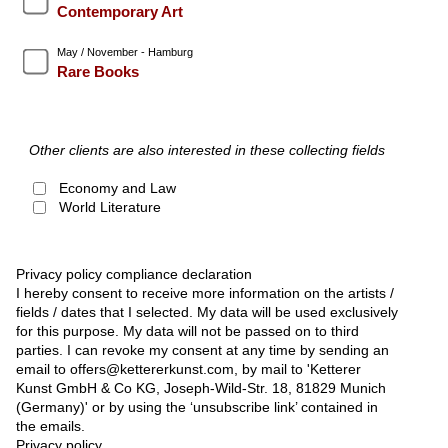
Contemporary Art
May / November - Hamburg
Rare Books
Other clients are also interested in these collecting fields
Economy and Law
World Literature
Privacy policy compliance declaration
I hereby consent to receive more information on the artists /
fields / dates that I selected. My data will be used exclusively
for this purpose. My data will not be passed on to third
parties. I can revoke my consent at any time by sending an
email to offers@kettererkunst.com, by mail to 'Ketterer
Kunst GmbH & Co KG, Joseph-Wild-Str. 18, 81829 Munich
(Germany)' or by using the ‘unsubscribe link’ contained in
the emails.
Privacy policy