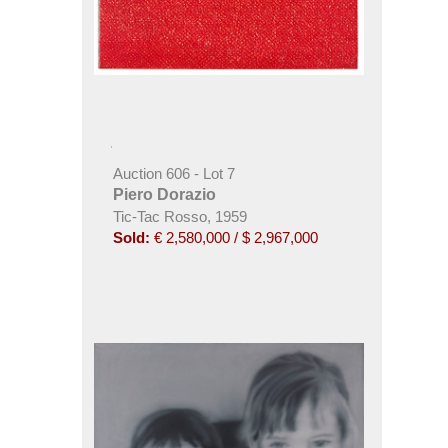
Auction 606 - Lot 7
Piero Dorazio
Tic-Tac Rosso, 1959
Sold:
€ 2,580,000 / $ 2,967,000