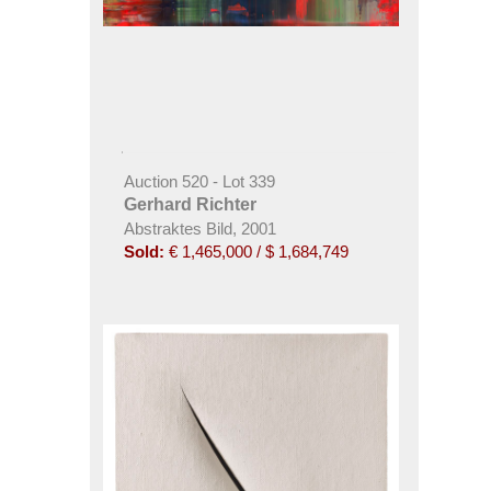
Auction 520 - Lot 339
Gerhard Richter
Abstraktes Bild, 2001
Sold:
€ 1,465,000 / $ 1,684,749