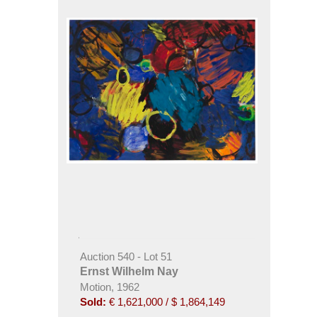
Auction 540 - Lot 51
Ernst Wilhelm Nay
Motion, 1962
Sold:
€ 1,621,000 / $ 1,864,149