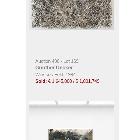
Auction 496 - Lot 169
Günther Uecker
Weisses Feld, 1994
Sold:
€ 1,645,000 / $ 1,891,749