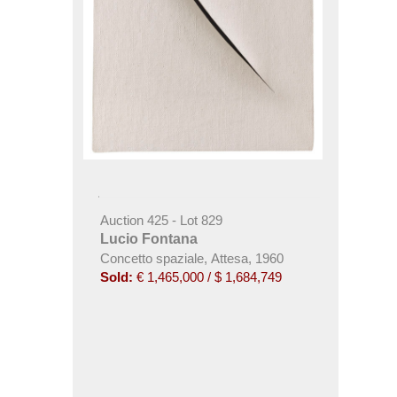
Auction 425 - Lot 829
Lucio Fontana
Concetto spaziale, Attesa, 1960
Sold:
€ 1,465,000 / $ 1,684,749