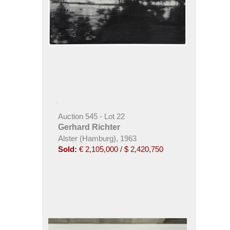
Auction 545 - Lot 22
Gerhard Richter
Alster (Hamburg), 1963
Sold:
€ 2,105,000 / $ 2,420,750