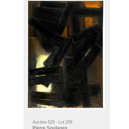
Auction 525 - Lot 209
Pierre Soulages