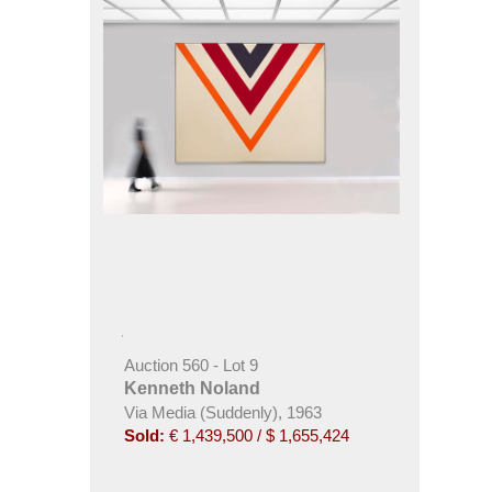
Auction 560 - Lot 9
Kenneth Noland
Via Media (Suddenly), 1963
Sold:
€ 1,439,500 / $ 1,655,424