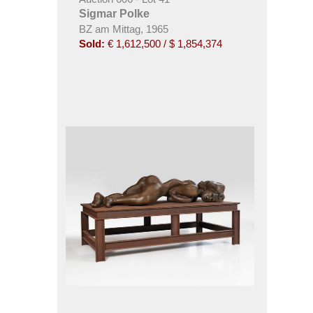
Sigmar Polke
BZ am Mittag, 1965
Sold:
€ 1,612,500 / $ 1,854,374