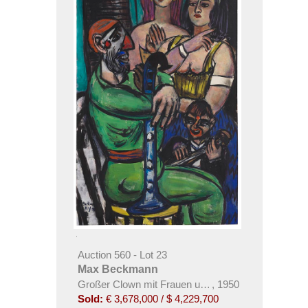
Auction 560 - Lot 23
Max Beckmann
Großer Clown mit Frauen und kleiner Clown
,
1950
Sold:
€ 3,678,000 / $ 4,229,700