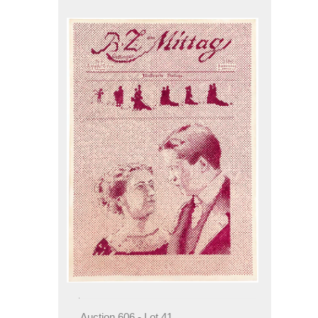
Auction 606 - Lot 41