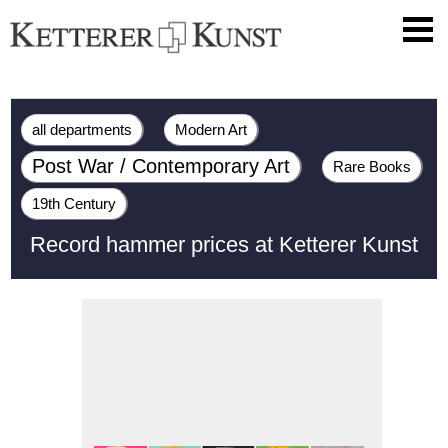
all departments
Modern Art
Post War / Contemporary Art
Rare Books
19th Century
Record hammer prices at Ketterer Kunst