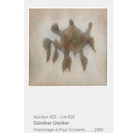
Auction 425 - Lot 816
Günther Uecker
Hommage à Paul Scheerbart ("Scheerbartwesen")
,
1960