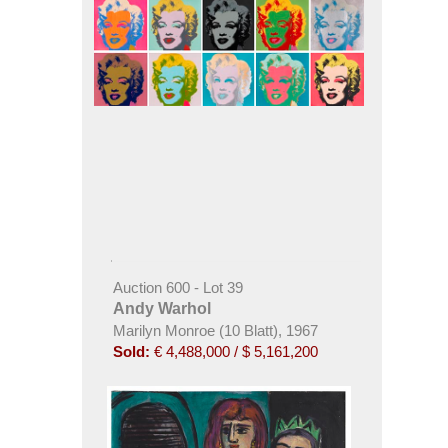
Auction 600 - Lot 39
Andy Warhol
Marilyn Monroe (10 Blatt), 1967
Sold:
€ 4,488,000 / $ 5,161,200