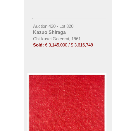
Auction 420 - Lot 820
Kazuo Shiraga
Chijikusei Gotenrai, 1961
Sold:
€ 3,145,000 / $ 3,616,749