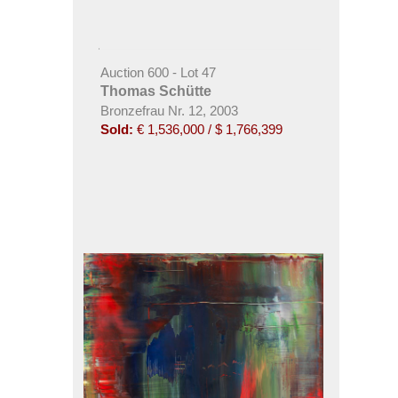
Auction 600 - Lot 47
Thomas Schütte
Bronzefrau Nr. 12, 2003
Sold:
€ 1,536,000 / $ 1,766,399