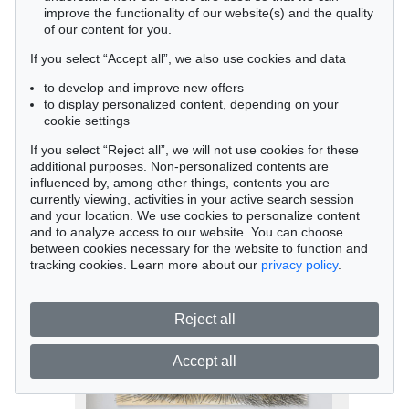
improve the functionality of our website(s) and the quality
of our content for you.
If you select “Accept all”, we also use cookies and data
to develop and improve new offers
to display personalized content, depending on your
cookie settings
Auction 525 - Lot 207
Sean Scully
If you select “Reject all”, we will not use cookies for these
Blue Yellow Figure, 2004
additional purposes. Non-personalized contents are
Sold:
€ 1,345,000 / $ 1,546,749
influenced by, among other things, contents you are
currently viewing, activities in your active search session
and your location. We use cookies to personalize content
and to analyze access to our website. You can choose
between cookies necessary for the website to function and
tracking cookies. Learn more about our
privacy policy
.
Reject all
Accept all