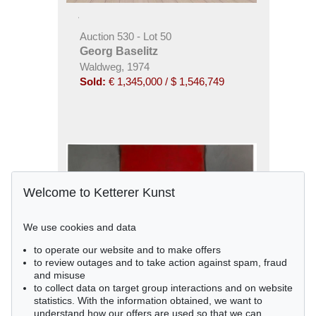
Auction 530 - Lot 50
Georg Baselitz
Waldweg, 1974
Sold:
€ 1,345,000 / $ 1,546,749
Welcome to Ketterer Kunst
We use cookies and data
to operate our website and to make offers
to review outages and to take action against spam, fraud
and misuse
to collect data on target group interactions and on website
statistics. With the information obtained, we want to
understand how our offers are used so that we can