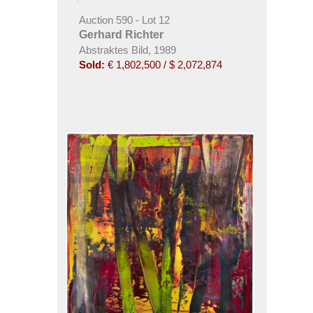
Auction 590 - Lot 12
Gerhard Richter
Abstraktes Bild, 1989
Sold:
€ 1,802,500 / $ 2,072,874