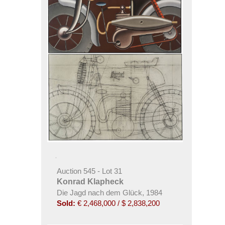
Auction 545 - Lot 31
Konrad Klapheck
Die Jagd nach dem Glück, 1984
Sold:
€ 2,468,000 / $ 2,838,200