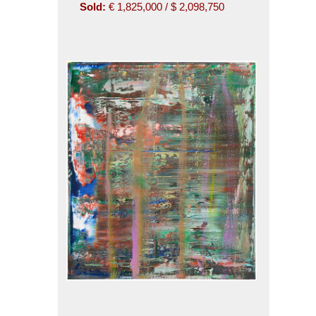
Sold:
€ 1,825,000 / $ 2,098,750