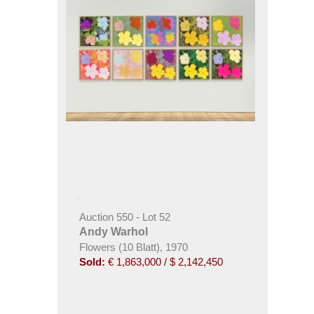
Auction 550 - Lot 52
Andy Warhol
Flowers (10 Blatt), 1970
Sold:
€ 1,863,000 / $ 2,142,450