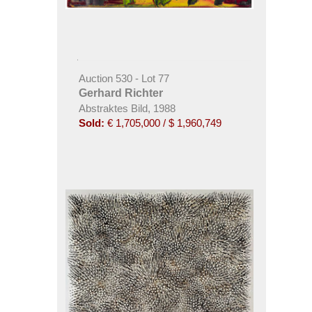
Auction 530 - Lot 77
Gerhard Richter
Abstraktes Bild, 1988
Sold:
€ 1,705,000 / $ 1,960,749