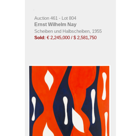
Auction 461 - Lot 804
Ernst Wilhelm Nay
Scheiben und Halbscheiben, 1955
Sold:
€ 2,245,000 / $ 2,581,750