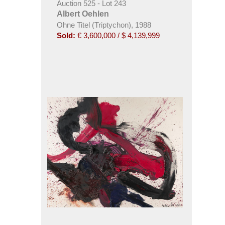
Auction 525 - Lot 243
Albert Oehlen
Ohne Titel (Triptychon), 1988
Sold:
€ 3,600,000 / $ 4,139,999