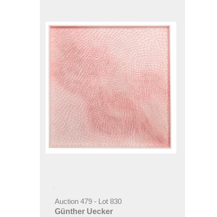
Auction 479 - Lot 830
Günther Uecker