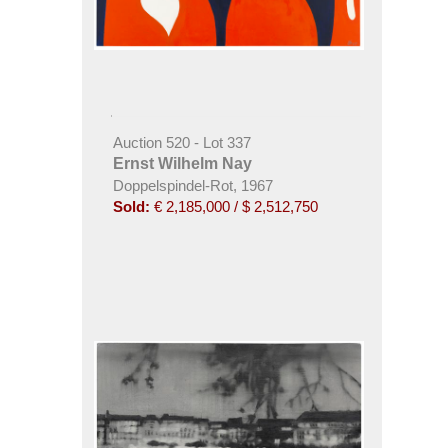
Auction 520 - Lot 337
Ernst Wilhelm Nay
Doppelspindel-Rot, 1967
Sold:
€ 2,185,000 / $ 2,512,750