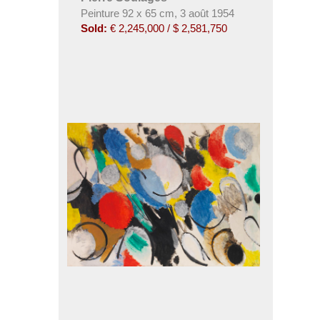
Peinture 92 x 65 cm, 3 août 1954
Sold:
€ 2,245,000 / $ 2,581,750