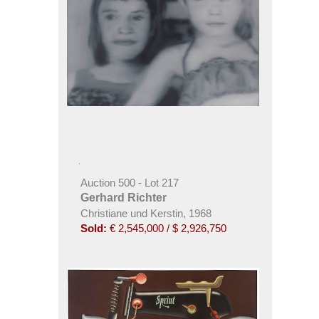
Auction 500 - Lot 217
Gerhard Richter
Christiane und Kerstin, 1968
Sold:
€ 2,545,000 / $ 2,926,750