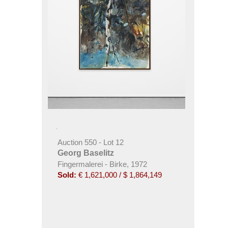
Auction 550 - Lot 12
Georg Baselitz
Fingermalerei - Birke, 1972
Sold:
€ 1,621,000 / $ 1,864,149