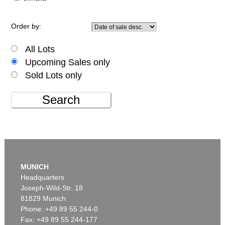
Order by:
All Lots
Upcoming Sales only
Sold Lots only
Search
MUNICH
Headquarters
Joseph-Wild-Str. 18
81829 Munich
Phone: +49 89 55 244-0
Fax: +49 89 55 244-177