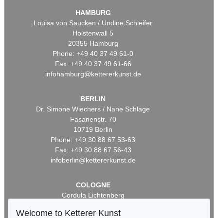
HAMBURG
Louisa von Saucken / Undine Schleifer
Holstenwall 5
20355 Hamburg
Phone: +49 40 37 49 61-0
Fax: +49 40 37 49 61-66
infohamburg@kettererkunst.de
BERLIN
Dr. Simone Wiechers / Nane Schlage
Fasanenstr. 70
10719 Berlin
Phone: +49 30 88 67 53-63
Fax: +49 30 88 67 56-43
infoberlin@kettererkunst.de
COLOGNE
Cordula Lichtenberg
Gertrudenstraße 24-28
Welcome to Ketterer Kunst
50667 Cologne