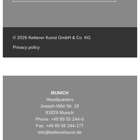
© 2026 Ketterer Kunst GmbH & Co. KG
Privacy policy
MUNICH
Headquarters
Joseph-Wild-Str. 18
81829 Munich
Phone: +49 89 55 244-0
Fax: +49 89 55 244-177
info@kettererkunst.de