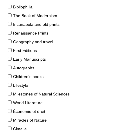
Bibliophilia
The Book of Modernism
Incunabula and old prints
Renaissance Prints
Geography and travel
First Editions
Early Manuscripts
Autographs
Children's books
Lifestyle
Milestones of Natural Sciences
World Literature
Économie et droit
Miracles of Nature
Cimalia