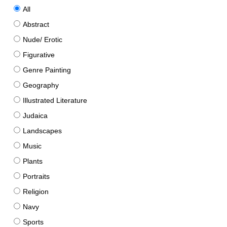
All
Abstract
Nude/ Erotic
Figurative
Genre Painting
Geography
Illustrated Literature
Judaica
Landscapes
Music
Plants
Portraits
Religion
Navy
Sports