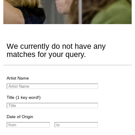
We currently do not have any
matches for your query.
Artist Name
Title (1 key word!)
Date of Origin