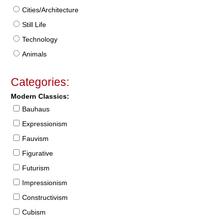
Cities/Architecture
Still Life
Technology
Animals
Categories:
Modern Classics:
Bauhaus
Expressionism
Fauvism
Figurative
Futurism
Impressionism
Constructivism
Cubism