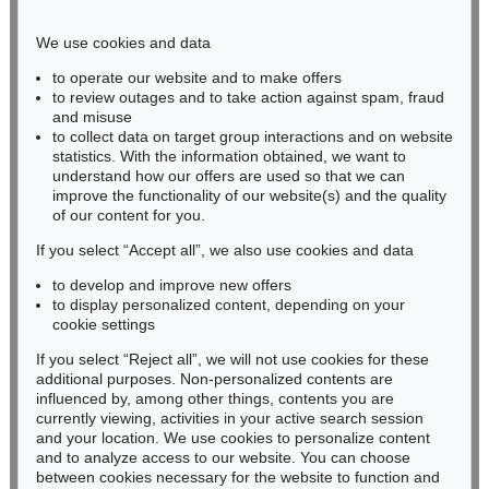
Phone: +49 221 510 908-15
infokoeln@kettererkunst.de
We use cookies and data
to operate our website and to make offers
BADEN-WÜRTTEMBERG
to review outages and to take action against spam, fraud
and misuse
HESSEN
to collect data on target group interactions and on website
RHINELAND-PALATINATE
statistics. With the information obtained, we want to
Miriam Heß
understand how our offers are used so that we can
Phone: +49 62 21 58 80-038
improve the functionality of our website(s) and the quality
Fax: +49 62 21 58 80-595
of our content for you.
infoheidelberg@kettererkunst.de
If you select “Accept all”, we also use cookies and data
to develop and improve new offers
to display personalized content, depending on your
Never miss an auction again!
cookie settings
We will inform you in time.
If you select “Reject all”, we will not use cookies for these
additional purposes. Non-personalized contents are
influenced by, among other things, contents you are
currently viewing, activities in your active search session
Subscribe to the newsletter now >
and your location. We use cookies to personalize content
and to analyze access to our website. You can choose
between cookies necessary for the website to function and