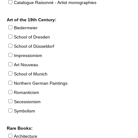
Catalogue Raisonné - Artist monographies
Art of the 19th Century:
Biedermeier
School of Dresden
School of Düsseldorf
Impressionism
Art Nouveau
School of Munich
Northern German Paintings
Romanticism
Secessionism
Symbolism
Rare Books:
Architecture