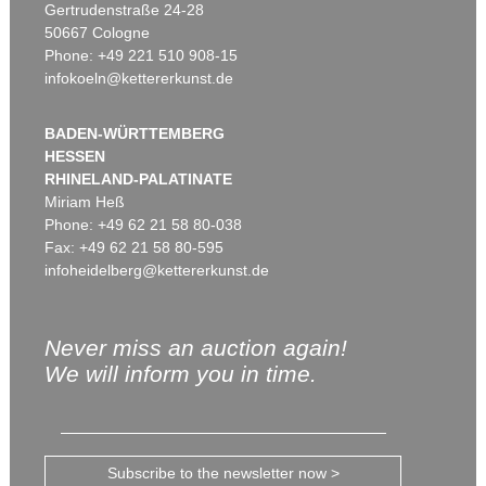
Gertrudenstraße 24-28
50667 Cologne
Phone: +49 221 510 908-15
infokoeln@kettererkunst.de
BADEN-WÜRTTEMBERG
HESSEN
RHINELAND-PALATINATE
Miriam Heß
Phone: +49 62 21 58 80-038
Fax: +49 62 21 58 80-595
infoheidelberg@kettererkunst.de
Never miss an auction again!
We will inform you in time.
Subscribe to the newsletter now >