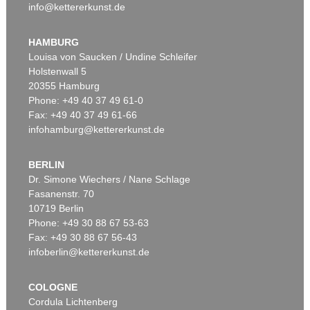
info@kettererkunst.de
HAMBURG
Louisa von Saucken / Undine Schleifer
Holstenwall 5
20355 Hamburg
Phone: +49 40 37 49 61-0
Fax: +49 40 37 49 61-66
infohamburg@kettererkunst.de
BERLIN
Dr. Simone Wiechers / Nane Schlage
Fasanenstr. 70
10719 Berlin
Phone: +49 30 88 67 53-63
Fax: +49 30 88 67 56-43
infoberlin@kettererkunst.de
COLOGNE
Cordula Lichtenberg