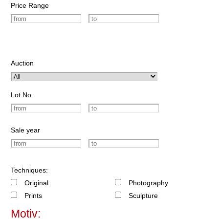
Price Range
Auction
Lot No.
Sale year
Techniques:
Original
Photography
Prints
Sculpture
Motiv: