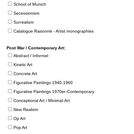
School of Munich
Secessionism
Surrealism
Catalogue Raisonné - Artist monographies
Post War / Contemporary Art:
Abstract / Informel
Kinetic Art
Concrete Art
Figurative Paintings 1940-1960
Figurative Paintings 1970er-Contemporary
Conceptional Art / Minimal-Art
New Realism
Op Art
Pop Art