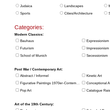
Judaica
Landscapes
Sports
Cities/Architecture
S
Categories:
Modern Classics:
Bauhaus
Expressionism
Futurism
Impressionism
School of Munich
Secessionism
Post War / Contemporary Art:
Abstract / Informel
Kinetic Art
Figurative Paintings 1970er-Contemporary
Conceptional Ar
Pop Art
Catalogue Raison
Art of the 19th Century: