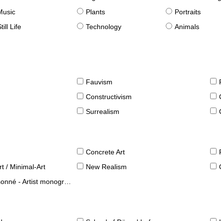
Music
Plants
Portraits
till Life
Technology
Animals
Fauvism
Constructivism
Surrealism
Concrete Art
t / Minimal-Art
New Realism
né - Artist monographies