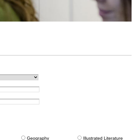
g
Geography
Illustrated Literature