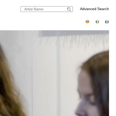
Advanced Search