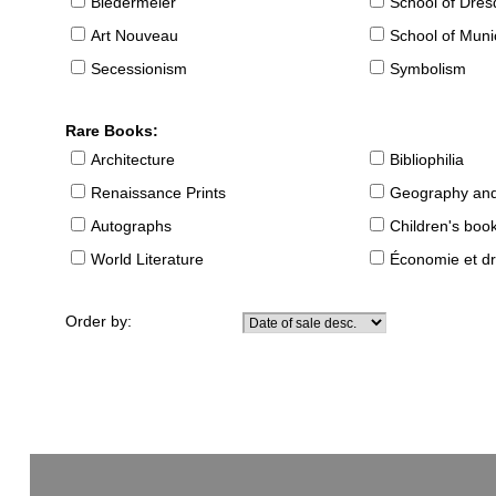
Biedermeier
School of Dre
Art Nouveau
School of Muni
Secessionism
Symbolism
Rare Books:
Architecture
Bibliophilia
Renaissance Prints
Geography and
Autographs
Children's boo
World Literature
Économie et dr
Order by: