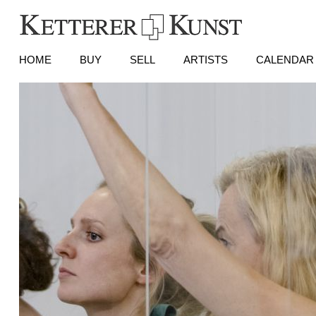
HOME
BUY
SELL
ARTISTS
CALENDAR