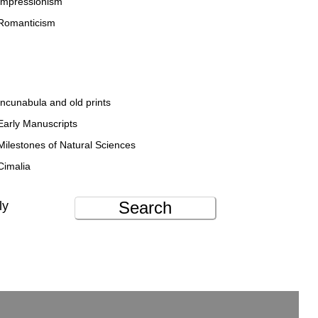
Impressionism
Romanticism
Incunabula and old prints
Early Manuscripts
Milestones of Natural Sciences
Cimalia
Search
ly