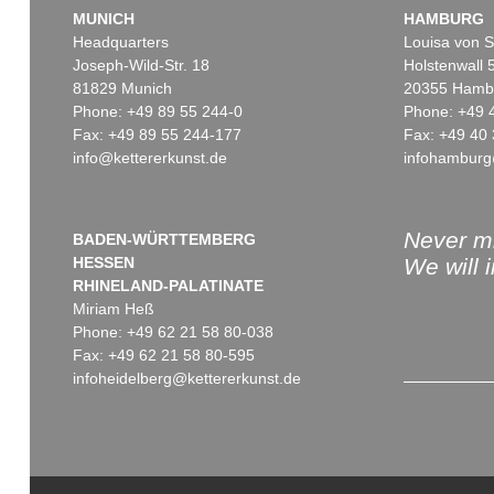
MUNICH
HAMBURG
Headquarters
Louisa von S
Joseph-Wild-Str. 18
Holstenwall 
81829 Munich
20355 Hamb
Phone: +49 89 55 244-0
Phone: +49 
Fax: +49 89 55 244-177
Fax: +49 40 
info@kettererkunst.de
infohamburg
Never mi
BADEN-WÜRTTEMBERG
HESSEN
We will 
RHINELAND-PALATINATE
Miriam Heß
Phone: +49 62 21 58 80-038
Fax: +49 62 21 58 80-595
infoheidelberg@kettererkunst.de