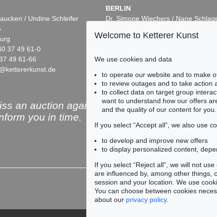
BERLIN
aucken / Undine Schleifer
Dr. Simone Wiechers / Nane Schlag
5
Fasanenstr. 70
Welcome to Ketterer Kunst
urg
10719 Berlin
40 37 49 61-0
Phone: +49 30 88 67 53-63
We use cookies and data
37 49 61-66
Fax: +49 30 88 67 56-43
@kettererkunst.de
infoberlin@kettererkunst.de
to operate our website and to make o
to review outages and to take action
to collect data on target group intera
want to understand how our offers are
ss an auction again!
and the quality of our content for you.
inform you in time.
If you select “Accept all”, we also use 
to develop and improve new offers
to display personalized content, depe
Subscribe to the newsle
If you select “Reject all”, we will not u
are influenced by, among other things, co
session and your location. We use cooki
You can choose between cookies necessa
about our
privacy policy
.