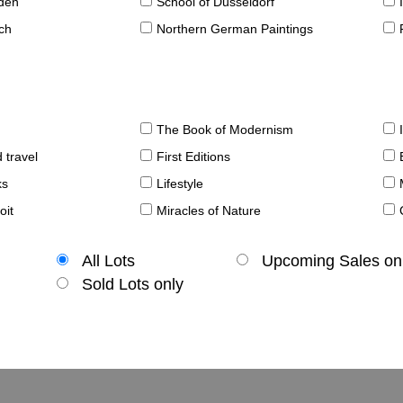
sden
School of Düsseldorf
ch
Northern German Paintings
The Book of Modernism
 travel
First Editions
ks
Lifestyle
oit
Miracles of Nature
All Lots
Upcoming Sales on
Sold Lots only