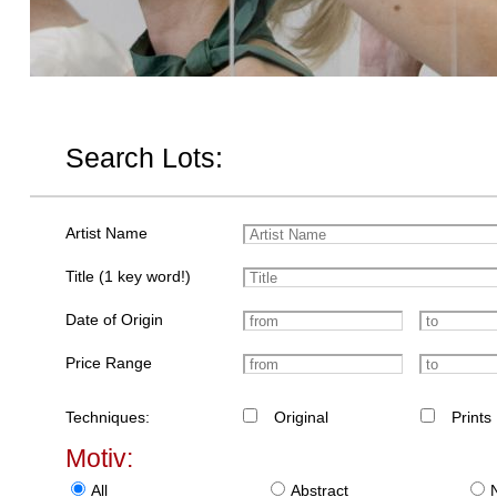
Search Lots:
Artist Name
Title (1 key word!)
Date of Origin
Price Range
Techniques:
Original
Prints
Motiv:
All
Abstract