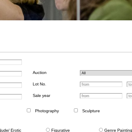
Auction
Lot No.
Sale year
Photography
Sculpture
Nude/ Erotic
Figurative
Genre Paintin