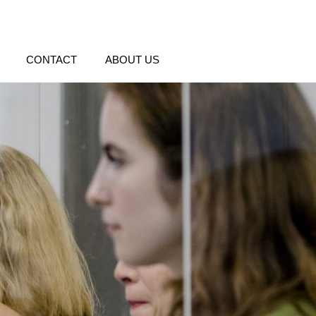
CONTACT
ABOUT US