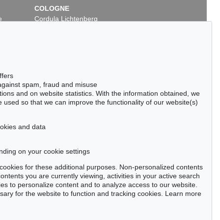
COLOGNE
e
Cordula Lichtenberg
Gertrudenstraße 24-28
50667 Cologne
Phone: +49 221 510 908-15
infokoeln@kettererkunst.de
ffers
 against spam, fraud and misuse
ctions and on website statistics. With the information obtained, we
 used so that we can improve the functionality of our website(s)
cookies and data
nding on your cookie settings
tter now >
se cookies for these additional purposes. Non-personalized contents
ntents you are currently viewing, activities in your active search
es to personalize content and to analyze access to our website.
ry for the website to function and tracking cookies. Learn more