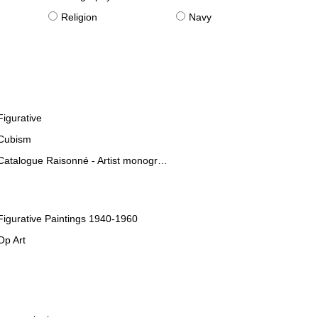
Religion
Navy
Figurative
Cubism
Catalogue Raisonné - Artist monographies
Figurative Paintings 1940-1960
Op Art