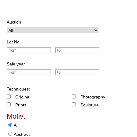
Auction
Lot No.
Sale year
Techniques:
Original
Photography
Prints
Sculpture
Motiv:
All
Abstract