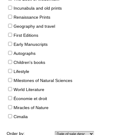
Incunabula and old prints
Renaissance Prints
Geography and travel
First Editions
Early Manuscripts
Autographs
Children's books
Lifestyle
Milestones of Natural Sciences
World Literature
Économie et droit
Miracles of Nature
Cimalia
Order by: