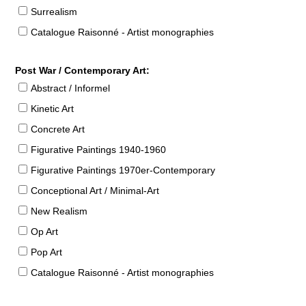
Surrealism
Catalogue Raisonné - Artist monographies
Post War / Contemporary Art:
Abstract / Informel
Kinetic Art
Concrete Art
Figurative Paintings 1940-1960
Figurative Paintings 1970er-Contemporary
Conceptional Art / Minimal-Art
New Realism
Op Art
Pop Art
Catalogue Raisonné - Artist monographies