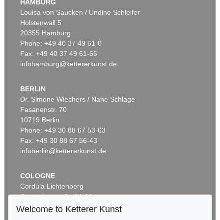
HAMBURG
Louisa von Saucken / Undine Schleifer
Holstenwall 5
20355 Hamburg
Phone: +49 40 37 49 61-0
Fax: +49 40 37 49 61-66
infohamburg@kettererkunst.de
BERLIN
Dr. Simone Wiechers / Nane Schlage
Fasanenstr. 70
10719 Berlin
Phone: +49 30 88 67 53-63
Fax: +49 30 88 67 56-43
infoberlin@kettererkunst.de
COLOGNE
Cordula Lichtenberg
Gertrudenstraße 24-28
50667 Cologne
Welcome to Ketterer Kunst
Phone: +49 221 510 908-15