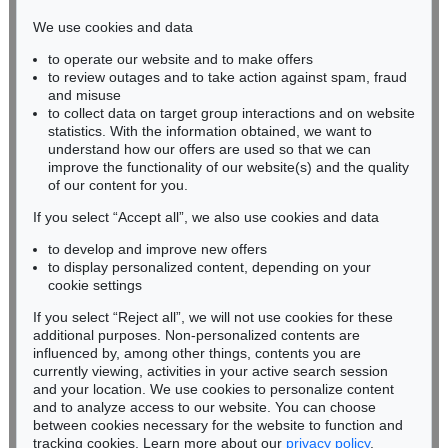
infokoeln@kettererkunst.de
We use cookies and data
to operate our website and to make offers
BADEN-WÜRTTEMBERG
to review outages and to take action against spam, fraud
HESSEN
and misuse
RHINELAND-PALATINATE
to collect data on target group interactions and on website
Miriam Heß
statistics. With the information obtained, we want to
understand how our offers are used so that we can
Phone: +49 62 21 58 80-038
improve the functionality of our website(s) and the quality
Fax: +49 62 21 58 80-595
of our content for you.
infoheidelberg@kettererkunst.de
If you select “Accept all”, we also use cookies and data
to develop and improve new offers
Never miss an auction again!
to display personalized content, depending on your
We will inform you in time.
cookie settings
If you select “Reject all”, we will not use cookies for these
additional purposes. Non-personalized contents are
influenced by, among other things, contents you are
currently viewing, activities in your active search session
Subscribe to the newsletter now >
and your location. We use cookies to personalize content
and to analyze access to our website. You can choose
between cookies necessary for the website to function and
tracking cookies. Learn more about our
privacy policy
.