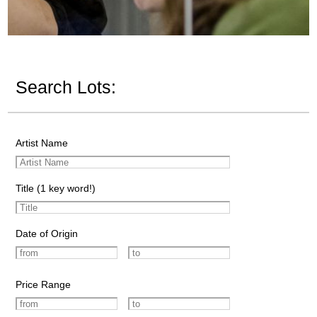
Search Lots:
Artist Name
Title (1 key word!)
Date of Origin
Price Range