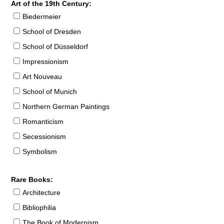
Art of the 19th Century:
Biedermeier
School of Dresden
School of Düsseldorf
Impressionism
Art Nouveau
School of Munich
Northern German Paintings
Romanticism
Secessionism
Symbolism
Rare Books:
Architecture
Bibliophilia
The Book of Modernism