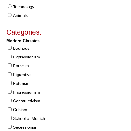
Technology
Animals
Categories:
Modern Classics:
Bauhaus
Expressionism
Fauvism
Figurative
Futurism
Impressionism
Constructivism
Cubism
School of Munich
Secessionism