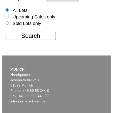
All Lots
Upcoming Sales only
Sold Lots only
Search
MUNICH
Headquarters
Joseph-Wild-Str. 18
81829 Munich
Phone: +49 89 55 244-0
Fax: +49 89 55 244-177
info@kettererkunst.de