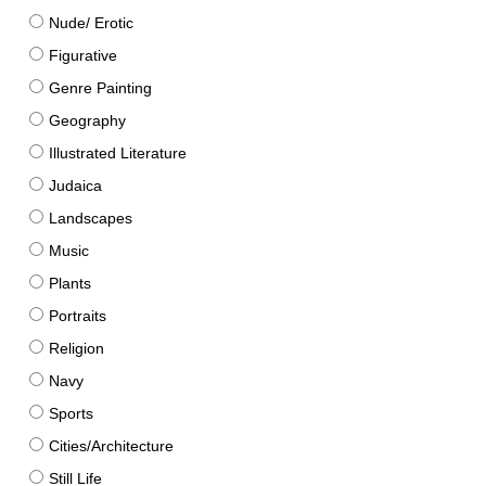
Nude/ Erotic
Figurative
Genre Painting
Geography
Illustrated Literature
Judaica
Landscapes
Music
Plants
Portraits
Religion
Navy
Sports
Cities/Architecture
Still Life