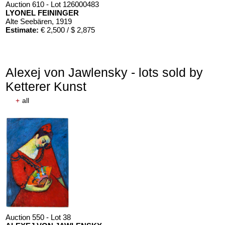
Auction 610 - Lot 126000483
LYONEL FEININGER
Alte Seebären
, 1919
Estimate:
€ 2,500 / $ 2,875
Alexej von Jawlensky - lots sold by
Ketterer Kunst
+
all
Auction 610 - Lot 426000372
HERMANN MAX PECHSTEIN
Reisebilder
, 1919
Estimate:
€ 1,600 / $ 1,840
Auction 550 - Lot 38