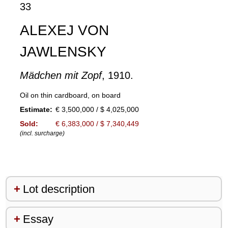
33
ALEXEJ VON
JAWLENSKY
Mädchen mit Zopf
, 1910.
Oil on thin cardboard, on board
Estimate:
€ 3,500,000 / $ 4,025,000
Sold:
€ 6,383,000 / $ 7,340,449
(incl. surcharge)
Lot description
Essay