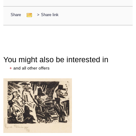
Share
>
Share link
You might also be interested in
+
and all other offers