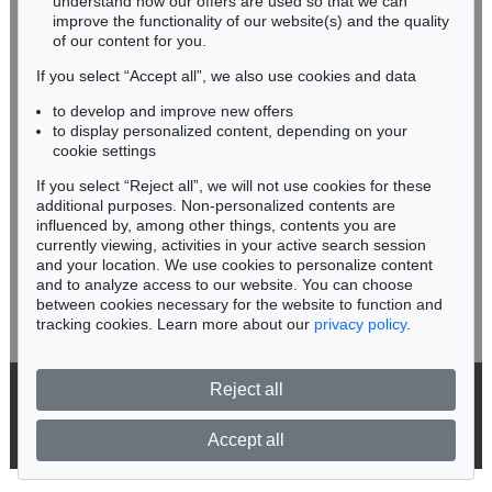
understand how our offers are used so that we can
Phone: +49 62 21 58 80-038
improve the functionality of our website(s) and the quality
Fax: +49 62 21 58 80-595
of our content for you.
infoheidelberg@kettererkunst.de
If you select “Accept all”, we also use cookies and data
to develop and improve new offers
Never miss an auction again!
to display personalized content, depending on your
We will inform you in time.
cookie settings
If you select “Reject all”, we will not use cookies for these
Auction 560 - Lot 15
additional purposes. Non-personalized contents are
ALEXEJ VON JAWLENSKY
influenced by, among other things, contents you are
Berge in Oberstdorf
, 1912
currently viewing, activities in your active search session
Subscribe to the newsletter now >
Sold:
€ 1,076,500 / $ 1,237,975
and your location. We use cookies to personalize content
and to analyze access to our website. You can choose
between cookies necessary for the website to function and
tracking cookies. Learn more about our
privacy policy
.
Reject all
© 2026 Ketterer Kunst GmbH & Co. KG
Privacy policy
Accept all