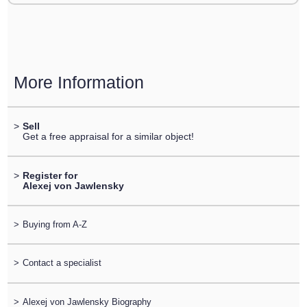
More Information
>
Sell
Get a free appraisal for a similar object!
>
Register for
Alexej von Jawlensky
>
Buying from A-Z
>
Contact a specialist
>
Alexej von Jawlensky Biography