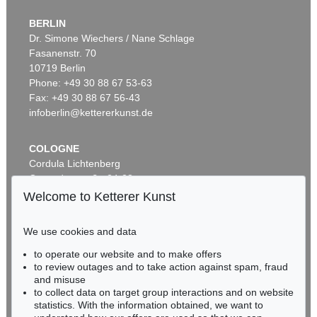
BERLIN
Dr. Simone Wiechers / Nane Schlage
Fasanenstr. 70
Auction 590 - Lot 43
10719 Berlin
ALEXEJ VON JAWLENSKY
Kopf in Bronzefarben – Bildnis Sacharoff
, 1913
Phone: +49 30 88 67 53-63
Sold:
€ 1,318,500 / $ 1,516,274
Fax: +49 30 88 67 56-43
infoberlin@kettererkunst.de
COLOGNE
Cordula Lichtenberg
Gertrudenstraße 24-28
50667 Cologne
Welcome to Ketterer Kunst
Phone: +49 221 510 908-15
infokoeln@kettererkunst.de
We use cookies and data
Auction 520 - Lot 313
to operate our website and to make offers
BADEN-WÜRTTEMBERG
ALEXEJ VON JAWLENSKY
to review outages and to take action against spam, fraud
HESSEN
Mystischer Kopf: Galka Fatum - Fate
, 1917
and misuse
Sold:
€ 1,105,000 / $ 1,270,750
RHINELAND-PALATINATE
to collect data on target group interactions and on website
Miriam Heß
statistics. With the information obtained, we want to