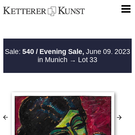
Sale:
540 / Evening Sale,
June 09. 2023
in Munich
→ Lot 33