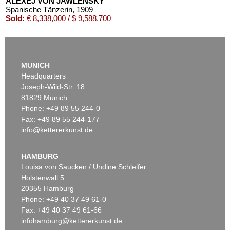
ALEXEJ VON JAWLENSKY
Spanische Tänzerin
, 1909
Sold:
€ 8,338,000 / $ 9,588,700
MUNICH
Headquarters
Joseph-Wild-Str. 18
81829 Munich
Phone: +49 89 55 244-0
Fax: +49 89 55 244-177
info@kettererkunst.de
Auction 525 - Lot 232
ALEXEJ VON JAWLENSKY
Frauenkopf mit Blumen im Haar
, 1913
HAMBURG
Sold:
€ 2,905,000 / $ 3,340,749
Louisa von Saucken / Undine Schleifer
Holstenwall 5
20355 Hamburg
Phone: +49 40 37 49 61-0
Fax: +49 40 37 49 61-66
infohamburg@kettererkunst.de