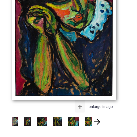
+
enlarge image