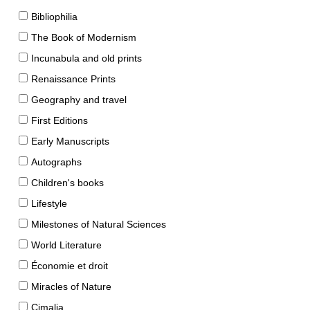
Bibliophilia
The Book of Modernism
Incunabula and old prints
Renaissance Prints
Geography and travel
First Editions
Early Manuscripts
Autographs
Children's books
Lifestyle
Milestones of Natural Sciences
World Literature
Économie et droit
Miracles of Nature
Cimalia