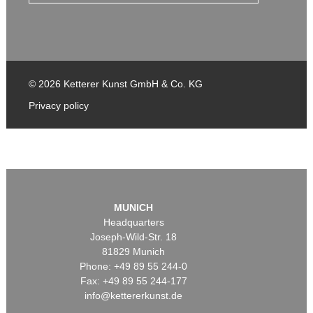
© 2026 Ketterer Kunst GmbH & Co. KG
Privacy policy
MUNICH
Headquarters
Joseph-Wild-Str. 18
81829 Munich
Phone: +49 89 55 244-0
Fax: +49 89 55 244-177
info@kettererkunst.de