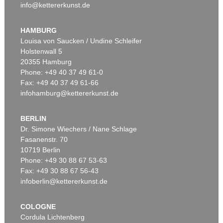
info@kettererkunst.de
HAMBURG
Louisa von Saucken / Undine Schleifer
Holstenwall 5
20355 Hamburg
Phone: +49 40 37 49 61-0
Fax: +49 40 37 49 61-66
infohamburg@kettererkunst.de
BERLIN
Dr. Simone Wiechers / Nane Schlage
Fasanenstr. 70
10719 Berlin
Phone: +49 30 88 67 53-63
Fax: +49 30 88 67 56-43
infoberlin@kettererkunst.de
COLOGNE
Cordula Lichtenberg