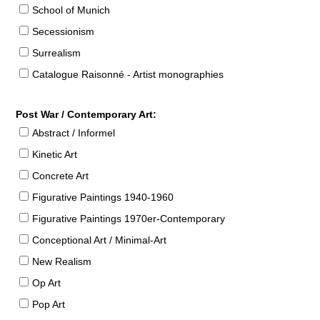
School of Munich
Secessionism
Surrealism
Catalogue Raisonné - Artist monographies
Post War / Contemporary Art:
Abstract / Informel
Kinetic Art
Concrete Art
Figurative Paintings 1940-1960
Figurative Paintings 1970er-Contemporary
Conceptional Art / Minimal-Art
New Realism
Op Art
Pop Art