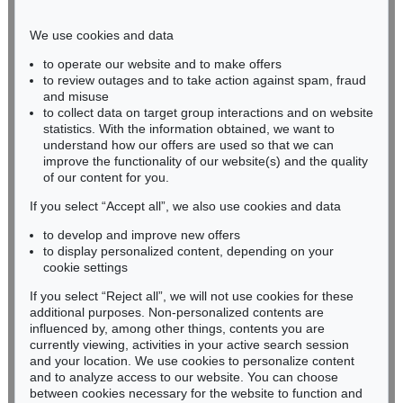
Phone: +49 221 510 908-15
infokoeln@kettererkunst.de
We use cookies and data
to operate our website and to make offers
BADEN-WÜRTTEMBERG
to review outages and to take action against spam, fraud
and misuse
HESSEN
to collect data on target group interactions and on website
RHINELAND-PALATINATE
statistics. With the information obtained, we want to
Miriam Heß
understand how our offers are used so that we can
Phone: +49 62 21 58 80-038
improve the functionality of our website(s) and the quality
Fax: +49 62 21 58 80-595
of our content for you.
infoheidelberg@kettererkunst.de
If you select “Accept all”, we also use cookies and data
to develop and improve new offers
to display personalized content, depending on your
Never miss an auction again!
cookie settings
We will inform you in time.
If you select “Reject all”, we will not use cookies for these
additional purposes. Non-personalized contents are
influenced by, among other things, contents you are
currently viewing, activities in your active search session
Subscribe to the newsletter now >
and your location. We use cookies to personalize content
and to analyze access to our website. You can choose
between cookies necessary for the website to function and