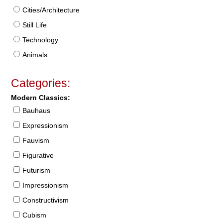
Cities/Architecture
Still Life
Technology
Animals
Categories:
Modern Classics:
Bauhaus
Expressionism
Fauvism
Figurative
Futurism
Impressionism
Constructivism
Cubism