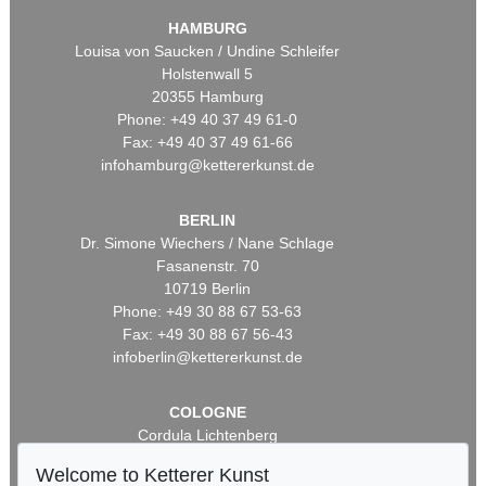
HAMBURG
Louisa von Saucken / Undine Schleifer
Holstenwall 5
20355 Hamburg
Phone: +49 40 37 49 61-0
Fax: +49 40 37 49 61-66
infohamburg@kettererkunst.de
BERLIN
Dr. Simone Wiechers / Nane Schlage
Fasanenstr. 70
10719 Berlin
Phone: +49 30 88 67 53-63
Fax: +49 30 88 67 56-43
infoberlin@kettererkunst.de
COLOGNE
Cordula Lichtenberg
Gertrudenstraße 24-28
Welcome to Ketterer Kunst
50667 Cologne