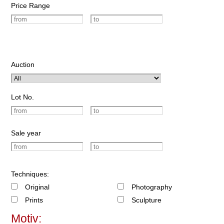
Price Range
Auction
Lot No.
Sale year
Techniques:
Original
Photography
Prints
Sculpture
Motiv: