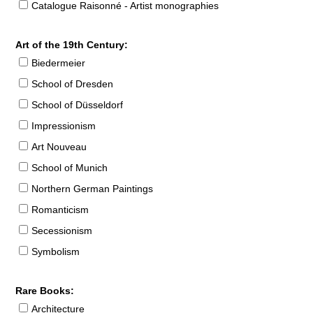
Catalogue Raisonné - Artist monographies
Art of the 19th Century:
Biedermeier
School of Dresden
School of Düsseldorf
Impressionism
Art Nouveau
School of Munich
Northern German Paintings
Romanticism
Secessionism
Symbolism
Rare Books:
Architecture