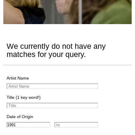
We currently do not have any
matches for your query.
Artist Name
Title (1 key word!)
Date of Origin