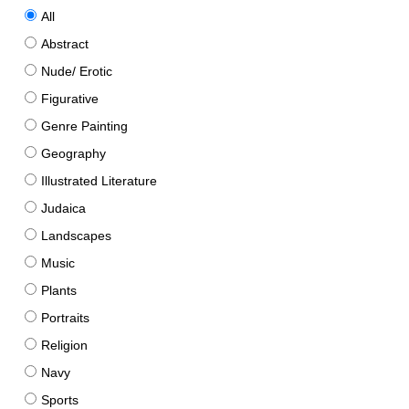
All
Abstract
Nude/ Erotic
Figurative
Genre Painting
Geography
Illustrated Literature
Judaica
Landscapes
Music
Plants
Portraits
Religion
Navy
Sports