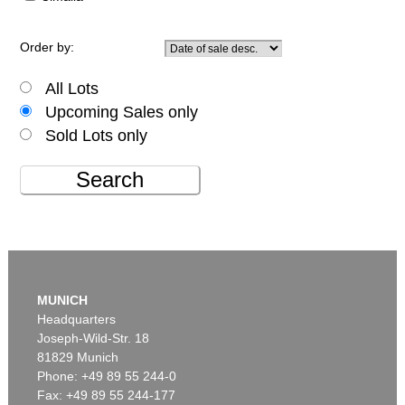
Order by:
All Lots
Upcoming Sales only
Sold Lots only
Search
MUNICH
Headquarters
Joseph-Wild-Str. 18
81829 Munich
Phone: +49 89 55 244-0
Fax: +49 89 55 244-177