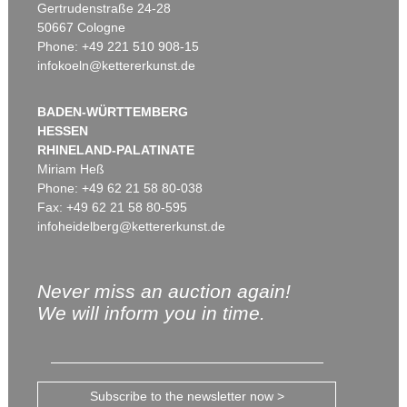
Gertrudenstraße 24-28
50667 Cologne
Phone: +49 221 510 908-15
infokoeln@kettererkunst.de
BADEN-WÜRTTEMBERG
HESSEN
RHINELAND-PALATINATE
Miriam Heß
Phone: +49 62 21 58 80-038
Fax: +49 62 21 58 80-595
infoheidelberg@kettererkunst.de
Never miss an auction again!
We will inform you in time.
Subscribe to the newsletter now >