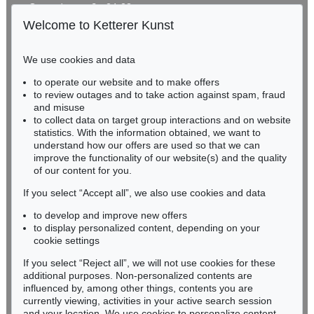
Gertrudenstraße 24-28
50667 Cologne
Welcome to Ketterer Kunst
Phone: +49 221 510 908-15
infokoeln@kettererkunst.de
We use cookies and data
to operate our website and to make offers
BADEN-WÜRTTEMBERG
to review outages and to take action against spam, fraud
HESSEN
and misuse
RHINELAND-PALATINATE
to collect data on target group interactions and on website
Miriam Heß
statistics. With the information obtained, we want to
understand how our offers are used so that we can
Phone: +49 62 21 58 80-038
improve the functionality of our website(s) and the quality
Fax: +49 62 21 58 80-595
of our content for you.
infoheidelberg@kettererkunst.de
If you select “Accept all”, we also use cookies and data
to develop and improve new offers
Never miss an auction again!
to display personalized content, depending on your
We will inform you in time.
cookie settings
If you select “Reject all”, we will not use cookies for these
additional purposes. Non-personalized contents are
influenced by, among other things, contents you are
currently viewing, activities in your active search session
Subscribe to the newsletter now >
and your location. We use cookies to personalize content