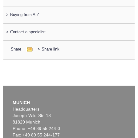
>
Buying from A-Z
>
Contact a specialist
Share
>
Share link
MUNICH
Headquarters
Joseph-Wild-Str. 18
81829 Munich
Phone: +49 89 55 244-0
Fax: +49 89 55 244-177