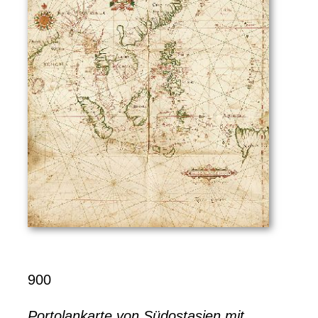
900
Portolankarte von Südostasien mit