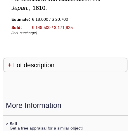
Japan.
, 1610.
Estimate:
€ 18,000 / $ 20,700
Sold:
€ 149,500 / $ 171,925
(incl. surcharge)
Lot description
More Information
>
Sell
Get a free appraisal for a similar object!