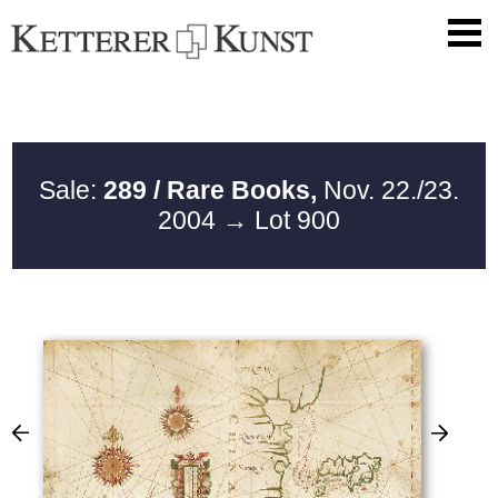
Sale:
289 / Rare Books,
Nov. 22./23.
2004
→ Lot 900