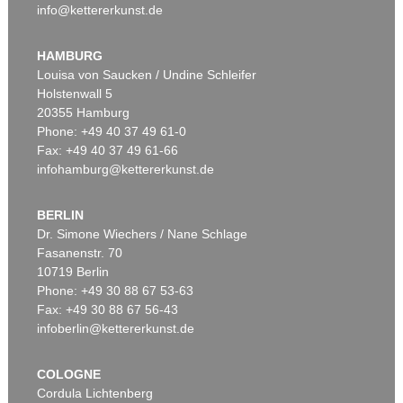
info@kettererkunst.de
HAMBURG
Louisa von Saucken / Undine Schleifer
Holstenwall 5
20355 Hamburg
Phone: +49 40 37 49 61-0
Fax: +49 40 37 49 61-66
infohamburg@kettererkunst.de
BERLIN
Dr. Simone Wiechers / Nane Schlage
Fasanenstr. 70
10719 Berlin
Phone: +49 30 88 67 53-63
Fax: +49 30 88 67 56-43
infoberlin@kettererkunst.de
COLOGNE
Cordula Lichtenberg