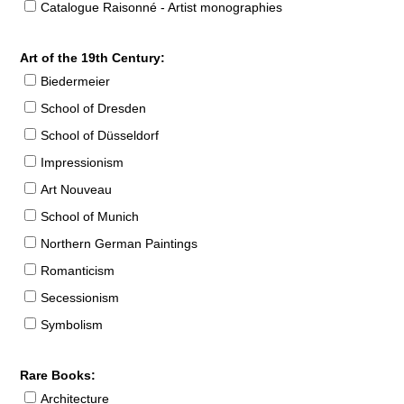
Catalogue Raisonné - Artist monographies
Art of the 19th Century:
Biedermeier
School of Dresden
School of Düsseldorf
Impressionism
Art Nouveau
School of Munich
Northern German Paintings
Romanticism
Secessionism
Symbolism
Rare Books:
Architecture