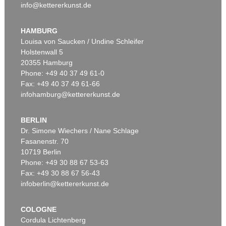
info@kettererkunst.de
HAMBURG
Louisa von Saucken / Undine Schleifer
Holstenwall 5
20355 Hamburg
Phone: +49 40 37 49 61-0
Fax: +49 40 37 49 61-66
infohamburg@kettererkunst.de
BERLIN
Dr. Simone Wiechers / Nane Schlage
Fasanenstr. 70
10719 Berlin
Phone: +49 30 88 67 53-63
Fax: +49 30 88 67 56-43
infoberlin@kettererkunst.de
COLOGNE
Cordula Lichtenberg