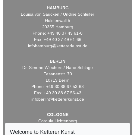
HAMBURG
Louisa von Saucken / Undine Schleifer
Holstenwall 5
20355 Hamburg
Phone: +49 40 37 49 61-0
Fax: +49 40 37 49 61-66
infohamburg@kettererkunst.de
BERLIN
Dr. Simone Wiechers / Nane Schlage
Fasanenstr. 70
10719 Berlin
Phone: +49 30 88 67 53-63
Fax: +49 30 88 67 56-43
infoberlin@kettererkunst.de
COLOGNE
Cordula Lichtenberg
Gertrudenstraße 24-28
Welcome to Ketterer Kunst
50667 Cologne