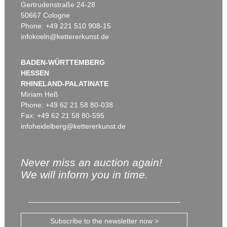
Gertrudenstraße 24-28
50667 Cologne
Phone: +49 221 510 908-15
infokoeln@kettererkunst.de
BADEN-WÜRTTEMBERG
HESSEN
RHINELAND-PALATINATE
Miriam Heß
Phone: +49 62 21 58 80-038
Fax: +49 62 21 58 80-595
infoheidelberg@kettererkunst.de
Never miss an auction again!
We will inform you in time.
Subscribe to the newsletter now >