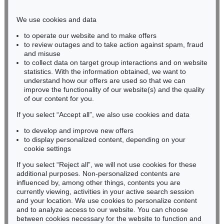
Phone: +49 221 510 908-15
infokoeln@kettererkunst.de
We use cookies and data
to operate our website and to make offers
BADEN-WÜRTTEMBERG
to review outages and to take action against spam, fraud
and misuse
HESSEN
to collect data on target group interactions and on website
RHINELAND-PALATINATE
statistics. With the information obtained, we want to
Miriam Heß
understand how our offers are used so that we can
Phone: +49 62 21 58 80-038
improve the functionality of our website(s) and the quality
Fax: +49 62 21 58 80-595
of our content for you.
infoheidelberg@kettererkunst.de
If you select “Accept all”, we also use cookies and data
to develop and improve new offers
to display personalized content, depending on your
Never miss an auction again!
cookie settings
We will inform you in time.
If you select “Reject all”, we will not use cookies for these
additional purposes. Non-personalized contents are
influenced by, among other things, contents you are
currently viewing, activities in your active search session
Subscribe to the newsletter now >
and your location. We use cookies to personalize content
and to analyze access to our website. You can choose
between cookies necessary for the website to function and