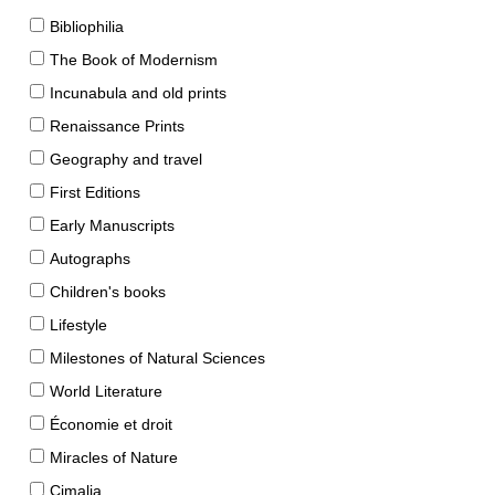
Bibliophilia
The Book of Modernism
Incunabula and old prints
Renaissance Prints
Geography and travel
First Editions
Early Manuscripts
Autographs
Children's books
Lifestyle
Milestones of Natural Sciences
World Literature
Économie et droit
Miracles of Nature
Cimalia