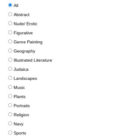
All
Abstract
Nude/ Erotic
Figurative
Genre Painting
Geography
Illustrated Literature
Judaica
Landscapes
Music
Plants
Portraits
Religion
Navy
Sports