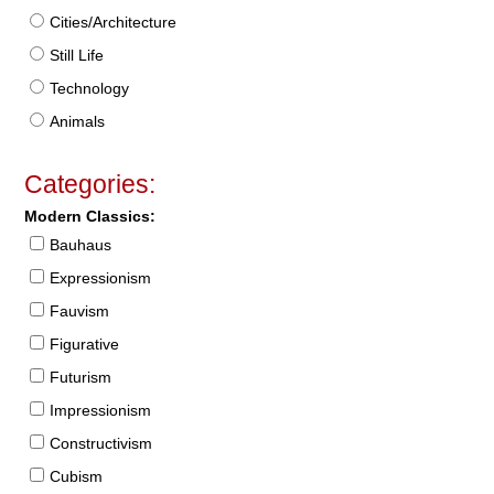
Cities/Architecture
Still Life
Technology
Animals
Categories:
Modern Classics:
Bauhaus
Expressionism
Fauvism
Figurative
Futurism
Impressionism
Constructivism
Cubism