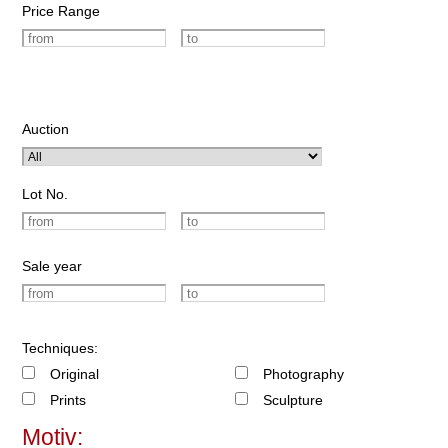
Price Range
Auction
Lot No.
Sale year
Techniques:
Original
Photography
Prints
Sculpture
Motiv: