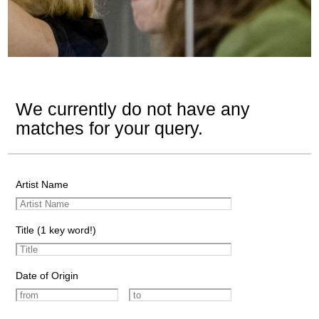
We currently do not have any
matches for your query.
Artist Name
Title (1 key word!)
Date of Origin