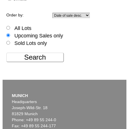
Order by:
All Lots
Upcoming Sales only
Sold Lots only
Search
MUNICH
Headquarters
Joseph-Wild-Str. 18
81829 Munich
Phone: +49 89 55 244-0
Fax: +49 89 55 244-177