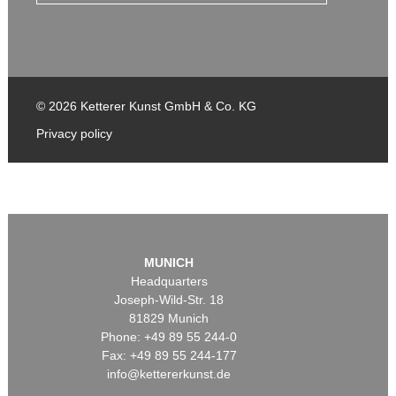
© 2026 Ketterer Kunst GmbH & Co. KG
Privacy policy
MUNICH
Headquarters
Joseph-Wild-Str. 18
81829 Munich
Phone: +49 89 55 244-0
Fax: +49 89 55 244-177
info@kettererkunst.de