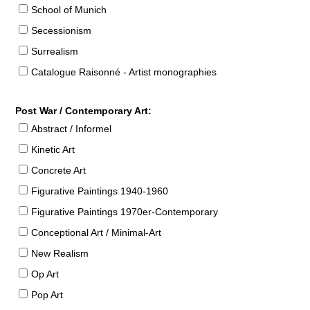
School of Munich
Secessionism
Surrealism
Catalogue Raisonné - Artist monographies
Post War / Contemporary Art:
Abstract / Informel
Kinetic Art
Concrete Art
Figurative Paintings 1940-1960
Figurative Paintings 1970er-Contemporary
Conceptional Art / Minimal-Art
New Realism
Op Art
Pop Art