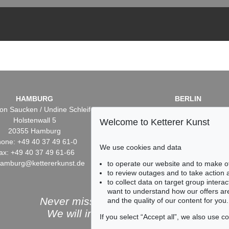
HAMBURG
BERLIN
on Saucken / Undine Schleifer
Dr. Simone Wiechers / Nane S
Holstenwall 5
Fasanenstr. 70
Welcome to Ketterer Kunst
20355 Hamburg
10719 Berlin
one: +49 40 37 49 61-0
Phone: +49 30 88 67 53-6
We use cookies and data
ax: +49 40 37 49 61-66
Fax: +49 30 88 67 56-43
hamburg@kettererkunst.de
infoberlin@kettererkunst.
to operate our website and to make o
to review outages and to take action
to collect data on target group intera
want to understand how our offers are
Never miss an auction again!
and the quality of our content for you.
We will inform you in time.
If you select “Accept all”, we also use 