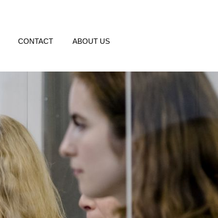
CONTACT
ABOUT US