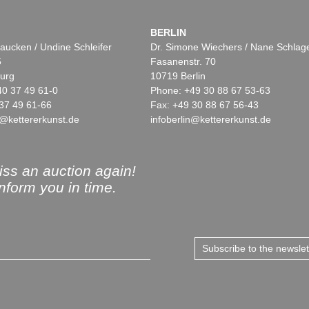
BERLIN
aucken / Undine Schleifer
Dr. Simone Wiechers / Nane Schlag
5
Fasanenstr. 70
urg
10719 Berlin
40 37 49 61-0
Phone: +49 30 88 67 53-63
37 49 61-66
Fax: +49 30 88 67 56-43
@kettererkunst.de
infoberlin@kettererkunst.de
ss an auction again!
inform you in time.
Subscribe to the newsle