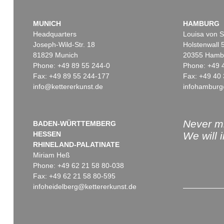
MUNICH
HAMBURG
Headquarters
Louisa von S
Joseph-Wild-Str. 18
Holstenwall 
81829 Munich
20355 Hamb
Phone: +49 89 55 244-0
Phone: +49 
Fax: +49 89 55 244-177
Fax: +49 40 
info@kettererkunst.de
infohamburg
Never mi
BADEN-WÜRTTEMBERG
HESSEN
We will 
RHINELAND-PALATINATE
Miriam Heß
Phone: +49 62 21 58 80-038
Fax: +49 62 21 58 80-595
infoheidelberg@kettererkunst.de