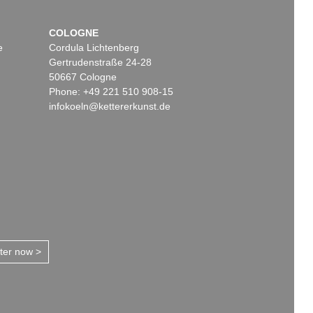
COLOGNE
e
Cordula Lichtenberg
Gertrudenstraße 24-28
50667 Cologne
Phone: +49 221 510 908-15
infokoeln@kettererkunst.de
tter now >