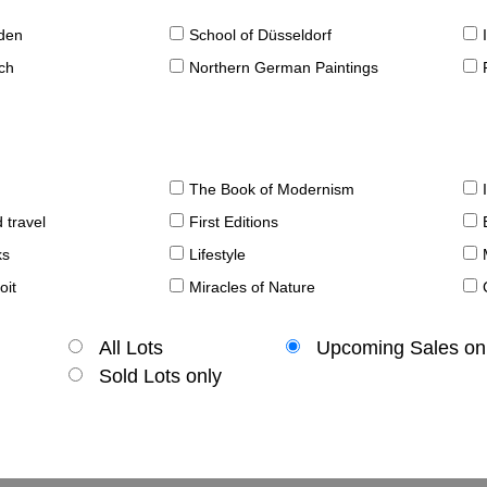
sden
School of Düsseldorf
ch
Northern German Paintings
The Book of Modernism
 travel
First Editions
ks
Lifestyle
oit
Miracles of Nature
All Lots
Upcoming Sales on
Sold Lots only