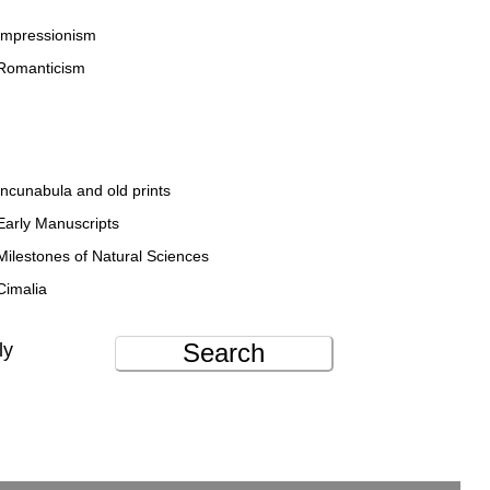
Impressionism
Romanticism
Incunabula and old prints
Early Manuscripts
Milestones of Natural Sciences
Cimalia
Search
ly