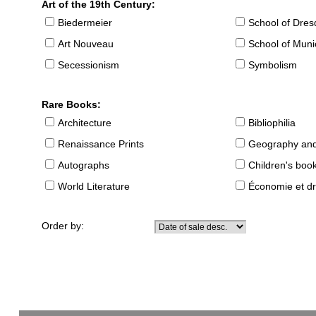
Art of the 19th Century:
Biedermeier
School of Dre
Art Nouveau
School of Muni
Secessionism
Symbolism
Rare Books:
Architecture
Bibliophilia
Renaissance Prints
Geography and
Autographs
Children's boo
World Literature
Économie et dr
Order by: