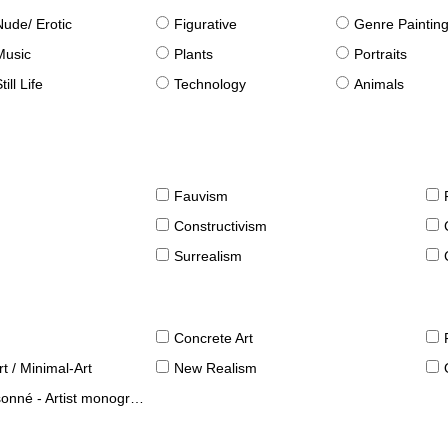
Nude/ Erotic
Figurative
Genre Paintin
Music
Plants
Portraits
till Life
Technology
Animals
Fauvism
Constructivism
Surrealism
Concrete Art
t / Minimal-Art
New Realism
né - Artist monographies