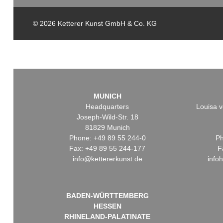
© 2026 Ketterer Kunst GmbH & Co. KG
MUNICH
Headquarters
Louisa v
Joseph-Wild-Str. 18
81829 Munich
Phone: +49 89 55 244-0
Ph
Fax: +49 89 55 244-177
F
info@kettererkunst.de
info
BADEN-WÜRTTEMBERG
HESSEN
RHINELAND-PALATINATE