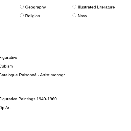
g
Geography
Illustrated Literature
Religion
Navy
Figurative
Cubism
Catalogue Raisonné - Artist monographies
Figurative Paintings 1940-1960
Op Art