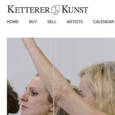
HOME
BUY
SELL
ARTISTS
CALENDAR