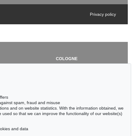
Privacy policy
COLOGNE
chlage
Cordula Lichtenberg
Gertrudenstraße 24-28
50667 Cologne
3
Phone: +49 221 510 908-15
infokoeln@kettererkunst.de
de
ffers
 against spam, fraud and misuse
ctions and on website statistics. With the information obtained, we
 used so that we can improve the functionality of our website(s)
cookies and data