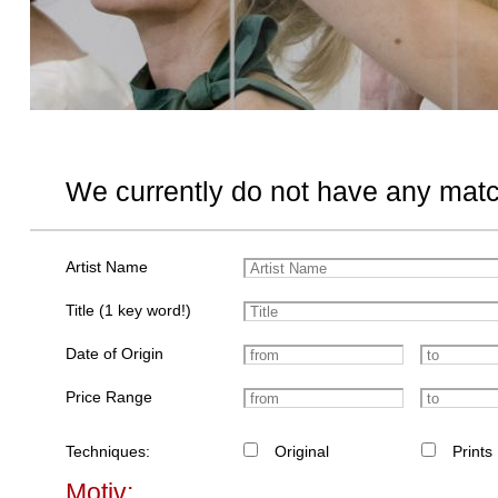
We currently do not have any matc
Artist Name
Title (1 key word!)
Date of Origin
Price Range
Techniques:
Original
Prints
Motiv: