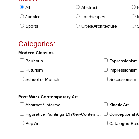
All
Abstract
Judaica
Landscapes
Sports
Cities/Architecture
S
Categories:
Modern Classics:
Bauhaus
Expressionism
Futurism
Impressionism
School of Munich
Secessionism
Post War / Contemporary Art:
Abstract / Informel
Kinetic Art
Figurative Paintings 1970er-Contemporary
Conceptional Ar
Pop Art
Catalogue Raison