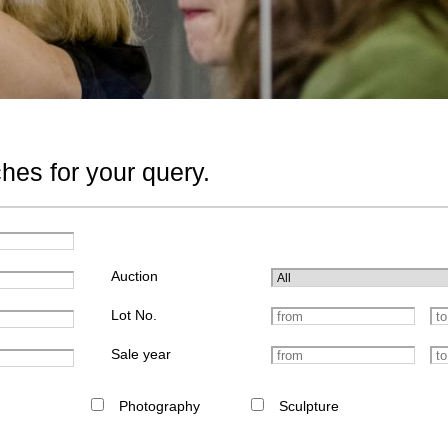
hes for your query.
Auction
Lot No.
Sale year
Photography
Sculpture