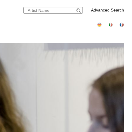
Advanced Search