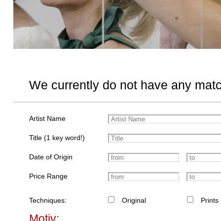
We currently do not have any matc
Artist Name
Title (1 key word!)
Date of Origin
Price Range
Techniques:
Original
Prints
Motiv: