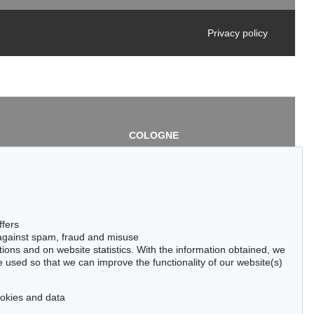
Privacy policy
COLOGNE
chlage
Cordula Lichtenberg
Gertrudenstraße 24-28
50667 Cologne
3
Phone: +49 221 510 908-15
infokoeln@kettererkunst.de
de
ffers
 against spam, fraud and misuse
ctions and on website statistics. With the information obtained, we
 used so that we can improve the functionality of our website(s)
cookies and data