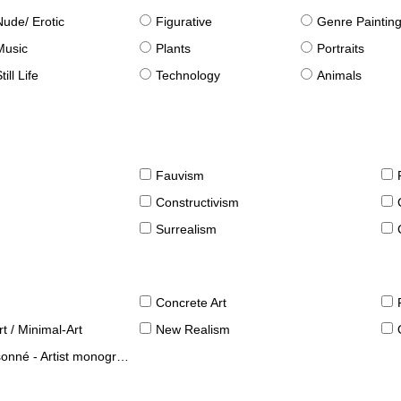
Nude/ Erotic
Figurative
Genre Paintin
Music
Plants
Portraits
till Life
Technology
Animals
Fauvism
Constructivism
Surrealism
Concrete Art
t / Minimal-Art
New Realism
né - Artist monographies