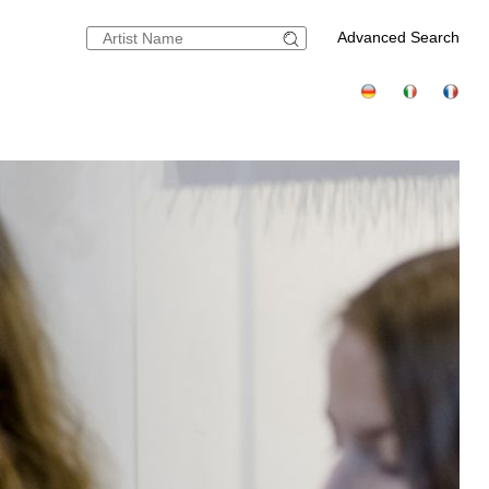
Advanced Search