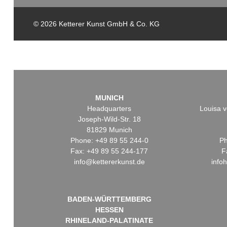
© 2026 Ketterer Kunst GmbH & Co. KG
MUNICH
Headquarters
Louisa v
Joseph-Wild-Str. 18
81829 Munich
Phone: +49 89 55 244-0
Ph
Fax: +49 89 55 244-177
F
info@kettererkunst.de
info
BADEN-WÜRTTEMBERG
HESSEN
RHINELAND-PALATINATE