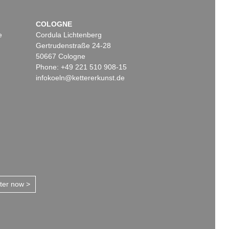
COLOGNE
e
Cordula Lichtenberg
Gertrudenstraße 24-28
50667 Cologne
Phone: +49 221 510 908-15
infokoeln@kettererkunst.de
tter now >