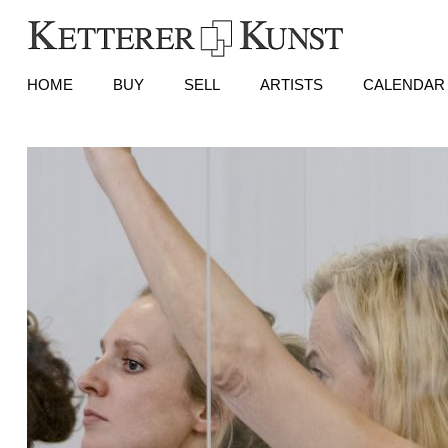
HOME
BUY
SELL
ARTISTS
CALENDAR