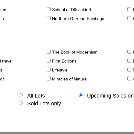
sden
School of Düsseldorf
ch
Northern German Paintings
The Book of Modernism
 travel
First Editions
ks
Lifestyle
oit
Miracles of Nature
All Lots
Upcoming Sales on
Sold Lots only