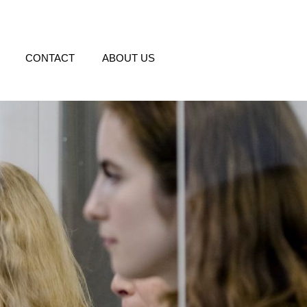
CONTACT
ABOUT US