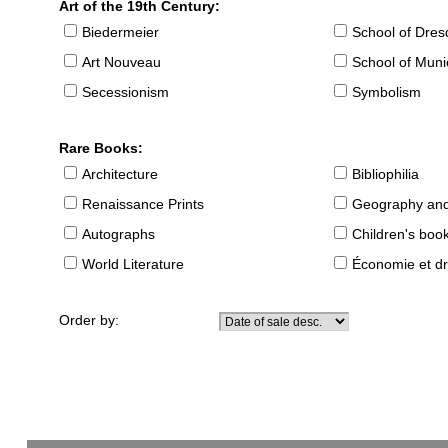
Art of the 19th Century:
Biedermeier
School of Dre
Art Nouveau
School of Muni
Secessionism
Symbolism
Rare Books:
Architecture
Bibliophilia
Renaissance Prints
Geography and
Autographs
Children's boo
World Literature
Économie et dr
Order by: