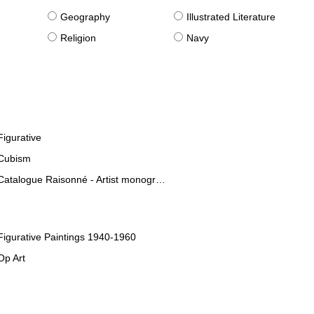
g
Geography
Illustrated Literature
Religion
Navy
Figurative
Cubism
Catalogue Raisonné - Artist monographies
Figurative Paintings 1940-1960
Op Art