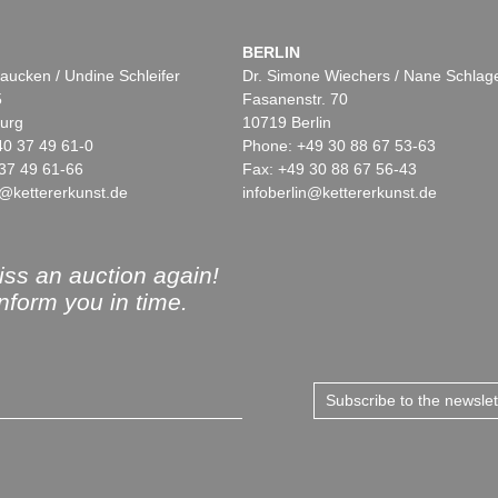
BERLIN
aucken / Undine Schleifer
Dr. Simone Wiechers / Nane Schlag
5
Fasanenstr. 70
urg
10719 Berlin
40 37 49 61-0
Phone: +49 30 88 67 53-63
37 49 61-66
Fax: +49 30 88 67 56-43
@kettererkunst.de
infoberlin@kettererkunst.de
ss an auction again!
inform you in time.
Subscribe to the newsle