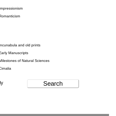
Impressionism
Romanticism
Incunabula and old prints
Early Manuscripts
Milestones of Natural Sciences
Cimalia
Search
ly