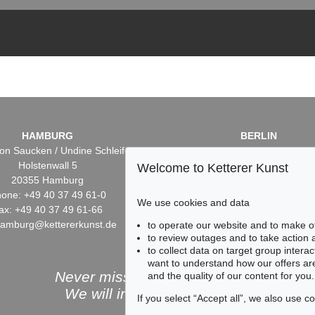
HAMBURG
BERLIN
on Saucken / Undine Schleifer
Dr. Simone Wiechers / Nane S
Holstenwall 5
Fasanenstr. 70
Welcome to Ketterer Kunst
20355 Hamburg
10719 Berlin
one: +49 40 37 49 61-0
Phone: +49 30 88 67 53-6
We use cookies and data
ax: +49 40 37 49 61-66
Fax: +49 30 88 67 56-43
hamburg@kettererkunst.de
infoberlin@kettererkunst.
to operate our website and to make o
to review outages and to take action
to collect data on target group intera
want to understand how our offers are
Never miss an auction again!
and the quality of our content for you.
We will inform you in time.
If you select “Accept all”, we also use 