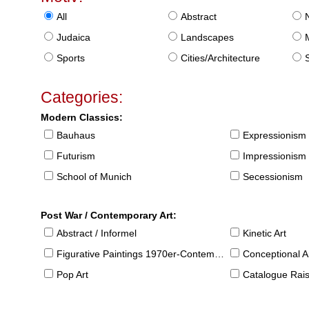
All
Abstract
Judaica
Landscapes
Sports
Cities/Architecture
S
Categories:
Modern Classics:
Bauhaus
Expressionism
Futurism
Impressionism
School of Munich
Secessionism
Post War / Contemporary Art:
Abstract / Informel
Kinetic Art
Figurative Paintings 1970er-Contemporary
Conceptional Ar
Pop Art
Catalogue Raison