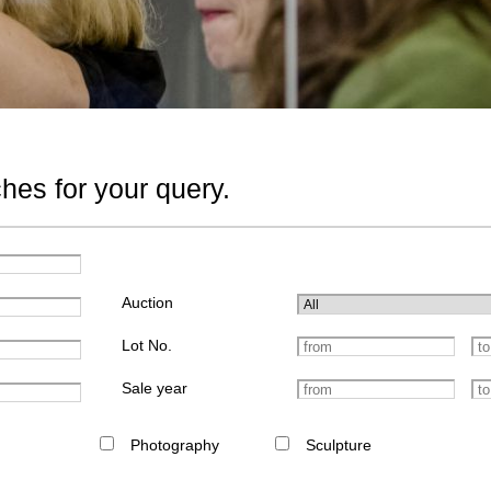
hes for your query.
Auction
Lot No.
Sale year
Photography
Sculpture