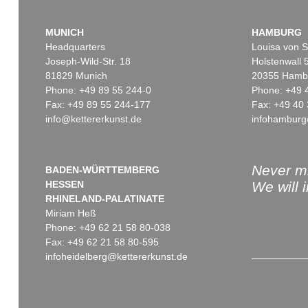
MUNICH
HAMBURG
Headquarters
Louisa von S
Joseph-Wild-Str. 18
Holstenwall 
81829 Munich
20355 Hamb
Phone: +49 89 55 244-0
Phone: +49 
Fax: +49 89 55 244-177
Fax: +49 40 
info@kettererkunst.de
infohamburg
Never mi
BADEN-WÜRTTEMBERG
HESSEN
We will 
RHINELAND-PALATINATE
Miriam Heß
Phone: +49 62 21 58 80-038
Fax: +49 62 21 58 80-595
infoheidelberg@kettererkunst.de