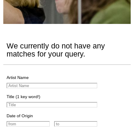
We currently do not have any
matches for your query.
Artist Name
Title (1 key word!)
Date of Origin