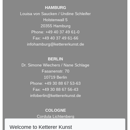
HAMBURG
Louisa von Saucken / Undine Schleifer
Holstenwall 5
20355 Hamburg
Phone: +49 40 37 49 61-0
Fax: +49 40 37 49 61-66
infohamburg@kettererkunst.de
BERLIN
Dr. Simone Wiechers / Nane Schlage
Fasanenstr. 70
10719 Berlin
Phone: +49 30 88 67 53-63
Fax: +49 30 88 67 56-43
infoberlin@kettererkunst.de
COLOGNE
Cordula Lichtenberg
Gertrudenstraße 24-28
Welcome to Ketterer Kunst
50667 Cologne