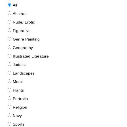
All
Abstract
Nude/ Erotic
Figurative
Genre Painting
Geography
Illustrated Literature
Judaica
Landscapes
Music
Plants
Portraits
Religion
Navy
Sports