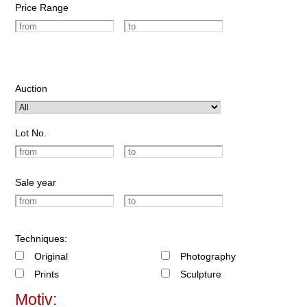
Price Range
Auction
Lot No.
Sale year
Techniques:
Original
Photography
Prints
Sculpture
Motiv: