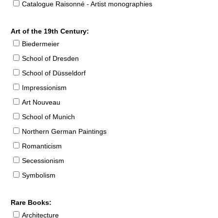
Catalogue Raisonné - Artist monographies
Art of the 19th Century:
Biedermeier
School of Dresden
School of Düsseldorf
Impressionism
Art Nouveau
School of Munich
Northern German Paintings
Romanticism
Secessionism
Symbolism
Rare Books:
Architecture