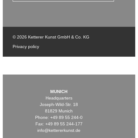
© 2026 Ketterer Kunst GmbH & Co. KG
Privacy policy
MUNICH
Headquarters
Joseph-Wild-Str. 18
81829 Munich
Phone: +49 89 55 244-0
Fax: +49 89 55 244-177
info@kettererkunst.de