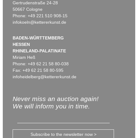
Gertrudenstraße 24-28
50667 Cologne
Phone: +49 221 510 908-15
infokoeln@kettererkunst.de
BADEN-WÜRTTEMBERG
HESSEN
RHINELAND-PALATINATE
Miriam Heß
Phone: +49 62 21 58 80-038
Fax: +49 62 21 58 80-595
infoheidelberg@kettererkunst.de
Never miss an auction again!
We will inform you in time.
Subscribe to the newsletter now >