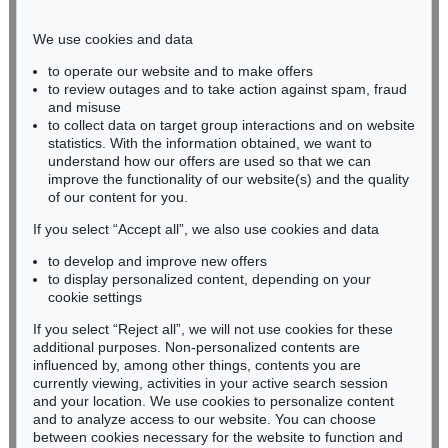
Phone: +49 221 510 908-15
infokoeln@kettererkunst.de
We use cookies and data
to operate our website and to make offers
BADEN-WÜRTTEMBERG
to review outages and to take action against spam, fraud
and misuse
HESSEN
to collect data on target group interactions and on website
RHINELAND-PALATINATE
statistics. With the information obtained, we want to
Miriam Heß
understand how our offers are used so that we can
Phone: +49 62 21 58 80-038
improve the functionality of our website(s) and the quality
Fax: +49 62 21 58 80-595
of our content for you.
infoheidelberg@kettererkunst.de
If you select “Accept all”, we also use cookies and data
to develop and improve new offers
to display personalized content, depending on your
Never miss an auction again!
cookie settings
We will inform you in time.
If you select “Reject all”, we will not use cookies for these
additional purposes. Non-personalized contents are
influenced by, among other things, contents you are
currently viewing, activities in your active search session
Subscribe to the newsletter now >
and your location. We use cookies to personalize content
and to analyze access to our website. You can choose
between cookies necessary for the website to function and