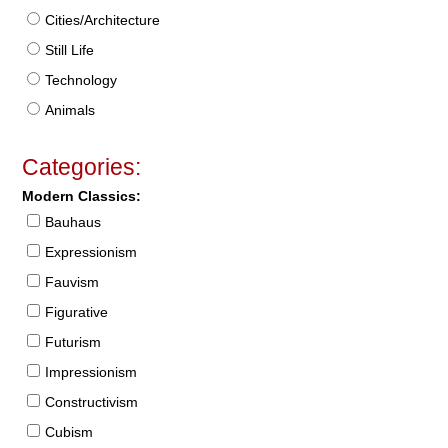
Cities/Architecture
Still Life
Technology
Animals
Categories:
Modern Classics:
Bauhaus
Expressionism
Fauvism
Figurative
Futurism
Impressionism
Constructivism
Cubism