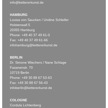
info@kettererkunst.de
HAMBURG
Louisa von Saucken / Undine Schleifer
Holstenwall 5
20355 Hamburg
Phone: +49 40 37 49 61-0
Fax: +49 40 37 49 61-66
infohamburg@kettererkunst.de
BERLIN
Dr. Simone Wiechers / Nane Schlage
Fasanenstr. 70
10719 Berlin
Phone: +49 30 88 67 53-63
Fax: +49 30 88 67 56-43
infoberlin@kettererkunst.de
COLOGNE
Cordula Lichtenberg