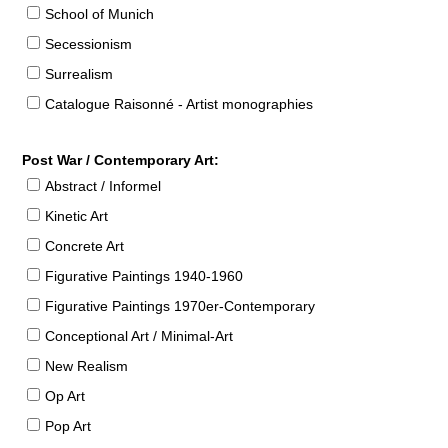
School of Munich
Secessionism
Surrealism
Catalogue Raisonné - Artist monographies
Post War / Contemporary Art:
Abstract / Informel
Kinetic Art
Concrete Art
Figurative Paintings 1940-1960
Figurative Paintings 1970er-Contemporary
Conceptional Art / Minimal-Art
New Realism
Op Art
Pop Art