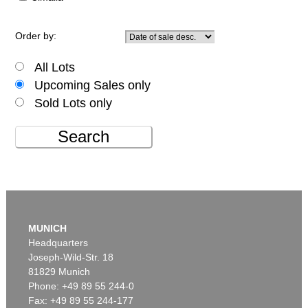
Order by:
All Lots
Upcoming Sales only
Sold Lots only
Search
MUNICH
Headquarters
Joseph-Wild-Str. 18
81829 Munich
Phone: +49 89 55 244-0
Fax: +49 89 55 244-177