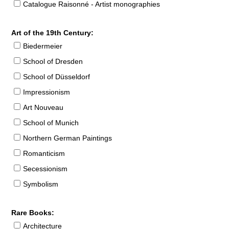
Catalogue Raisonné - Artist monographies
Art of the 19th Century:
Biedermeier
School of Dresden
School of Düsseldorf
Impressionism
Art Nouveau
School of Munich
Northern German Paintings
Romanticism
Secessionism
Symbolism
Rare Books:
Architecture