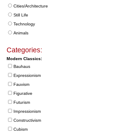
Cities/Architecture
Still Life
Technology
Animals
Categories:
Modern Classics:
Bauhaus
Expressionism
Fauvism
Figurative
Futurism
Impressionism
Constructivism
Cubism