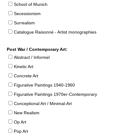
School of Munich
Secessionism
Surrealism
Catalogue Raisonné - Artist monographies
Post War / Contemporary Art:
Abstract / Informel
Kinetic Art
Concrete Art
Figurative Paintings 1940-1960
Figurative Paintings 1970er-Contemporary
Conceptional Art / Minimal-Art
New Realism
Op Art
Pop Art