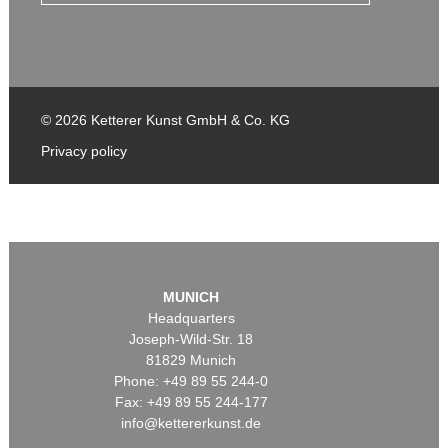
© 2026 Ketterer Kunst GmbH & Co. KG
Privacy policy
MUNICH
Headquarters
Joseph-Wild-Str. 18
81829 Munich
Phone: +49 89 55 244-0
Fax: +49 89 55 244-177
info@kettererkunst.de