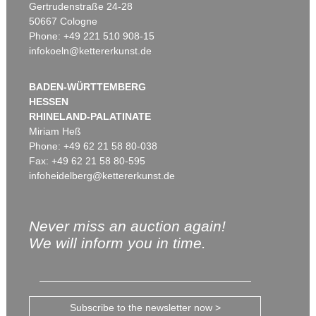
Gertrudenstraße 24-28
50667 Cologne
Phone: +49 221 510 908-15
infokoeln@kettererkunst.de
BADEN-WÜRTTEMBERG
HESSEN
RHINELAND-PALATINATE
Miriam Heß
Phone: +49 62 21 58 80-038
Fax: +49 62 21 58 80-595
infoheidelberg@kettererkunst.de
Never miss an auction again!
We will inform you in time.
Subscribe to the newsletter now >