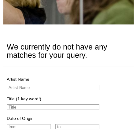
We currently do not have any
matches for your query.
Artist Name
Title (1 key word!)
Date of Origin