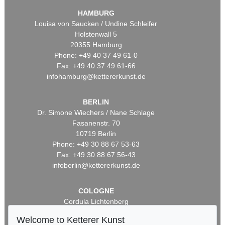
HAMBURG
Louisa von Saucken / Undine Schleifer
Holstenwall 5
20355 Hamburg
Phone: +49 40 37 49 61-0
Fax: +49 40 37 49 61-66
infohamburg@kettererkunst.de
BERLIN
Dr. Simone Wiechers / Nane Schlage
Fasanenstr. 70
10719 Berlin
Phone: +49 30 88 67 53-63
Fax: +49 30 88 67 56-43
infoberlin@kettererkunst.de
COLOGNE
Cordula Lichtenberg
Gertrudenstraße 24-28
Welcome to Ketterer Kunst
50667 Cologne