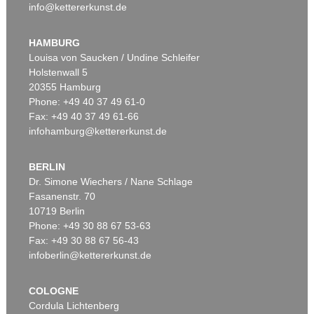
info@kettererkunst.de
HAMBURG
Louisa von Saucken / Undine Schleifer
Holstenwall 5
20355 Hamburg
Phone: +49 40 37 49 61-0
Fax: +49 40 37 49 61-66
infohamburg@kettererkunst.de
BERLIN
Dr. Simone Wiechers / Nane Schlage
Fasanenstr. 70
10719 Berlin
Phone: +49 30 88 67 53-63
Fax: +49 30 88 67 56-43
infoberlin@kettererkunst.de
COLOGNE
Cordula Lichtenberg