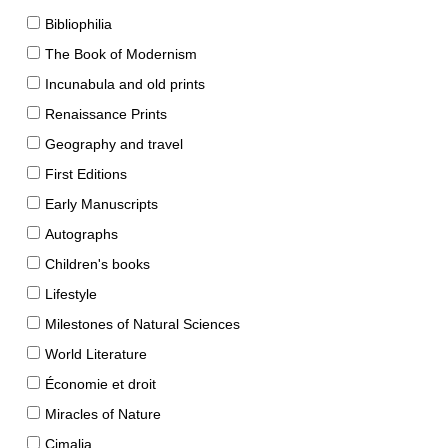
Bibliophilia
The Book of Modernism
Incunabula and old prints
Renaissance Prints
Geography and travel
First Editions
Early Manuscripts
Autographs
Children's books
Lifestyle
Milestones of Natural Sciences
World Literature
Économie et droit
Miracles of Nature
Cimalia