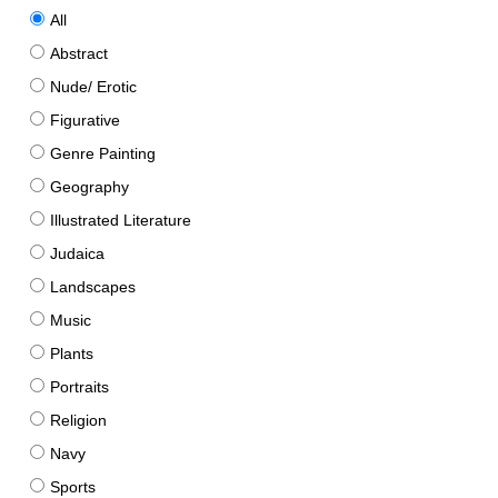
All
Abstract
Nude/ Erotic
Figurative
Genre Painting
Geography
Illustrated Literature
Judaica
Landscapes
Music
Plants
Portraits
Religion
Navy
Sports