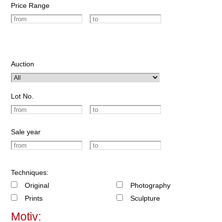
Price Range
Auction
Lot No.
Sale year
Techniques:
Original
Photography
Prints
Sculpture
Motiv: