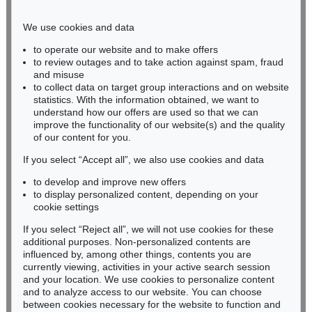
Phone: +49 221 510 908-15
infokoeln@kettererkunst.de
We use cookies and data
to operate our website and to make offers
BADEN-WÜRTTEMBERG
to review outages and to take action against spam, fraud
and misuse
HESSEN
to collect data on target group interactions and on website
RHINELAND-PALATINATE
statistics. With the information obtained, we want to
Miriam Heß
understand how our offers are used so that we can
Phone: +49 62 21 58 80-038
improve the functionality of our website(s) and the quality
Fax: +49 62 21 58 80-595
of our content for you.
infoheidelberg@kettererkunst.de
If you select “Accept all”, we also use cookies and data
to develop and improve new offers
to display personalized content, depending on your
Never miss an auction again!
cookie settings
We will inform you in time.
If you select “Reject all”, we will not use cookies for these
additional purposes. Non-personalized contents are
influenced by, among other things, contents you are
currently viewing, activities in your active search session
Subscribe to the newsletter now >
and your location. We use cookies to personalize content
and to analyze access to our website. You can choose
between cookies necessary for the website to function and