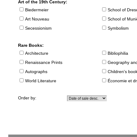
Art of the 19th Century:
Biedermeier
School of Dre
Art Nouveau
School of Muni
Secessionism
Symbolism
Rare Books:
Architecture
Bibliophilia
Renaissance Prints
Geography and
Autographs
Children's boo
World Literature
Économie et dr
Order by: