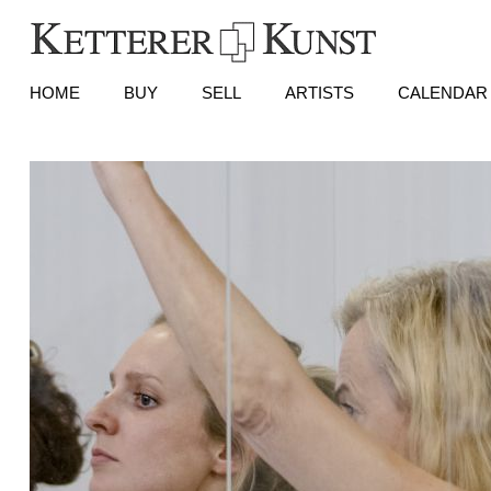
HOME
BUY
SELL
ARTISTS
CALENDAR