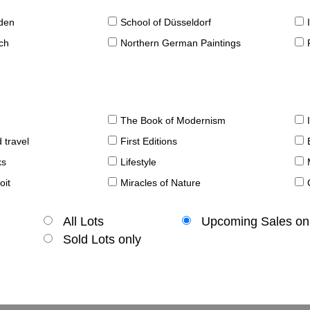
sden
School of Düsseldorf
ch
Northern German Paintings
The Book of Modernism
 travel
First Editions
ks
Lifestyle
oit
Miracles of Nature
All Lots
Upcoming Sales on
Sold Lots only