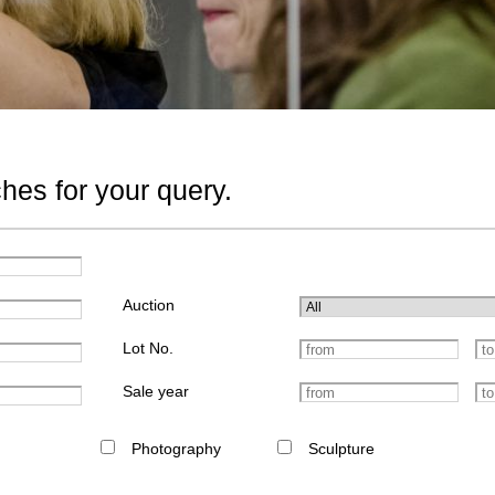
hes for your query.
Auction
Lot No.
Sale year
Photography
Sculpture