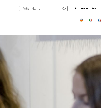
Advanced Search