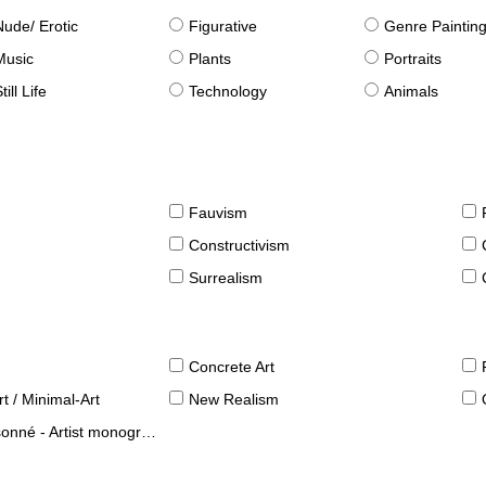
Nude/ Erotic
Figurative
Genre Paintin
Music
Plants
Portraits
till Life
Technology
Animals
Fauvism
Constructivism
Surrealism
Concrete Art
t / Minimal-Art
New Realism
né - Artist monographies