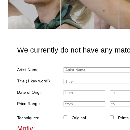
We currently do not have any matc
Artist Name
Title (1 key word!)
Date of Origin
Price Range
Techniques:
Original
Prints
Motiv: