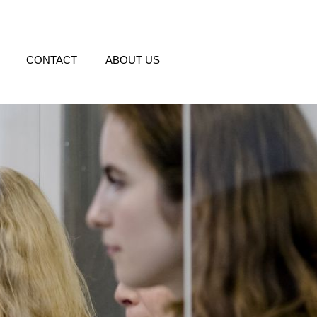
CONTACT
ABOUT US