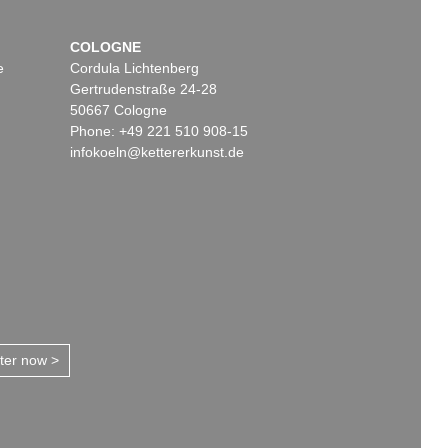
COLOGNE
e
Cordula Lichtenberg
Gertrudenstraße 24-28
50667 Cologne
Phone: +49 221 510 908-15
infokoeln@kettererkunst.de
tter now >