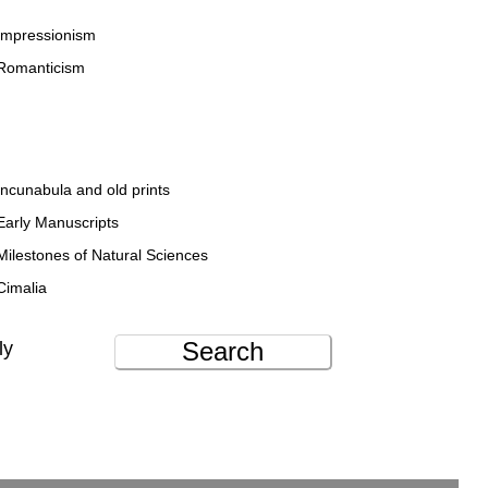
Impressionism
Romanticism
Incunabula and old prints
Early Manuscripts
Milestones of Natural Sciences
Cimalia
Search
ly