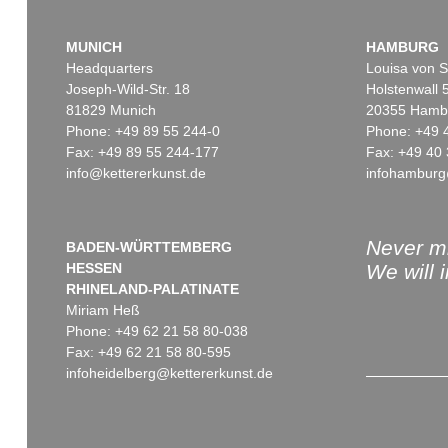
MUNICH
HAMBURG
Headquarters
Louisa von S
Joseph-Wild-Str. 18
Holstenwall 
81829 Munich
20355 Hamb
Phone: +49 89 55 244-0
Phone: +49 
Fax: +49 89 55 244-177
Fax: +49 40 
info@kettererkunst.de
infohamburg
Never mi
BADEN-WÜRTTEMBERG
HESSEN
We will 
RHINELAND-PALATINATE
Miriam Heß
Phone: +49 62 21 58 80-038
Fax: +49 62 21 58 80-595
infoheidelberg@kettererkunst.de