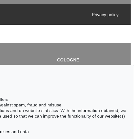
Privacy policy
COLOGNE
chlage
Cordula Lichtenberg
Gertrudenstraße 24-28
50667 Cologne
3
Phone: +49 221 510 908-15
infokoeln@kettererkunst.de
de
ffers
 against spam, fraud and misuse
ctions and on website statistics. With the information obtained, we
 used so that we can improve the functionality of our website(s)
cookies and data