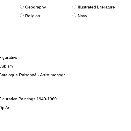
g
Geography
Illustrated Literature
Religion
Navy
Figurative
Cubism
Catalogue Raisonné - Artist monographies
Figurative Paintings 1940-1960
Op Art