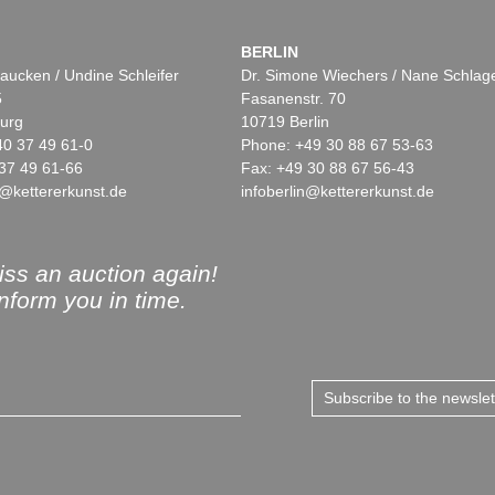
BERLIN
aucken / Undine Schleifer
Dr. Simone Wiechers / Nane Schlag
5
Fasanenstr. 70
urg
10719 Berlin
40 37 49 61-0
Phone: +49 30 88 67 53-63
37 49 61-66
Fax: +49 30 88 67 56-43
@kettererkunst.de
infoberlin@kettererkunst.de
ss an auction again!
inform you in time.
Subscribe to the newsle