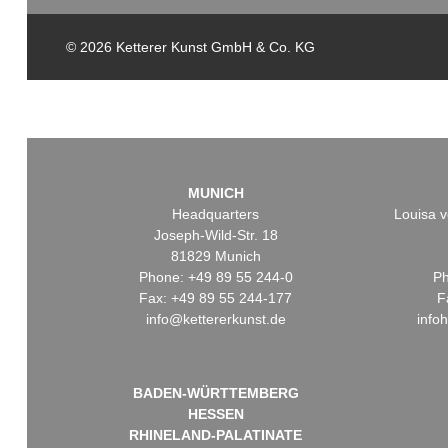
© 2026 Ketterer Kunst GmbH & Co. KG
MUNICH
Headquarters
Louisa v
Joseph-Wild-Str. 18
81829 Munich
Phone: +49 89 55 244-0
Ph
Fax: +49 89 55 244-177
F
info@kettererkunst.de
info
BADEN-WÜRTTEMBERG
HESSEN
RHINELAND-PALATINATE