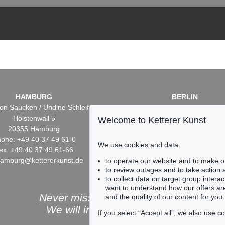
HAMBURG
BERLIN
on Saucken / Undine Schleifer
Dr. Simone Wiechers / Nane S
Holstenwall 5
Fasanenstr. 70
Welcome to Ketterer Kunst
20355 Hamburg
10719 Berlin
one: +49 40 37 49 61-0
Phone: +49 30 88 67 53-6
We use cookies and data
ax: +49 40 37 49 61-66
Fax: +49 30 88 67 56-43
hamburg@kettererkunst.de
infoberlin@kettererkunst.
to operate our website and to make o
to review outages and to take action
to collect data on target group intera
want to understand how our offers are
Never miss an auction again!
and the quality of our content for you.
We will inform you in time.
If you select “Accept all”, we also use 