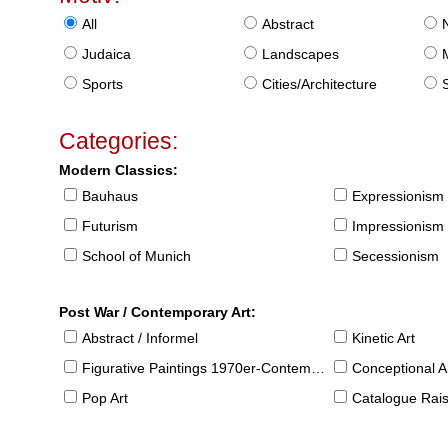
All
Abstract
Judaica
Landscapes
Sports
Cities/Architecture
S
Categories:
Modern Classics:
Bauhaus
Expressionism
Futurism
Impressionism
School of Munich
Secessionism
Post War / Contemporary Art:
Abstract / Informel
Kinetic Art
Figurative Paintings 1970er-Contemporary
Conceptional Ar
Pop Art
Catalogue Raison