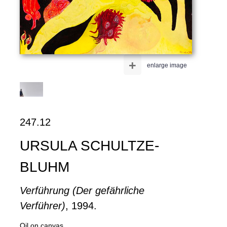
+
enlarge image
247.12
URSULA SCHULTZE-
BLUHM
Verführung (Der gefährliche
Verführer)
, 1994.
Oil on canvas