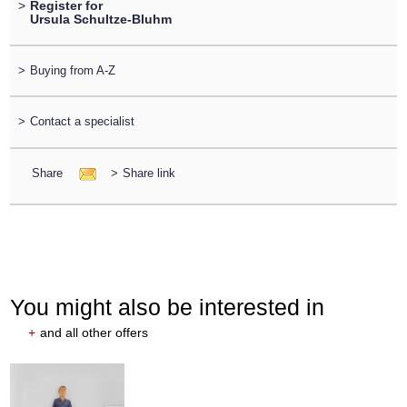
>
Register for
Ursula Schultze-Bluhm
>
Buying from A-Z
>
Contact a specialist
Share
>
Share link
You might also be interested in
+
and all other offers