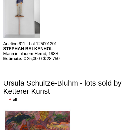
Auction 611 - Lot 125001201
STEPHAN BALKENHOL
Mann in blauem Hemd
, 1989
Estimate:
€ 25,000 / $ 28,750
Ursula Schultze-Bluhm - lots sold by
Ketterer Kunst
+
all