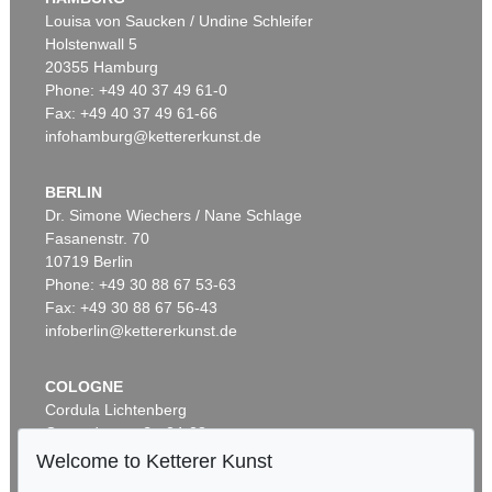
Louisa von Saucken / Undine Schleifer
Holstenwall 5
20355 Hamburg
Phone: +49 40 37 49 61-0
Fax: +49 40 37 49 61-66
infohamburg@kettererkunst.de
BERLIN
Dr. Simone Wiechers / Nane Schlage
Fasanenstr. 70
Auction 548 - Lot 226
10719 Berlin
U. SCHULTZE-BLUHM
La dompteuse
, 1995
Phone: +49 30 88 67 53-63
Sold:
€ 21,590 / $ 24,828
Fax: +49 30 88 67 56-43
infoberlin@kettererkunst.de
COLOGNE
Cordula Lichtenberg
Gertrudenstraße 24-28
50667 Cologne
Welcome to Ketterer Kunst
Phone: +49 221 510 908-15