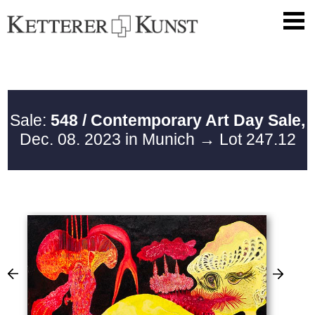
Sale:
548 / Contemporary Art Day Sale,
Dec. 08. 2023 in Munich
→ Lot 247.12