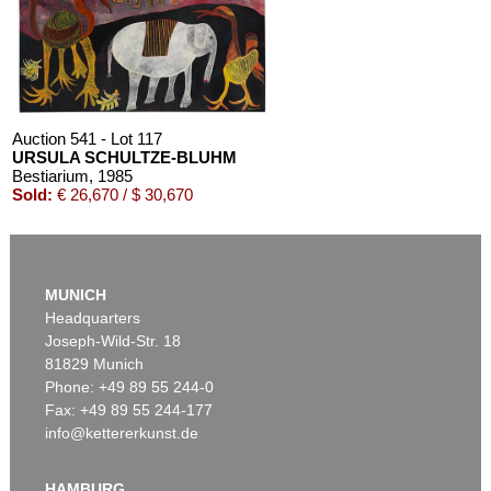
Auction 541 - Lot 117
URSULA SCHULTZE-BLUHM
Bestiarium
, 1985
Sold:
€ 26,670 / $ 30,670
MUNICH
Headquarters
Joseph-Wild-Str. 18
81829 Munich
Phone: +49 89 55 244-0
Fax: +49 89 55 244-177
info@kettererkunst.de
Auction 603 - Lot 145
U. SCHULTZE-BLUHM
Die Vögel und die Katze
, 1988
HAMBURG
Sold:
€ 26,130 / $ 30,049