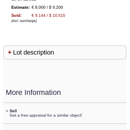
Estimate:
€ 8,000 / $ 9,200
Sold:
€ 9,144 / $ 10,515
(incl. surcharge)
Lot description
More Information
>
Sell
Get a free appraisal for a similar object!