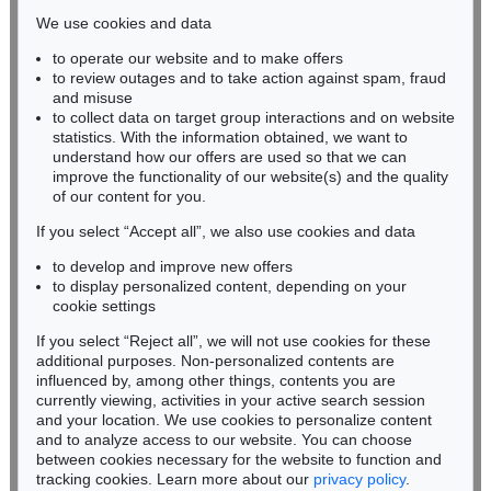
infokoeln@kettererkunst.de
We use cookies and data
Auction 603 - Lot 163
to operate our website and to make offers
BADEN-WÜRTTEMBERG
U. SCHULTZE-BLUHM
to review outages and to take action against spam, fraud
HESSEN
Mummenschanz bei Nacht
, 1997
and misuse
Sold:
€ 17,420 / $ 20,033
RHINELAND-PALATINATE
to collect data on target group interactions and on website
Miriam Heß
statistics. With the information obtained, we want to
understand how our offers are used so that we can
Phone: +49 62 21 58 80-038
improve the functionality of our website(s) and the quality
Fax: +49 62 21 58 80-595
of our content for you.
infoheidelberg@kettererkunst.de
If you select “Accept all”, we also use cookies and data
to develop and improve new offers
Never miss an auction again!
to display personalized content, depending on your
We will inform you in time.
cookie settings
If you select “Reject all”, we will not use cookies for these
Auction 605 - Lot 242
additional purposes. Non-personalized contents are
URSULA SCHULTZE-BLUHM
influenced by, among other things, contents you are
Schmetterlings-Nacht
, 1996
currently viewing, activities in your active search session
Subscribe to the newsletter now >
Sold:
€ 15,480 / $ 17,802
and your location. We use cookies to personalize content
and to analyze access to our website. You can choose
between cookies necessary for the website to function and
tracking cookies. Learn more about our
privacy policy
.