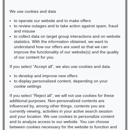
Phone: +49 221 510 908-15
infokoeln@kettererkunst.de
We use cookies and data
to operate our website and to make offers
BADEN-WÜRTTEMBERG
to review outages and to take action against spam, fraud
and misuse
HESSEN
to collect data on target group interactions and on website
RHINELAND-PALATINATE
statistics. With the information obtained, we want to
Miriam Heß
understand how our offers are used so that we can
Phone: +49 62 21 58 80-038
improve the functionality of our website(s) and the quality
Fax: +49 62 21 58 80-595
of our content for you.
infoheidelberg@kettererkunst.de
If you select “Accept all”, we also use cookies and data
to develop and improve new offers
to display personalized content, depending on your
Never miss an auction again!
cookie settings
We will inform you in time.
If you select “Reject all”, we will not use cookies for these
additional purposes. Non-personalized contents are
influenced by, among other things, contents you are
currently viewing, activities in your active search session
Subscribe to the newsletter now >
and your location. We use cookies to personalize content
and to analyze access to our website. You can choose
between cookies necessary for the website to function and