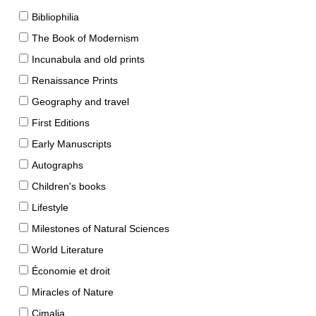
Bibliophilia
The Book of Modernism
Incunabula and old prints
Renaissance Prints
Geography and travel
First Editions
Early Manuscripts
Autographs
Children's books
Lifestyle
Milestones of Natural Sciences
World Literature
Économie et droit
Miracles of Nature
Cimalia