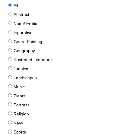
All
Abstract
Nude/ Erotic
Figurative
Genre Painting
Geography
Illustrated Literature
Judaica
Landscapes
Music
Plants
Portraits
Religion
Navy
Sports