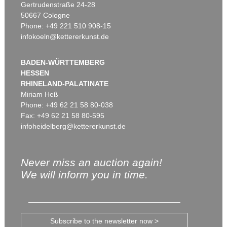
Gertrudenstraße 24-28
50667 Cologne
Phone: +49 221 510 908-15
infokoeln@kettererkunst.de
BADEN-WÜRTTEMBERG
HESSEN
RHINELAND-PALATINATE
Miriam Heß
Phone: +49 62 21 58 80-038
Fax: +49 62 21 58 80-595
infoheidelberg@kettererkunst.de
Never miss an auction again!
We will inform you in time.
Subscribe to the newsletter now >