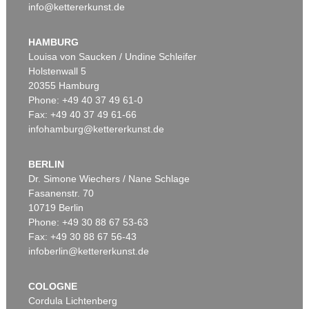
info@kettererkunst.de
HAMBURG
Louisa von Saucken / Undine Schleifer
Holstenwall 5
20355 Hamburg
Phone: +49 40 37 49 61-0
Fax: +49 40 37 49 61-66
infohamburg@kettererkunst.de
BERLIN
Dr. Simone Wiechers / Nane Schlage
Fasanenstr. 70
10719 Berlin
Phone: +49 30 88 67 53-63
Fax: +49 30 88 67 56-43
infoberlin@kettererkunst.de
COLOGNE
Cordula Lichtenberg