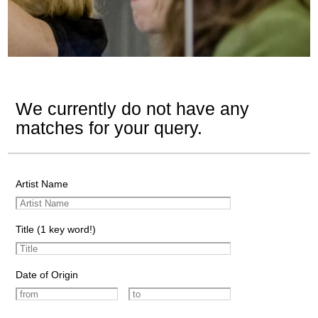
We currently do not have any
matches for your query.
Artist Name
Title (1 key word!)
Date of Origin