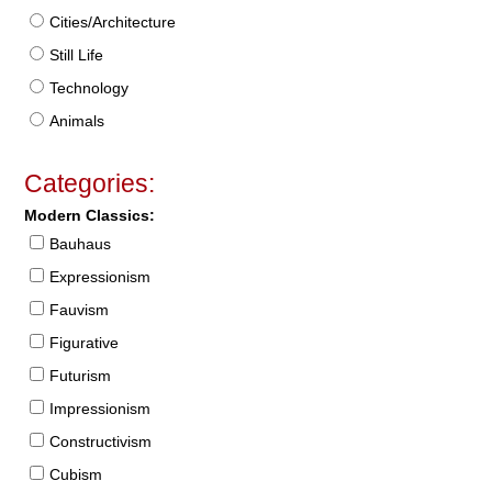
Cities/Architecture
Still Life
Technology
Animals
Categories:
Modern Classics:
Bauhaus
Expressionism
Fauvism
Figurative
Futurism
Impressionism
Constructivism
Cubism