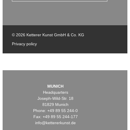
© 2026 Ketterer Kunst GmbH & Co. KG
Privacy policy
MUNICH
Headquarters
Joseph-Wild-Str. 18
81829 Munich
Phone: +49 89 55 244-0
Fax: +49 89 55 244-177
info@kettererkunst.de