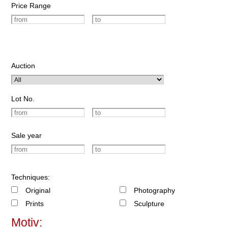
Price Range
Auction
Lot No.
Sale year
Techniques:
Original
Photography
Prints
Sculpture
Motiv: