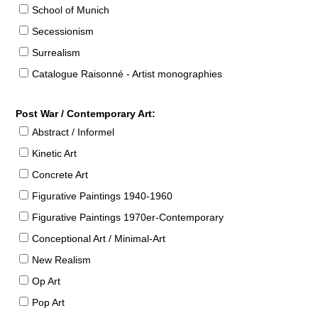
School of Munich
Secessionism
Surrealism
Catalogue Raisonné - Artist monographies
Post War / Contemporary Art:
Abstract / Informel
Kinetic Art
Concrete Art
Figurative Paintings 1940-1960
Figurative Paintings 1970er-Contemporary
Conceptional Art / Minimal-Art
New Realism
Op Art
Pop Art