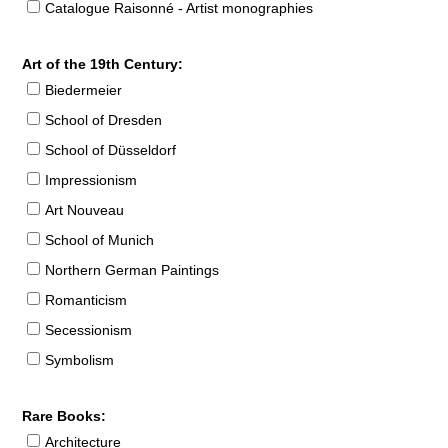
Catalogue Raisonné - Artist monographies
Art of the 19th Century:
Biedermeier
School of Dresden
School of Düsseldorf
Impressionism
Art Nouveau
School of Munich
Northern German Paintings
Romanticism
Secessionism
Symbolism
Rare Books:
Architecture