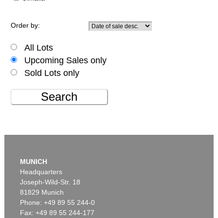
Order by:
All Lots
Upcoming Sales only
Sold Lots only
Search
MUNICH
Headquarters
Joseph-Wild-Str. 18
81829 Munich
Phone: +49 89 55 244-0
Fax: +49 89 55 244-177