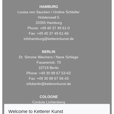
HAMBURG
Louisa von Saucken / Undine Schleifer
Holstenwall 5
20355 Hamburg
Phone: +49 40 37 49 61-0
Fax: +49 40 37 49 61-66
infohamburg@kettererkunst.de
BERLIN
Dr. Simone Wiechers / Nane Schlage
Fasanenstr. 70
10719 Berlin
Phone: +49 30 88 67 53-63
Fax: +49 30 88 67 56-43
infoberlin@kettererkunst.de
COLOGNE
Cordula Lichtenberg
Gertrudenstraße 24-28
Welcome to Ketterer Kunst
50667 Cologne