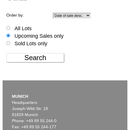
Order by:
All Lots
Upcoming Sales only
Sold Lots only
Search
MUNICH
Headquarters
Joseph-Wild-Str. 18
81829 Munich
Phone: +49 89 55 244-0
Fax: +49 89 55 244-177