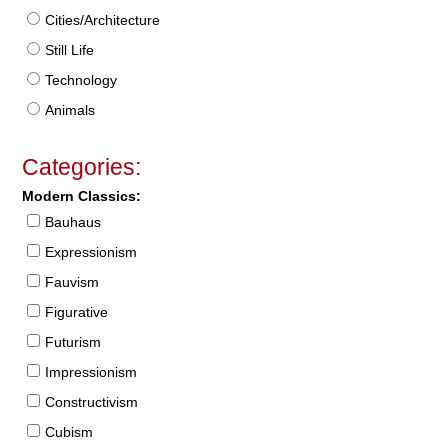
Cities/Architecture
Still Life
Technology
Animals
Categories:
Modern Classics:
Bauhaus
Expressionism
Fauvism
Figurative
Futurism
Impressionism
Constructivism
Cubism