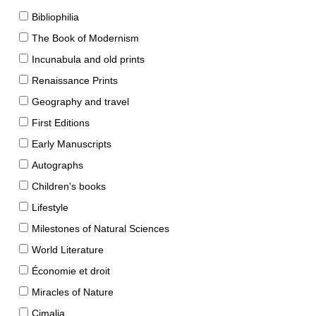
Bibliophilia
The Book of Modernism
Incunabula and old prints
Renaissance Prints
Geography and travel
First Editions
Early Manuscripts
Autographs
Children's books
Lifestyle
Milestones of Natural Sciences
World Literature
Économie et droit
Miracles of Nature
Cimalia