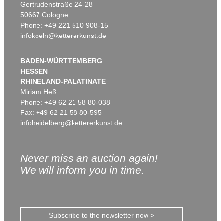
Gertrudenstraße 24-28
50667 Cologne
Phone: +49 221 510 908-15
infokoeln@kettererkunst.de
BADEN-WÜRTTEMBERG
HESSEN
RHINELAND-PALATINATE
Miriam Heß
Phone: +49 62 21 58 80-038
Fax: +49 62 21 58 80-595
infoheidelberg@kettererkunst.de
Never miss an auction again!
We will inform you in time.
Subscribe to the newsletter now >