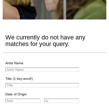
We currently do not have any
matches for your query.
Artist Name
Title (1 key word!)
Date of Origin