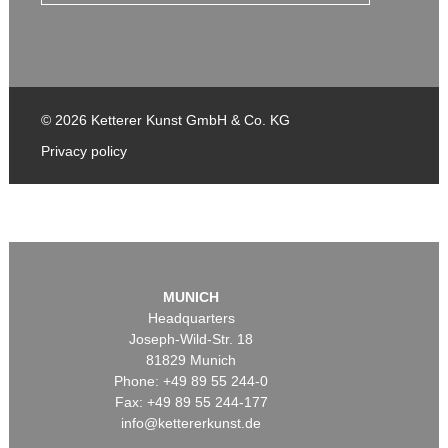
© 2026 Ketterer Kunst GmbH & Co. KG
Privacy policy
MUNICH
Headquarters
Joseph-Wild-Str. 18
81829 Munich
Phone: +49 89 55 244-0
Fax: +49 89 55 244-177
info@kettererkunst.de