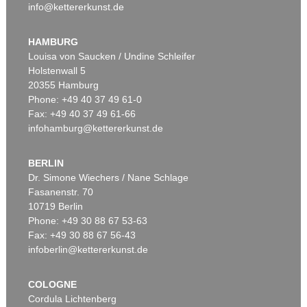
info@kettererkunst.de
HAMBURG
Louisa von Saucken / Undine Schleifer
Holstenwall 5
20355 Hamburg
Phone: +49 40 37 49 61-0
Fax: +49 40 37 49 61-66
infohamburg@kettererkunst.de
BERLIN
Dr. Simone Wiechers / Nane Schlage
Fasanenstr. 70
10719 Berlin
Phone: +49 30 88 67 53-63
Fax: +49 30 88 67 56-43
infoberlin@kettererkunst.de
COLOGNE
Cordula Lichtenberg