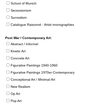
School of Munich
Secessionism
Surrealism
Catalogue Raisonné - Artist monographies
Post War / Contemporary Art:
Abstract / Informel
Kinetic Art
Concrete Art
Figurative Paintings 1940-1960
Figurative Paintings 1970er-Contemporary
Conceptional Art / Minimal-Art
New Realism
Op Art
Pop Art