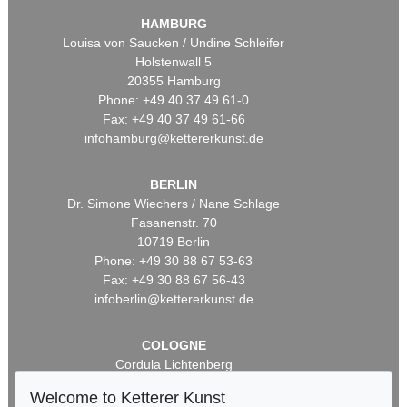
HAMBURG
Louisa von Saucken / Undine Schleifer
Holstenwall 5
20355 Hamburg
Phone: +49 40 37 49 61-0
Fax: +49 40 37 49 61-66
infohamburg@kettererkunst.de
BERLIN
Dr. Simone Wiechers / Nane Schlage
Fasanenstr. 70
10719 Berlin
Phone: +49 30 88 67 53-63
Fax: +49 30 88 67 56-43
infoberlin@kettererkunst.de
COLOGNE
Cordula Lichtenberg
Gertrudenstraße 24-28
Welcome to Ketterer Kunst
50667 Cologne