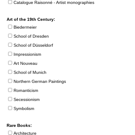
Catalogue Raisonné - Artist monographies
Art of the 19th Century:
Biedermeier
School of Dresden
School of Düsseldorf
Impressionism
Art Nouveau
School of Munich
Northern German Paintings
Romanticism
Secessionism
Symbolism
Rare Books:
Architecture