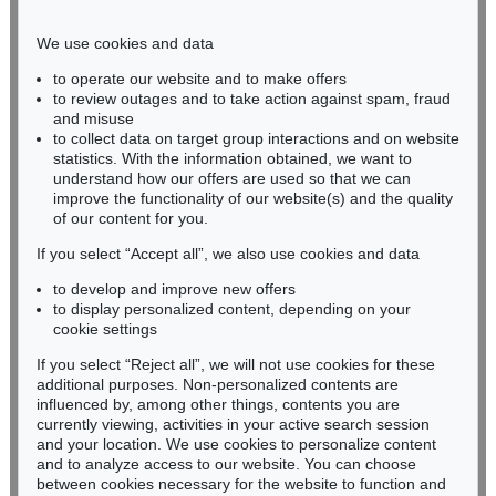
Phone: +49 221 510 908-15
infokoeln@kettererkunst.de
We use cookies and data
to operate our website and to make offers
BADEN-WÜRTTEMBERG
to review outages and to take action against spam, fraud
and misuse
HESSEN
to collect data on target group interactions and on website
RHINELAND-PALATINATE
statistics. With the information obtained, we want to
Miriam Heß
understand how our offers are used so that we can
Phone: +49 62 21 58 80-038
improve the functionality of our website(s) and the quality
Fax: +49 62 21 58 80-595
of our content for you.
infoheidelberg@kettererkunst.de
If you select “Accept all”, we also use cookies and data
to develop and improve new offers
to display personalized content, depending on your
Never miss an auction again!
cookie settings
We will inform you in time.
If you select “Reject all”, we will not use cookies for these
additional purposes. Non-personalized contents are
influenced by, among other things, contents you are
currently viewing, activities in your active search session
Subscribe to the newsletter now >
and your location. We use cookies to personalize content
and to analyze access to our website. You can choose
between cookies necessary for the website to function and