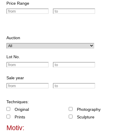
Price Range
Auction
Lot No.
Sale year
Techniques:
Original
Photography
Prints
Sculpture
Motiv: