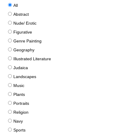
All
Abstract
Nude/ Erotic
Figurative
Genre Painting
Geography
Illustrated Literature
Judaica
Landscapes
Music
Plants
Portraits
Religion
Navy
Sports