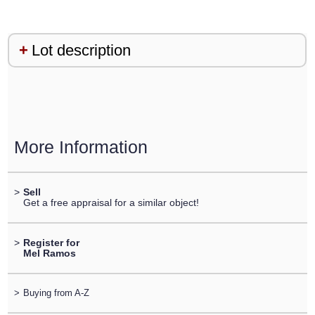
Lot description
More Information
>
Sell
Get a free appraisal for a similar object!
>
Register for
Mel Ramos
>
Buying from A-Z