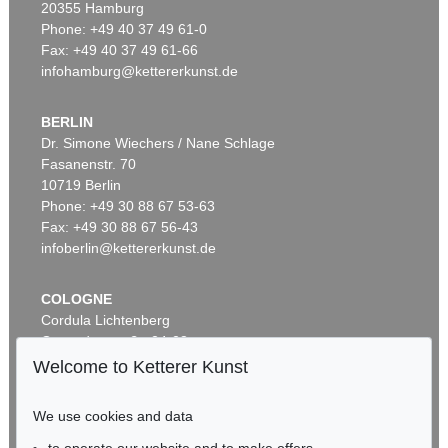
20355 Hamburg
Phone: +49 40 37 49 61-0
Fax: +49 40 37 49 61-66
infohamburg@kettererkunst.de
BERLIN
Dr. Simone Wiechers / Nane Schlage
Fasanenstr. 70
Auction 485 - Lot 45
10719 Berlin
MEL RAMOS
A.C. Annie. Lola Cola. Tobacco Red. Della Monty
, 1971
Phone: +49 30 88 67 53-63
Sold:
€ 13,750 / $ 15,812
Fax: +49 30 88 67 56-43
infoberlin@kettererkunst.de
COLOGNE
Cordula Lichtenberg
Gertrudenstraße 24-28
50667 Cologne
Welcome to Ketterer Kunst
Phone: +49 221 510 908-15
infokoeln@kettererkunst.de
We use cookies and data
Auction 497 - Lot 29