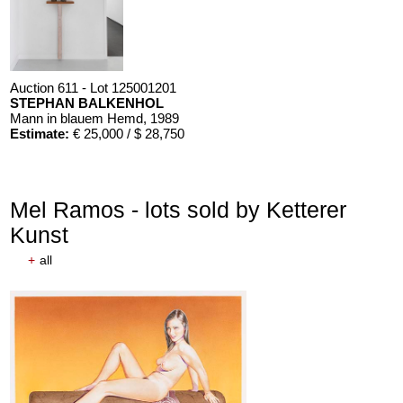
Auction 611 - Lot 125001201
STEPHAN BALKENHOL
Mann in blauem Hemd
, 1989
Estimate:
€ 25,000 / $ 28,750
Mel Ramos - lots sold by Ketterer
Kunst
+
all