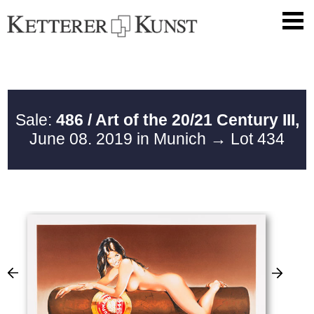
Sale:
486 / Art of the 20/21 Century III,
June 08. 2019 in Munich
→ Lot 434