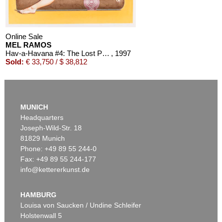
Online Sale
MEL RAMOS
Hav-a-Havana #4: The Lost Painting of 1965 #17
, 1997
Sold:
€ 33,750 / $ 38,812
MUNICH
Headquarters
Joseph-Wild-Str. 18
81829 Munich
Phone: +49 89 55 244-0
Fax: +49 89 55 244-177
info@kettererkunst.de
Auction 393 - Lot 292
MEL RAMOS
Galatea und Löwe #8
, 2000
HAMBURG
Sold:
€ 25,000 / $ 28,749
Louisa von Saucken / Undine Schleifer
Holstenwall 5