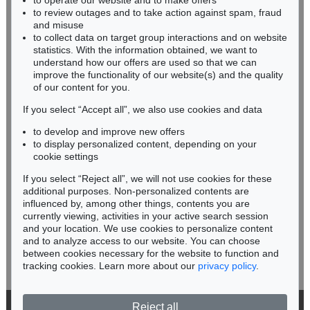
to operate our website and to make offers
BADEN-WÜRTTEMBERG
MEL RAMOS
to review outages and to take action against spam, fraud
HESSEN
Hav-a-Havanna #1
, 1996
and misuse
Sold:
€ 6,000 / $ 6,899
RHINELAND-PALATINATE
to collect data on target group interactions and on website
Miriam Heß
statistics. With the information obtained, we want to
understand how our offers are used so that we can
Phone: +49 62 21 58 80-038
improve the functionality of our website(s) and the quality
Fax: +49 62 21 58 80-595
of our content for you.
infoheidelberg@kettererkunst.de
If you select “Accept all”, we also use cookies and data
to develop and improve new offers
Never miss an auction again!
to display personalized content, depending on your
We will inform you in time.
cookie settings
If you select “Reject all”, we will not use cookies for these
Online Sale
Auction 486 - Lot 433
additional purposes. Non-personalized contents are
MEL RAMOS
MEL RAMOS
influenced by, among other things, contents you are
Peek-a-Boo Marilyn (#1, #2, #3)
, 2002
Doggie Dinah
, 1995
currently viewing, activities in your active search session
Subscribe to the newsletter now >
Sold:
€ 5,375 / $ 6,181
Sold:
€ 5,000 / $ 5,750
and your location. We use cookies to personalize content
and to analyze access to our website. You can choose
between cookies necessary for the website to function and
tracking cookies. Learn more about our
privacy policy
.
Reject all