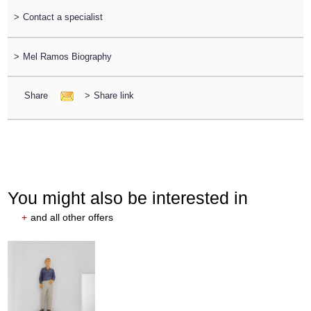
>
Contact a specialist
>
Mel Ramos Biography
Share
>
Share link
You might also be interested in
+
and all other offers