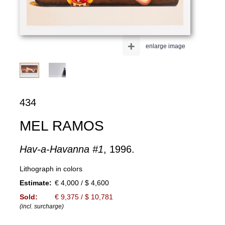
+
enlarge image
434
MEL RAMOS
Hav-a-Havanna #1
, 1996.
Lithograph in colors
Estimate:
€ 4,000 / $ 4,600
Sold:
€ 9,375 / $ 10,781
(incl. surcharge)