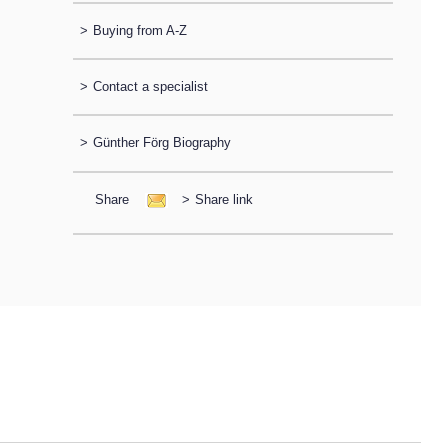
>
Buying from A-Z
>
Contact a specialist
>
Günther Förg Biography
Share
>
Share link