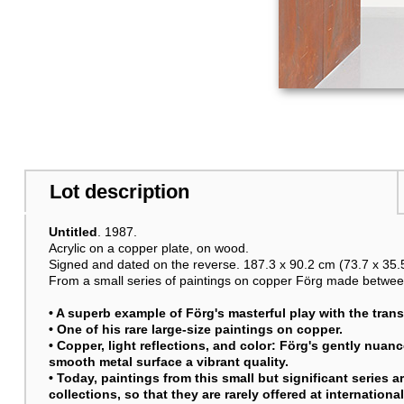
Lot description
Untitled
. 1987.
Acrylic on a copper plate, on wood.
Signed and dated on the reverse. 187.3 x 90.2 cm (73.7 x 35.5
From a small series of paintings on copper Förg made betwee
• A superb example of Förg's masterful play with the transf
• One of his rare large-size paintings on copper.
• Copper, light reflections, and color: Förg's gently nua
smooth metal surface a vibrant quality.
• Today, paintings from this small but significant series 
collections, so that they are rarely offered at internationa