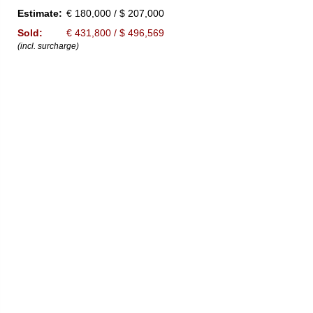
Estimate:
€ 180,000 / $ 207,000
Sold:
€ 431,800 / $ 496,569
(incl. surcharge)