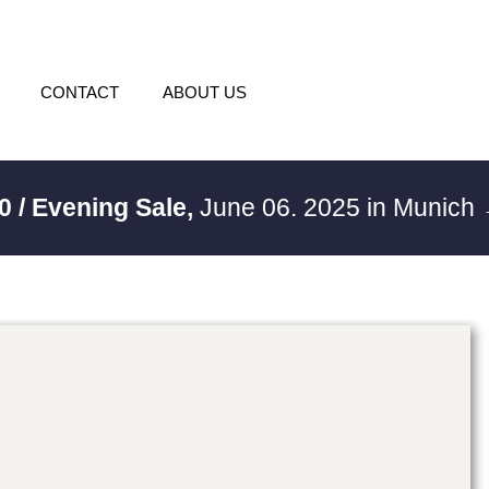
CONTACT
ABOUT US
0 / Evening Sale,
June 06. 2025 in Munich