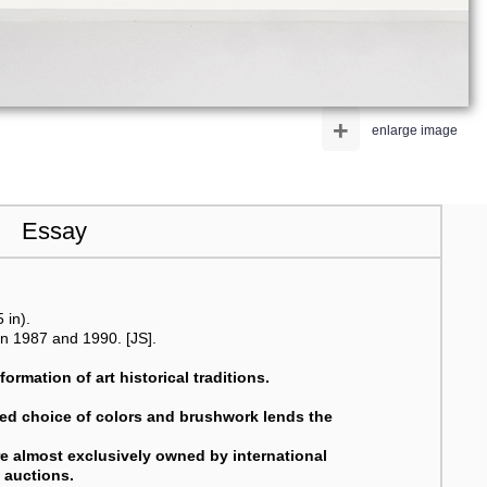
+
enlarge image
Essay
 in).
n 1987 and 1990. [JS].
ormation of art historical traditions.
nced choice of colors and brushwork lends the
are almost exclusively owned by international
l auctions.