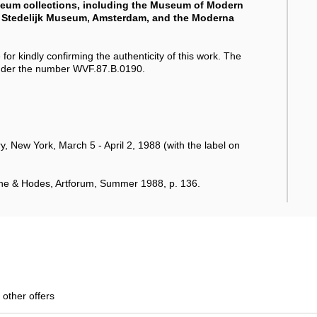
useum collections, including the Museum of Modern
he Stedelijk Museum, Amsterdam, and the Moderna
for kindly confirming the authenticity of this work. The
 under the number WVF.87.B.0190.
 New York, March 5 - April 2, 1988 (with the label on
ne & Hodes, Artforum, Summer 1988, p. 136.
 other offers