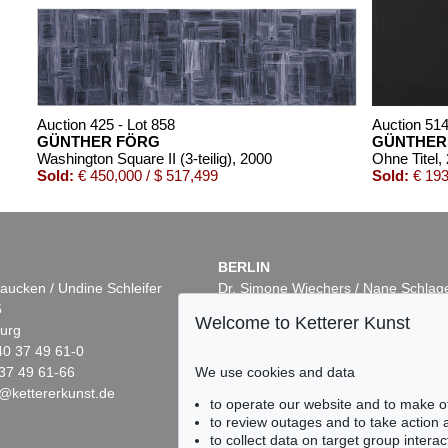
Auction 425 - Lot 858
Auction 514
GÜNTHER FÖRG
GÜNTHER
Washington Square II (3-teilig)
, 2000
Ohne Titel
,
Sold:
€ 450,000 / $ 517,499
Sold:
€ 193
BERLIN
aucken / Undine Schleifer
Dr. Simone Wiechers / Nane Schlag
5
Fasanenstr. 70
Welcome to Ketterer Kunst
urg
10719 Berlin
40 37 49 61-0
Phone: +49 30 88 67 53-63
37 49 61-66
Fax: +49 30 88 67 56-43
We use cookies and data
@kettererkunst.de
infoberlin@kettererkunst.de
0 - Lot 76
Auction 535 - Lot 29
Auction 6
to operate our website and to make o
R FÖRG
GÜNTHER FÖRG
GÜNTH
to review outages and to take action
001
Untitled
, 1993
Ohne Tite
to collect data on target group intera