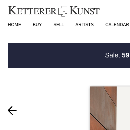
HOME
BUY
SELL
ARTISTS
CALENDAR
Sale:
59