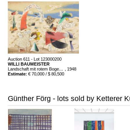
Auction 611 - Lot 123000200
WILLI BAUMEISTER
Landschaft mit rotem Bogen (Sommerfest)
, 1948
Estimate:
€ 70,000 / $ 80,500
Günther Förg - lots sold by Ketterer 