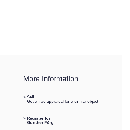
More Information
>
Sell
Get a free appraisal for a similar object!
>
Register for
Günther Förg