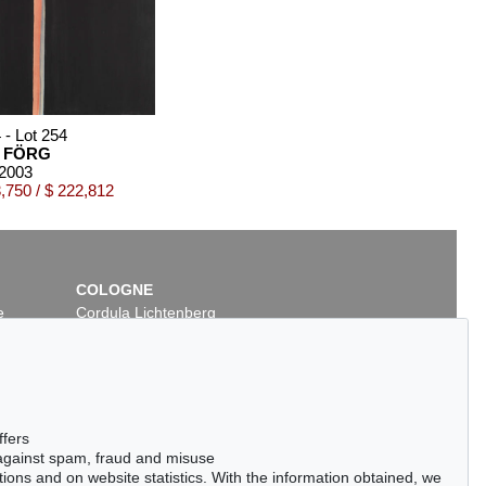
 - Lot 254
 FÖRG
 2003
,750 / $ 222,812
COLOGNE
e
Cordula Lichtenberg
Gertrudenstraße 24-28
50667 Cologne
Phone: +49 221 510 908-15
infokoeln@kettererkunst.de
06 - Lot 12
ffers
ER FÖRG
 against spam, fraud and misuse
l
, 2006
ctions and on website statistics. With the information obtained, we