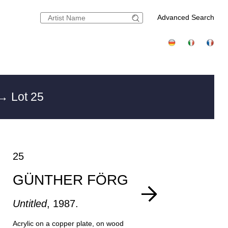
Advanced Search
→ Lot 25
25
GÜNTHER FÖRG
Untitled
, 1987.
Acrylic on a copper plate, on wood