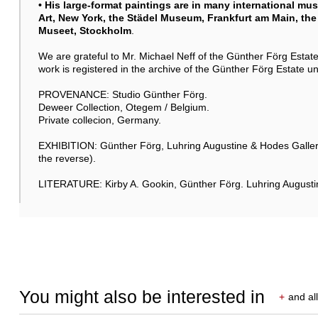
• His large-format paintings are in many international m
Art, New York, the Städel Museum, Frankfurt am Main, t
Museet, Stockholm
.
We are grateful to Mr. Michael Neff of the Günther Förg Estate 
work is registered in the archive of the Günther Förg Estate
PROVENANCE: Studio Günther Förg.
Deweer Collection, Otegem / Belgium.
Private collecion, Germany.
EXHIBITION: Günther Förg, Luhring Augustine & Hodes Gallery,
the reverse).
LITERATURE: Kirby A. Gookin, Günther Förg. Luhring Augusti
You might also be interested in
+
and all