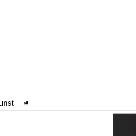
Kunst
+
all