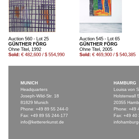
Auction 560 - Lot 25
Auction 545 - Lot 65
GÜNTHER FÖRG
GÜNTHER FÖRG
Ohne Titel
, 1992
Ohne Titel
, 2005
Sold:
€ 482,600 / $ 554,990
Sold:
€ 469,900 / $ 540,385
MUNICH
HAMBURG
Headquarters
Louisa von S
Joseph-Wild-Str. 18
Holstenwall 
81829 Munich
20355 Hamb
Phone: +49 89 55 244-0
Phone: +49 
Fax: +49 89 55 244-177
Fax: +49 40 
info@kettererkunst.de
infohamburg
Auction 470 - Lot 955
Auction 53
GÜNTHER FÖRG
GÜNTHE
Farbfeld
, 1986
Metro 4
, 2