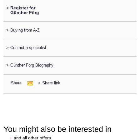
>
Register for
Günther Förg
>
Buying from A-Z
>
Contact a specialist
>
Günther Förg Biography
Share
>
Share link
You might also be interested in
+
and all other offers