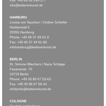
Fax: +49 89 55 244-177
info@kettererkunst.de
Auction 545 - Lot 65
GÜNTHER FÖRG
Ohne Titel
, 2005
HAMBURG
Sold:
€ 469,900 / $ 540,385
Louisa von Saucken / Undine Schleifer
Holstenwall 5
20355 Hamburg
Phone: +49 40 37 49 61-0
Fax: +49 40 37 49 61-66
infohamburg@kettererkunst.de
BERLIN
Dr. Simone Wiechers / Nane Schlage
Fasanenstr. 70
Auction 425 - Lot 858
10719 Berlin
GÜNTHER FÖRG
Washington Square II (3-teilig)
, 2000
Phone: +49 30 88 67 53-63
Sold:
€ 450,000 / $ 517,499
Fax: +49 30 88 67 56-43
infoberlin@kettererkunst.de
COLOGNE
Cordula Lichtenberg