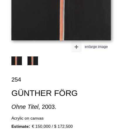
+
enlarge image
254
GÜNTHER FÖRG
Ohne Titel
, 2003.
Acrylic on canvas
Estimate:
€ 150,000 / $ 172,500