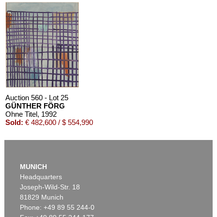
Auction 560 - Lot 25
GÜNTHER FÖRG
Ohne Titel
, 1992
Sold:
€ 482,600 / $ 554,990
MUNICH
Headquarters
Joseph-Wild-Str. 18
81829 Munich
Phone: +49 89 55 244-0