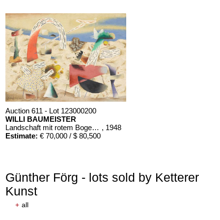
Auction 611 - Lot 123000200
WILLI BAUMEISTER
Landschaft mit rotem Bogen (Sommerfest)
, 1948
Estimate:
€ 70,000 / $ 80,500
Günther Förg - lots sold by Ketterer
Kunst
+
all