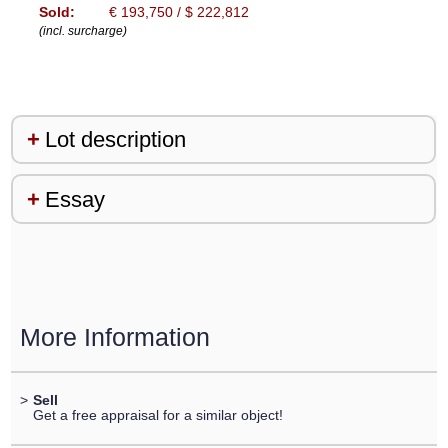
Sold:
€ 193,750 / $ 222,812
(incl. surcharge)
Lot description
Essay
More Information
>
Sell
Get a free appraisal for a similar object!