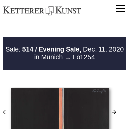
Sale:
514 / Evening Sale,
Dec. 11. 2020
in Munich
→ Lot 254