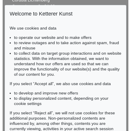
Gertrudenstraße 24-28
50667 Cologne
Welcome to Ketterer Kunst
Phone: +49 221 510 908-15
infokoeln@kettererkunst.de
We use cookies and data
Auction 590 - Lot 25
to operate our website and to make offers
BADEN-WÜRTTEMBERG
GÜNTHER FÖRG
to review outages and to take action against spam, fraud
HESSEN
Untitled
, 1987
and misuse
Sold:
€ 431,800 / $ 496,569
RHINELAND-PALATINATE
to collect data on target group interactions and on website
Miriam Heß
statistics. With the information obtained, we want to
understand how our offers are used so that we can
Phone: +49 62 21 58 80-038
improve the functionality of our website(s) and the quality
Fax: +49 62 21 58 80-595
of our content for you.
infoheidelberg@kettererkunst.de
If you select “Accept all”, we also use cookies and data
to develop and improve new offers
Never miss an auction again!
to display personalized content, depending on your
We will inform you in time.
cookie settings
If you select “Reject all”, we will not use cookies for these
Auction 470 - Lot 955
additional purposes. Non-personalized contents are
GÜNTHER FÖRG
influenced by, among other things, contents you are
Farbfeld
, 1986
currently viewing, activities in your active search session
Subscribe to the newsletter now >