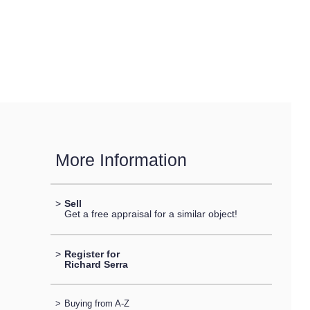
More Information
>
Sell
Get a free appraisal for a similar object!
>
Register for
Richard Serra
>
Buying from A-Z