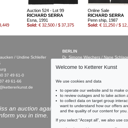
Auction 524 - Lot 99
Online Sale
RICHARD SERRA
RICHARD SERRA
Esna
, 1991
Penn ship
, 1987
8,449
Sold:
€ 32,500 / $ 37,375
Sold:
€ 11,250 / $ 12
BERLIN
aucken / Undine Schleifer
Dr. Simone Wiechers / Nane Schlag
5
Fasanenstr. 70
Welcome to Ketterer Kunst
urg
10719 Berlin
40 37 49 61-0
Phone: +49 30 88 67 53-63
37 49 61-66
Fax: +49 30 88 67 56-43
We use cookies and data
@kettererkunst.de
infoberlin@kettererkunst.de
to operate our website and to make o
to review outages and to take action
to collect data on target group intera
want to understand how our offers are
ss an auction again!
and the quality of our content for you.
inform you in time.
If you select “Accept all”, we also use 