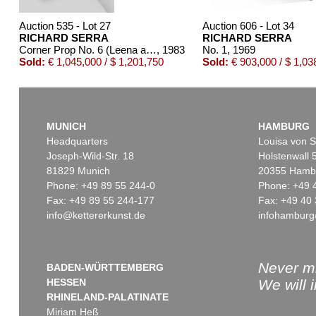
Auction 535 - Lot 27
Auction 606 - Lot 34
RICHARD SERRA
RICHARD SERRA
Corner Prop No. 6 (Leena and Tuula)
, 1983
No. 1
, 1969
Sold:
€ 1,045,000 / $ 1,201,750
Sold:
€ 903,000 / $ 1,03
MUNICH
HAMBURG
Headquarters
Louisa von S
Joseph-Wild-Str. 18
Holstenwall 
81829 Munich
20355 Hamb
Phone: +49 89 55 244-0
Phone: +49 
Fax: +49 89 55 244-177
Fax: +49 40 
info@kettererkunst.de
infohamburg
Never mi
BADEN-WÜRTTEMBERG
HESSEN
We will 
RHINELAND-PALATINATE
Miriam Heß