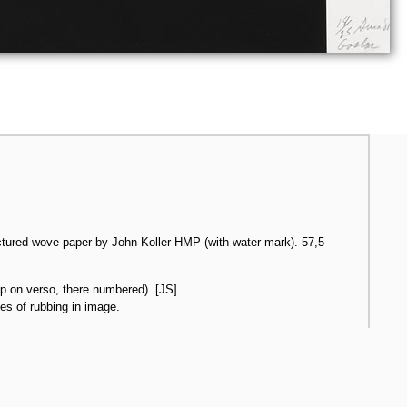
ctured wove paper by John Koller HMP (with water mark). 57,5
p on verso, there numbered). [JS]
ces of rubbing in image.