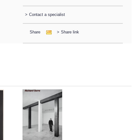
>
Contact a specialist
Share
>
Share link