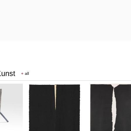
Kunst
+
all