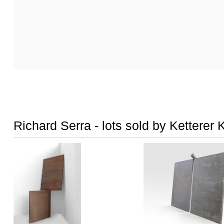
Richard Serra - lots sold by Ketterer 