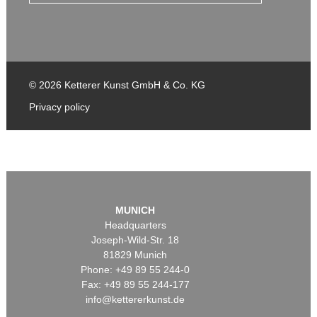
© 2026 Ketterer Kunst GmbH & Co. KG
Privacy policy
MUNICH
Headquarters
Joseph-Wild-Str. 18
81829 Munich
Phone: +49 89 55 244-0
Fax: +49 89 55 244-177
info@kettererkunst.de