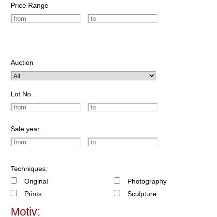
Price Range
Auction
Lot No.
Sale year
Techniques:
Original
Photography
Prints
Sculpture
Motiv: