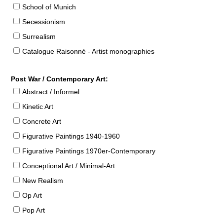
School of Munich
Secessionism
Surrealism
Catalogue Raisonné - Artist monographies
Post War / Contemporary Art:
Abstract / Informel
Kinetic Art
Concrete Art
Figurative Paintings 1940-1960
Figurative Paintings 1970er-Contemporary
Conceptional Art / Minimal-Art
New Realism
Op Art
Pop Art