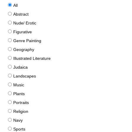
All
Abstract
Nude/ Erotic
Figurative
Genre Painting
Geography
Illustrated Literature
Judaica
Landscapes
Music
Plants
Portraits
Religion
Navy
Sports