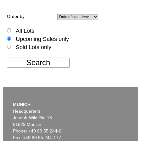
Order by:
All Lots
Upcoming Sales only
Sold Lots only
Search
MUNICH
Headquarters
Joseph-Wild-Str. 18
81829 Munich
Phone: +49 89 55 244-0
Fax: +49 89 55 244-177