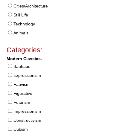
Cities/Architecture
Still Life
Technology
Animals
Categories:
Modern Classics:
Bauhaus
Expressionism
Fauvism
Figurative
Futurism
Impressionism
Constructivism
Cubism