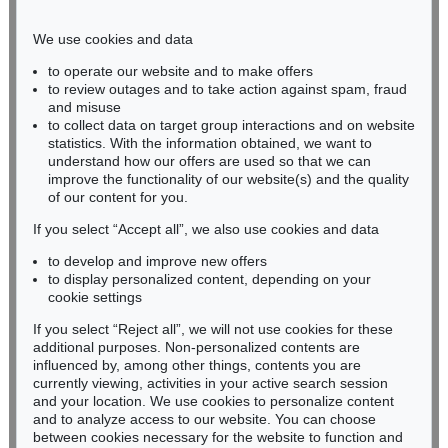
Phone: +49 221 510 908-15
infokoeln@kettererkunst.de
We use cookies and data
to operate our website and to make offers
BADEN-WÜRTTEMBERG
to review outages and to take action against spam, fraud
and misuse
HESSEN
to collect data on target group interactions and on website
RHINELAND-PALATINATE
statistics. With the information obtained, we want to
Miriam Heß
understand how our offers are used so that we can
Phone: +49 62 21 58 80-038
improve the functionality of our website(s) and the quality
Fax: +49 62 21 58 80-595
of our content for you.
infoheidelberg@kettererkunst.de
If you select “Accept all”, we also use cookies and data
to develop and improve new offers
to display personalized content, depending on your
Never miss an auction again!
cookie settings
We will inform you in time.
If you select “Reject all”, we will not use cookies for these
additional purposes. Non-personalized contents are
influenced by, among other things, contents you are
currently viewing, activities in your active search session
Subscribe to the newsletter now >
and your location. We use cookies to personalize content
and to analyze access to our website. You can choose
between cookies necessary for the website to function and