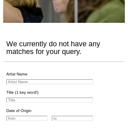
We currently do not have any
matches for your query.
Artist Name
Title (1 key word!)
Date of Origin