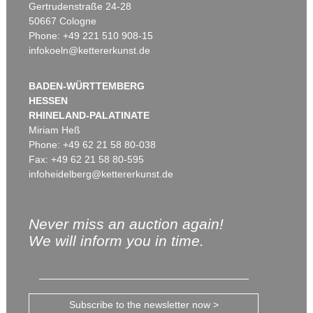
Gertrudenstraße 24-28
50667 Cologne
Phone: +49 221 510 908-15
infokoeln@kettererkunst.de
BADEN-WÜRTTEMBERG
HESSEN
RHINELAND-PALATINATE
Miriam Heß
Phone: +49 62 21 58 80-038
Fax: +49 62 21 58 80-595
infoheidelberg@kettererkunst.de
Never miss an auction again!
We will inform you in time.
Subscribe to the newsletter now >