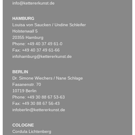
info@kettererkunst.de
HAMBURG
Louisa von Saucken / Undine Schleifer
Holstenwall 5
20355 Hamburg
Phone: +49 40 37 49 61-0
Fax: +49 40 37 49 61-66
infohamburg@kettererkunst.de
BERLIN
Dr. Simone Wiechers / Nane Schlage
Fasanenstr. 70
10719 Berlin
Phone: +49 30 88 67 53-63
Fax: +49 30 88 67 56-43
infoberlin@kettererkunst.de
COLOGNE
Cordula Lichtenberg