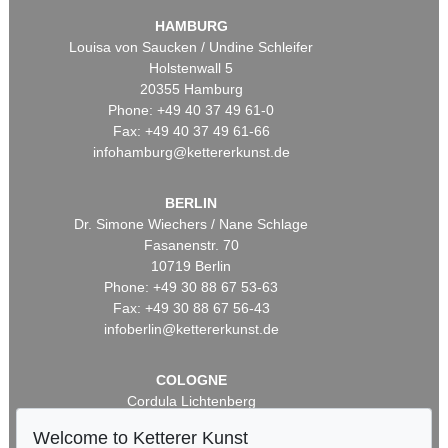
HAMBURG
Louisa von Saucken / Undine Schleifer
Holstenwall 5
20355 Hamburg
Phone: +49 40 37 49 61-0
Fax: +49 40 37 49 61-66
infohamburg@kettererkunst.de
BERLIN
Dr. Simone Wiechers / Nane Schlage
Fasanenstr. 70
10719 Berlin
Phone: +49 30 88 67 53-63
Fax: +49 30 88 67 56-43
infoberlin@kettererkunst.de
COLOGNE
Cordula Lichtenberg
Gertrudenstraße 24-28
Welcome to Ketterer Kunst
50667 Cologne