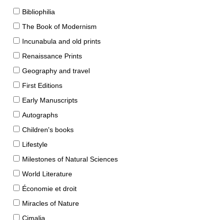
Bibliophilia
The Book of Modernism
Incunabula and old prints
Renaissance Prints
Geography and travel
First Editions
Early Manuscripts
Autographs
Children's books
Lifestyle
Milestones of Natural Sciences
World Literature
Économie et droit
Miracles of Nature
Cimalia