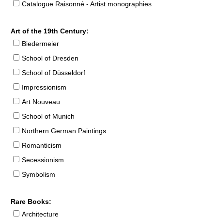
Catalogue Raisonné - Artist monographies
Art of the 19th Century:
Biedermeier
School of Dresden
School of Düsseldorf
Impressionism
Art Nouveau
School of Munich
Northern German Paintings
Romanticism
Secessionism
Symbolism
Rare Books:
Architecture