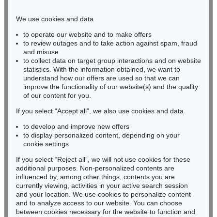
Phone: +49 221 510 908-15
infokoeln@kettererkunst.de
We use cookies and data
to operate our website and to make offers
BADEN-WÜRTTEMBERG
to review outages and to take action against spam, fraud
and misuse
HESSEN
to collect data on target group interactions and on website
RHINELAND-PALATINATE
statistics. With the information obtained, we want to
Miriam Heß
understand how our offers are used so that we can
Phone: +49 62 21 58 80-038
improve the functionality of our website(s) and the quality
Fax: +49 62 21 58 80-595
of our content for you.
infoheidelberg@kettererkunst.de
If you select “Accept all”, we also use cookies and data
to develop and improve new offers
to display personalized content, depending on your
Never miss an auction again!
cookie settings
We will inform you in time.
If you select “Reject all”, we will not use cookies for these
additional purposes. Non-personalized contents are
influenced by, among other things, contents you are
currently viewing, activities in your active search session
Subscribe to the newsletter now >
and your location. We use cookies to personalize content
and to analyze access to our website. You can choose
between cookies necessary for the website to function and