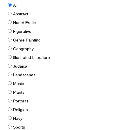
All
Abstract
Nude/ Erotic
Figurative
Genre Painting
Geography
Illustrated Literature
Judaica
Landscapes
Music
Plants
Portraits
Religion
Navy
Sports