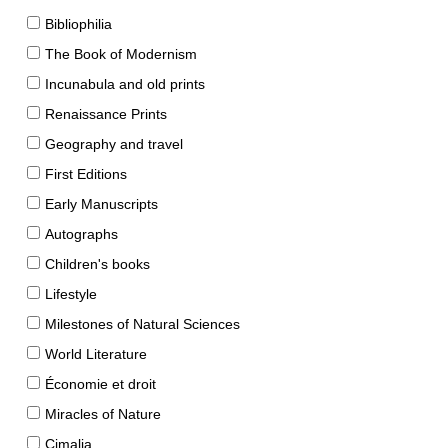
Bibliophilia
The Book of Modernism
Incunabula and old prints
Renaissance Prints
Geography and travel
First Editions
Early Manuscripts
Autographs
Children's books
Lifestyle
Milestones of Natural Sciences
World Literature
Économie et droit
Miracles of Nature
Cimalia