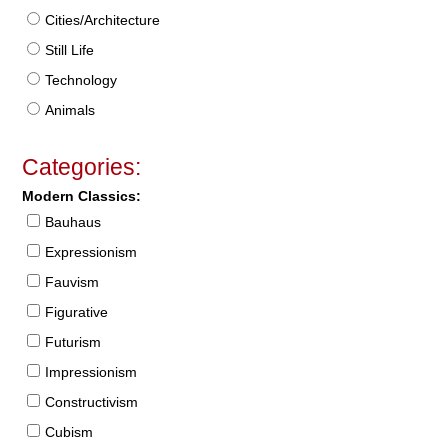
Cities/Architecture
Still Life
Technology
Animals
Categories:
Modern Classics:
Bauhaus
Expressionism
Fauvism
Figurative
Futurism
Impressionism
Constructivism
Cubism