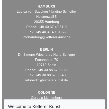
HAMBURG
Louisa von Saucken / Undine Schleifer
Holstenwall 5
20355 Hamburg
Phone: +49 40 37 49 61-0
Fax: +49 40 37 49 61-66
infohamburg@kettererkunst.de
BERLIN
Dr. Simone Wiechers / Nane Schlage
Fasanenstr. 70
10719 Berlin
Phone: +49 30 88 67 53-63
Fax: +49 30 88 67 56-43
infoberlin@kettererkunst.de
COLOGNE
Cordula Lichtenberg
Gertrudenstraße 24-28
Welcome to Ketterer Kunst
50667 Cologne