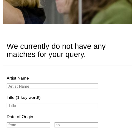
We currently do not have any
matches for your query.
Artist Name
Title (1 key word!)
Date of Origin