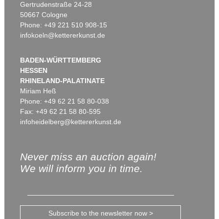
Gertrudenstraße 24-28
50667 Cologne
Phone: +49 221 510 908-15
infokoeln@kettererkunst.de
BADEN-WÜRTTEMBERG
HESSEN
RHINELAND-PALATINATE
Miriam Heß
Phone: +49 62 21 58 80-038
Fax: +49 62 21 58 80-595
infoheidelberg@kettererkunst.de
Never miss an auction again!
We will inform you in time.
Subscribe to the newsletter now >