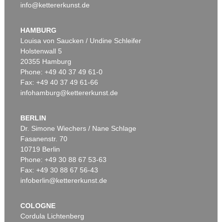
info@kettererkunst.de
HAMBURG
Louisa von Saucken / Undine Schleifer
Holstenwall 5
20355 Hamburg
Phone: +49 40 37 49 61-0
Fax: +49 40 37 49 61-66
infohamburg@kettererkunst.de
BERLIN
Dr. Simone Wiechers / Nane Schlage
Fasanenstr. 70
10719 Berlin
Phone: +49 30 88 67 53-63
Fax: +49 30 88 67 56-43
infoberlin@kettererkunst.de
COLOGNE
Cordula Lichtenberg