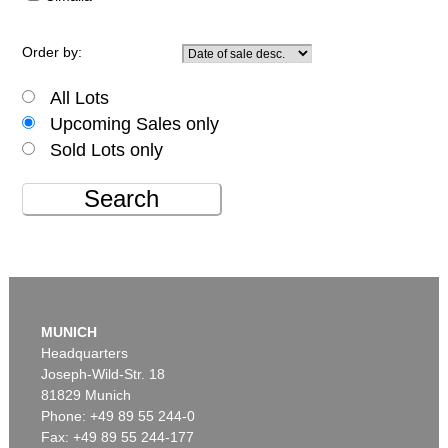
Order by:
All Lots
Upcoming Sales only
Sold Lots only
Search
MUNICH
Headquarters
Joseph-Wild-Str. 18
81829 Munich
Phone: +49 89 55 244-0
Fax: +49 89 55 244-177