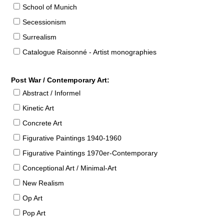
School of Munich
Secessionism
Surrealism
Catalogue Raisonné - Artist monographies
Post War / Contemporary Art:
Abstract / Informel
Kinetic Art
Concrete Art
Figurative Paintings 1940-1960
Figurative Paintings 1970er-Contemporary
Conceptional Art / Minimal-Art
New Realism
Op Art
Pop Art