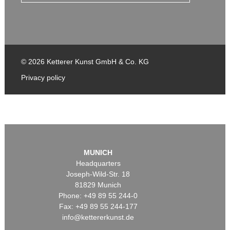
© 2026 Ketterer Kunst GmbH & Co. KG
Privacy policy
MUNICH
Headquarters
Joseph-Wild-Str. 18
81829 Munich
Phone: +49 89 55 244-0
Fax: +49 89 55 244-177
info@kettererkunst.de