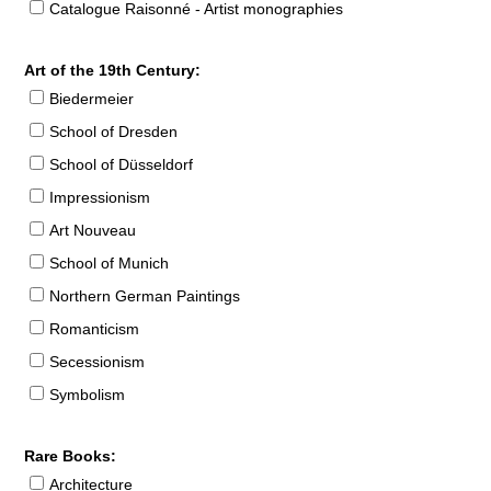
Catalogue Raisonné - Artist monographies
Art of the 19th Century:
Biedermeier
School of Dresden
School of Düsseldorf
Impressionism
Art Nouveau
School of Munich
Northern German Paintings
Romanticism
Secessionism
Symbolism
Rare Books:
Architecture