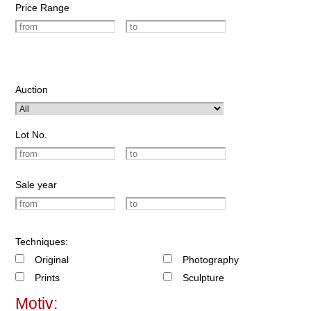
Price Range
Auction
Lot No.
Sale year
Techniques:
Original
Photography
Prints
Sculpture
Motiv: