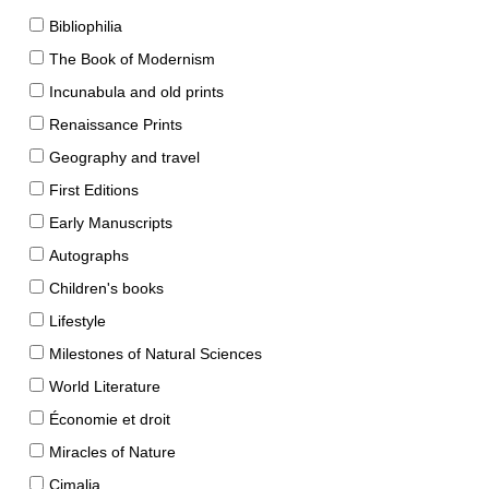
Bibliophilia
The Book of Modernism
Incunabula and old prints
Renaissance Prints
Geography and travel
First Editions
Early Manuscripts
Autographs
Children's books
Lifestyle
Milestones of Natural Sciences
World Literature
Économie et droit
Miracles of Nature
Cimalia