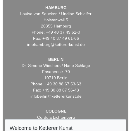
HAMBURG
Louisa von Saucken / Undine Schleifer
Holstenwall 5
20355 Hamburg
Phone: +49 40 37 49 61-0
Fax: +49 40 37 49 61-66
infohamburg@kettererkunst.de
BERLIN
Dr. Simone Wiechers / Nane Schlage
Fasanenstr. 70
10719 Berlin
Phone: +49 30 88 67 53-63
Fax: +49 30 88 67 56-43
infoberlin@kettererkunst.de
COLOGNE
Cordula Lichtenberg
Gertrudenstraße 24-28
Welcome to Ketterer Kunst
50667 Cologne