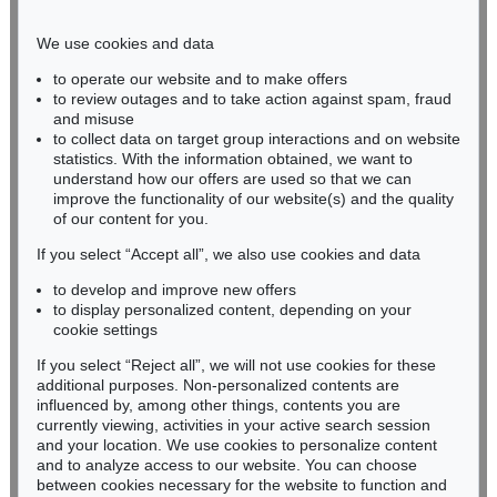
Phone: +49 221 510 908-15
infokoeln@kettererkunst.de
We use cookies and data
to operate our website and to make offers
BADEN-WÜRTTEMBERG
to review outages and to take action against spam, fraud
and misuse
HESSEN
to collect data on target group interactions and on website
RHINELAND-PALATINATE
statistics. With the information obtained, we want to
Miriam Heß
understand how our offers are used so that we can
Phone: +49 62 21 58 80-038
improve the functionality of our website(s) and the quality
Fax: +49 62 21 58 80-595
of our content for you.
infoheidelberg@kettererkunst.de
If you select “Accept all”, we also use cookies and data
to develop and improve new offers
to display personalized content, depending on your
Never miss an auction again!
cookie settings
We will inform you in time.
If you select “Reject all”, we will not use cookies for these
additional purposes. Non-personalized contents are
influenced by, among other things, contents you are
currently viewing, activities in your active search session
Subscribe to the newsletter now >
and your location. We use cookies to personalize content
and to analyze access to our website. You can choose
between cookies necessary for the website to function and