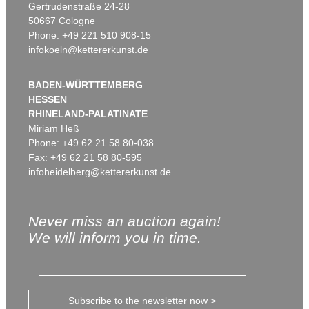
Gertrudenstraße 24-28
50667 Cologne
Phone: +49 221 510 908-15
infokoeln@kettererkunst.de
BADEN-WÜRTTEMBERG
HESSEN
RHINELAND-PALATINATE
Miriam Heß
Phone: +49 62 21 58 80-038
Fax: +49 62 21 58 80-595
infoheidelberg@kettererkunst.de
Never miss an auction again!
We will inform you in time.
Subscribe to the newsletter now >