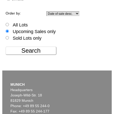
Order by:
All Lots
Upcoming Sales only
Sold Lots only
Search
MUNICH
Headquarters
Joseph-Wild-Str. 18
81829 Munich
Phone: +49 89 55 244-0
Fax: +49 89 55 244-177