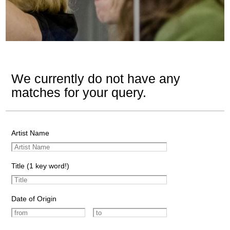
We currently do not have any
matches for your query.
Artist Name
Title (1 key word!)
Date of Origin