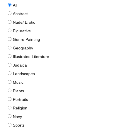
All
Abstract
Nude/ Erotic
Figurative
Genre Painting
Geography
Illustrated Literature
Judaica
Landscapes
Music
Plants
Portraits
Religion
Navy
Sports