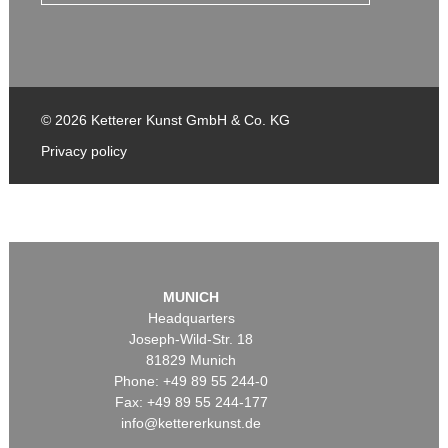
© 2026 Ketterer Kunst GmbH & Co. KG
Privacy policy
MUNICH
Headquarters
Joseph-Wild-Str. 18
81829 Munich
Phone: +49 89 55 244-0
Fax: +49 89 55 244-177
info@kettererkunst.de