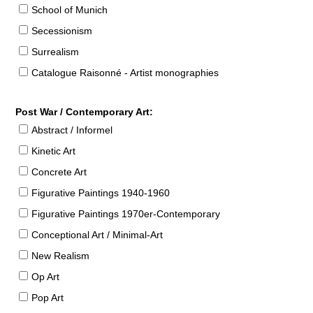
School of Munich
Secessionism
Surrealism
Catalogue Raisonné - Artist monographies
Post War / Contemporary Art:
Abstract / Informel
Kinetic Art
Concrete Art
Figurative Paintings 1940-1960
Figurative Paintings 1970er-Contemporary
Conceptional Art / Minimal-Art
New Realism
Op Art
Pop Art