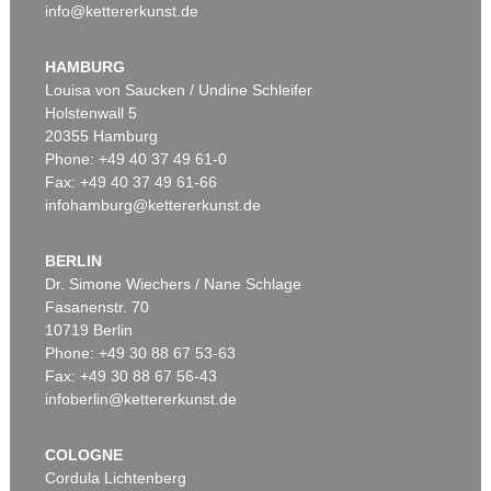
info@kettererkunst.de
HAMBURG
Louisa von Saucken / Undine Schleifer
Holstenwall 5
20355 Hamburg
Phone: +49 40 37 49 61-0
Fax: +49 40 37 49 61-66
infohamburg@kettererkunst.de
BERLIN
Dr. Simone Wiechers / Nane Schlage
Fasanenstr. 70
10719 Berlin
Phone: +49 30 88 67 53-63
Fax: +49 30 88 67 56-43
infoberlin@kettererkunst.de
COLOGNE
Cordula Lichtenberg