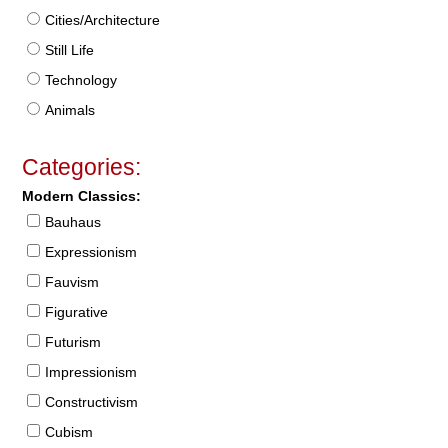
Cities/Architecture
Still Life
Technology
Animals
Categories:
Modern Classics:
Bauhaus
Expressionism
Fauvism
Figurative
Futurism
Impressionism
Constructivism
Cubism