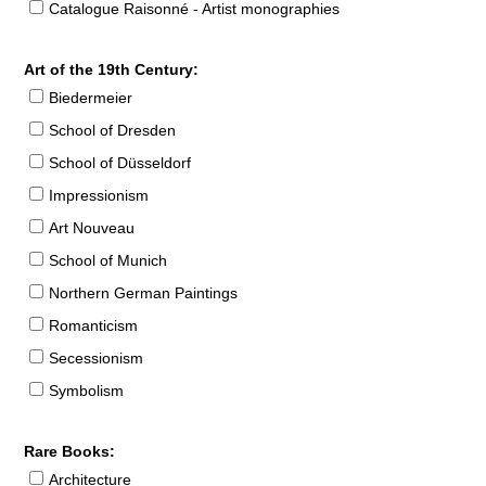
Catalogue Raisonné - Artist monographies
Art of the 19th Century:
Biedermeier
School of Dresden
School of Düsseldorf
Impressionism
Art Nouveau
School of Munich
Northern German Paintings
Romanticism
Secessionism
Symbolism
Rare Books:
Architecture