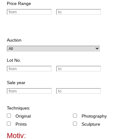
Price Range
Auction
Lot No.
Sale year
Techniques:
Original
Photography
Prints
Sculpture
Motiv: