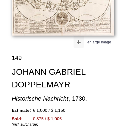
+
enlarge image
149
JOHANN GABRIEL
DOPPELMAYR
Historische Nachricht
, 1730.
Estimate:
€ 1,000 / $ 1,150
Sold:
€ 875 / $ 1,006
(incl. surcharge)