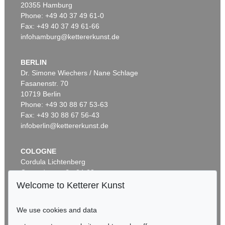
20355 Hamburg
Phone: +49 40 37 49 61-0
Fax: +49 40 37 49 61-66
infohamburg@kettererkunst.de
BERLIN
Dr. Simone Wiechers / Nane Schlage
Fasanenstr. 70
10719 Berlin
Phone: +49 30 88 67 53-63
Fax: +49 30 88 67 56-43
infoberlin@kettererkunst.de
COLOGNE
Cordula Lichtenberg
Gertrudenstraße 24-28
50667 Cologne
Welcome to Ketterer Kunst
Phone: +49 221 510 908-15
infokoeln@kettererkunst.de
We use cookies and data