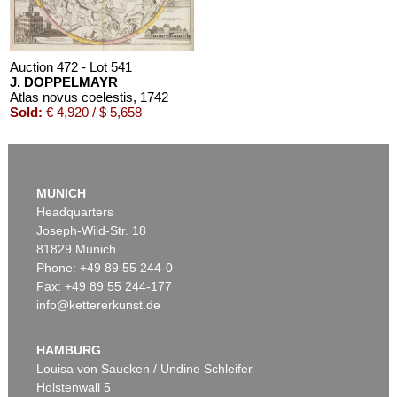
Auction 472 - Lot 541
J. DOPPELMAYR
Atlas novus coelestis
, 1742
Sold:
€ 4,920 / $ 5,658
MUNICH
Headquarters
Joseph-Wild-Str. 18
81829 Munich
Phone: +49 89 55 244-0
Fax: +49 89 55 244-177
info@kettererkunst.de
Auction 456 - Lot 500
J. DOPPELMAYR
Von den Nürnbergischen Mathematicis und Künstler
, 1730
HAMBURG
Sold:
€ 3,198 / $ 3,677
Louisa von Saucken / Undine Schleifer
Holstenwall 5