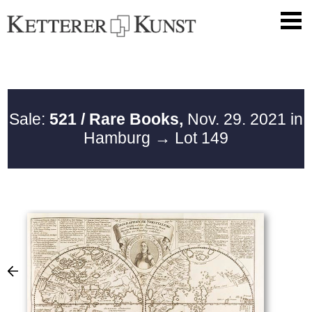
Sale:
521 / Rare Books,
Nov. 29. 2021 in
Hamburg
→ Lot 149