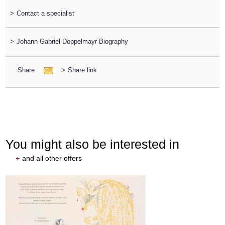
>
Contact a specialist
>
Johann Gabriel Doppelmayr Biography
Share
>
Share link
You might also be interested in
+
and all other offers