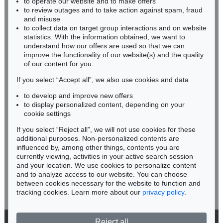
to operate our website and to make offers
BADEN-WÜRTTEMBERG
to review outages and to take action against spam, fraud
HESSEN
and misuse
RHINELAND-PALATINATE
to collect data on target group interactions and on website
Miriam Heß
statistics. With the information obtained, we want to
understand how our offers are used so that we can
Phone: +49 62 21 58 80-038
improve the functionality of our website(s) and the quality
Fax: +49 62 21 58 80-595
of our content for you.
infoheidelberg@kettererkunst.de
If you select “Accept all”, we also use cookies and data
to develop and improve new offers
Never miss an auction again!
to display personalized content, depending on your
We will inform you in time.
cookie settings
If you select “Reject all”, we will not use cookies for these
additional purposes. Non-personalized contents are
influenced by, among other things, contents you are
currently viewing, activities in your active search session
Subscribe to the newsletter now >
and your location. We use cookies to personalize content
and to analyze access to our website. You can choose
between cookies necessary for the website to function and
tracking cookies. Learn more about our
privacy policy
.
Reject all