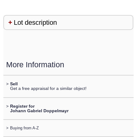
Lot description
More Information
>
Sell
Get a free appraisal for a similar object!
>
Register for
Johann Gabriel Doppelmayr
>
Buying from A-Z