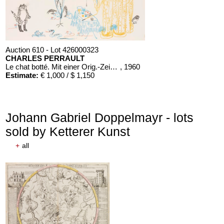
Auction 610 - Lot 426000323
CHARLES PERRAULT
Le chat botté. Mit einer Orig.-Zeichnung
, 1960
Estimate:
€ 1,000 / $ 1,150
Johann Gabriel Doppelmayr - lots
sold by Ketterer Kunst
+
all