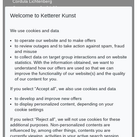
Cordula Lichtenberg
Gertrudenstraße 24-28
50667 Cologne
Welcome to Ketterer Kunst
Phone: +49 221 510 908-15
infokoeln@kettererkunst.de
We use cookies and data
to operate our website and to make offers
BADEN-WÜRTTEMBERG
to review outages and to take action against spam, fraud
HESSEN
and misuse
RHINELAND-PALATINATE
to collect data on target group interactions and on website
Miriam Heß
statistics. With the information obtained, we want to
understand how our offers are used so that we can
Phone: +49 62 21 58 80-038
improve the functionality of our website(s) and the quality
Fax: +49 62 21 58 80-595
of our content for you.
infoheidelberg@kettererkunst.de
If you select “Accept all”, we also use cookies and data
to develop and improve new offers
Never miss an auction again!
to display personalized content, depending on your
We will inform you in time.
cookie settings
If you select “Reject all”, we will not use cookies for these
additional purposes. Non-personalized contents are
influenced by, among other things, contents you are
currently viewing, activities in your active search session