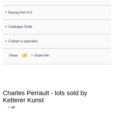
>
Buying from A-Z
>
Catalogue Order
>
Contact a specialist
Share
>
Share link
Charles Perrault - lots sold by
Ketterer Kunst
+
all