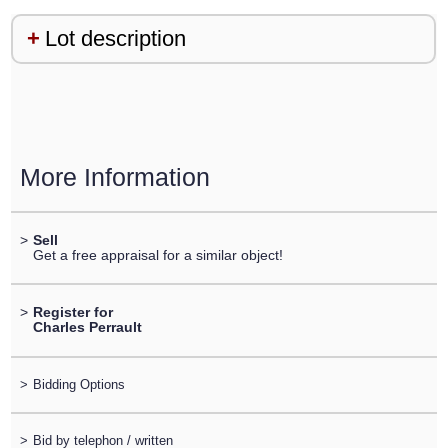
Lot description
More Information
>
Sell
Get a free appraisal for a similar object!
>
Register for
Charles Perrault
>
Bidding Options
>
Bid by telephon / written