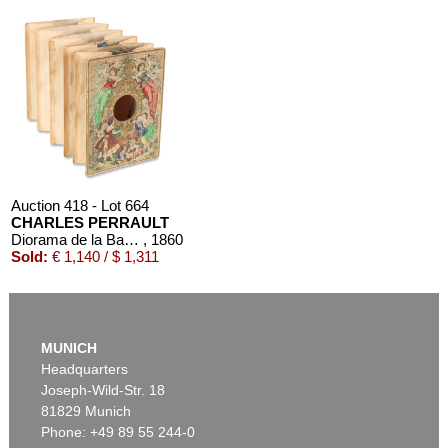
Auction 418 - Lot 664
CHARLES PERRAULT
Diorama de la Barbe-Bleue. um 1860
, 1860
Sold:
€ 1,140 / $ 1,311
MUNICH
Headquarters
Joseph-Wild-Str. 18
81829 Munich
Phone: +49 89 55 244-0