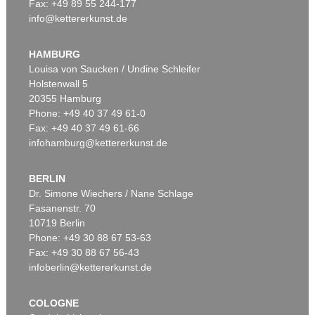
Fax: +49 89 55 244-177
info@kettererkunst.de
HAMBURG
Louisa von Saucken / Undine Schleifer
Holstenwall 5
20355 Hamburg
Phone: +49 40 37 49 61-0
Fax: +49 40 37 49 61-66
infohamburg@kettererkunst.de
BERLIN
Dr. Simone Wiechers / Nane Schlage
Fasanenstr. 70
10719 Berlin
Phone: +49 30 88 67 53-63
Fax: +49 30 88 67 56-43
infoberlin@kettererkunst.de
COLOGNE