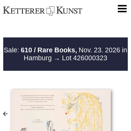
Sale:
610 / Rare Books,
Nov. 23. 2026 in
Hamburg
→ Lot 426000323