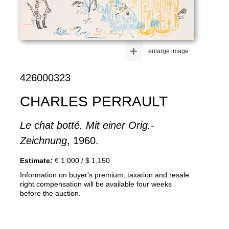
+
enlarge image
426000323
CHARLES PERRAULT
Le chat botté. Mit einer Orig.-
Zeichnung
, 1960.
Estimate:
€ 1,000 / $ 1,150
Information on buyer's premium, taxation and resale
right compensation will be available four weeks
before the auction.