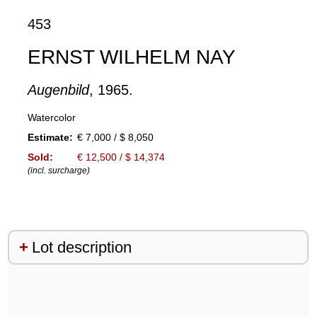
453
ERNST WILHELM NAY
Augenbild
, 1965.
Watercolor
Estimate:
€ 7,000 / $ 8,050
Sold:
€ 12,500 / $ 14,374
(incl. surcharge)
Lot description