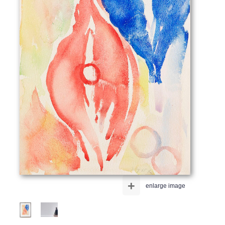
+
enlarge image