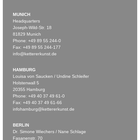
MUNICH
Headquarters
Joseph-Wild-Str. 18
81829 Munich
Phone: +49 89 55 244-0
Fax: +49 89 55 244-177
info@kettererkunst.de
Auction 520 - Lot 337
ERNST WILHELM NAY
Doppelspindel-Rot
, 1967
HAMBURG
Sold:
€ 2,185,000 / $ 2,512,750
Louisa von Saucken / Undine Schleifer
Holstenwall 5
20355 Hamburg
Phone: +49 40 37 49 61-0
Fax: +49 40 37 49 61-66
infohamburg@kettererkunst.de
BERLIN
Dr. Simone Wiechers / Nane Schlage
Fasanenstr. 70