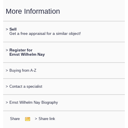
More Information
>
Sell
Get a free appraisal for a similar object!
>
Register for
Ernst Wilhelm Nay
>
Buying from A-Z
>
Contact a specialist
>
Ernst Wilhelm Nay Biography
Share
>
Share link