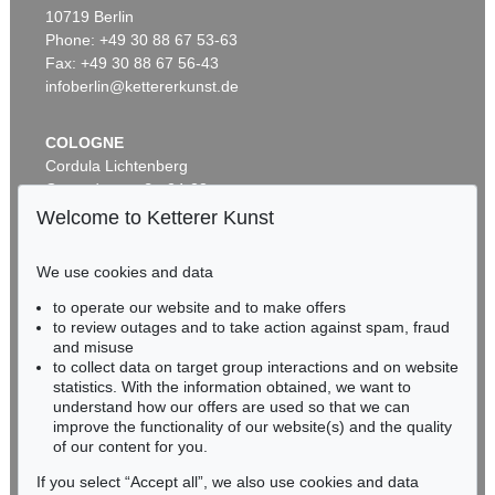
Auction 540 - Lot 51
10719 Berlin
ERNST WILHELM NAY
Motion
, 1962
Phone: +49 30 88 67 53-63
Sold:
€ 1,621,000 / $ 1,864,149
Fax: +49 30 88 67 56-43
infoberlin@kettererkunst.de
COLOGNE
Cordula Lichtenberg
Gertrudenstraße 24-28
50667 Cologne
Welcome to Ketterer Kunst
Phone: +49 221 510 908-15
infokoeln@kettererkunst.de
We use cookies and data
Auction 606 - Lot 46
to operate our website and to make offers
BADEN-WÜRTTEMBERG
ERNST WILHELM NAY
to review outages and to take action against spam, fraud
HESSEN
Motion
, 1962
and misuse
Sold:
€ 890,100 / $ 1,023,614
RHINELAND-PALATINATE
to collect data on target group interactions and on website
Miriam Heß
statistics. With the information obtained, we want to
understand how our offers are used so that we can
Phone: +49 62 21 58 80-038
improve the functionality of our website(s) and the quality
Fax: +49 62 21 58 80-595
of our content for you.
infoheidelberg@kettererkunst.de
If you select “Accept all”, we also use cookies and data