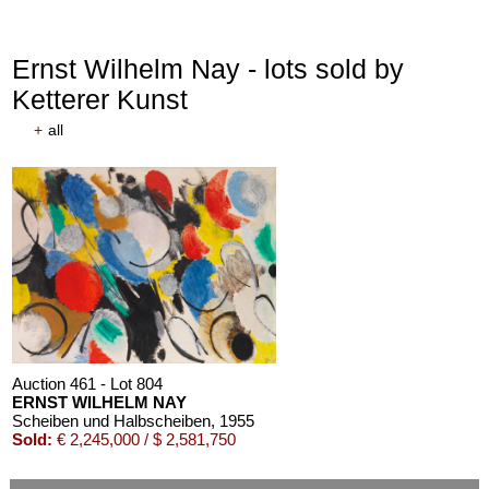
Ernst Wilhelm Nay - lots sold by
Ketterer Kunst
+
all
Auction 611 - Lot 125001019
EMIL SCHUMACHER
Bleibild B-3/1970
, 1970
Estimate:
€ 60,000 / $ 69,000
Auction 461 - Lot 804
ERNST WILHELM NAY
Scheiben und Halbscheiben
, 1955
Sold:
€ 2,245,000 / $ 2,581,750