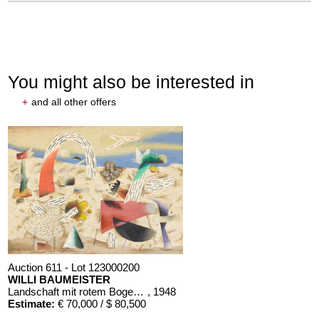
You might also be interested in
+
and all other offers
Auction 611 - Lot 123000200
WILLI BAUMEISTER
Landschaft mit rotem Bogen (Sommerfest)
, 1948
Estimate:
€ 70,000 / $ 80,500