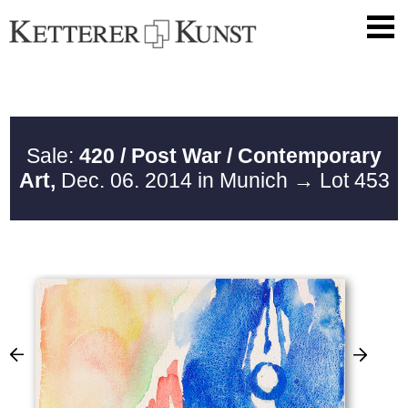
Sale:
420 / Post War / Contemporary
Art,
Dec. 06. 2014 in Munich
→ Lot 453