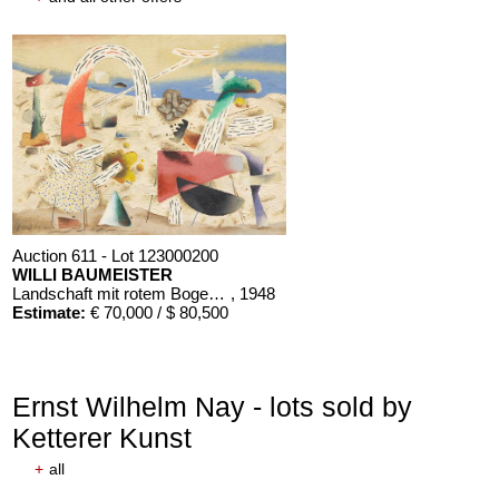
Auction 611 - Lot 123000200
WILLI BAUMEISTER
Landschaft mit rotem Bogen (Sommerfest)
, 1948
Estimate:
€ 70,000 / $ 80,500
Ernst Wilhelm Nay - lots sold by
Ketterer Kunst
+
all