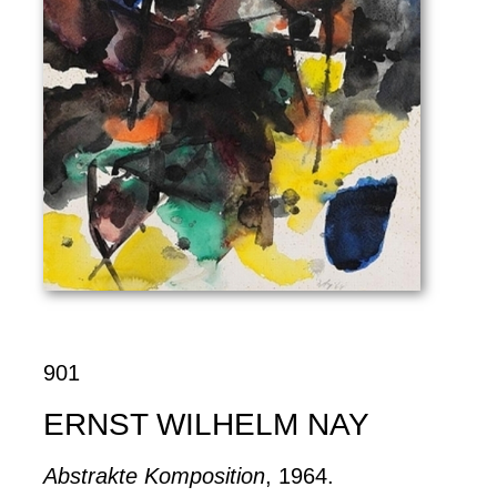
901
ERNST WILHELM NAY
Abstrakte Komposition
, 1964.