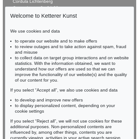
Cordula Lichtenberg
Gertrudenstraße 24-28
50667 Cologne
Welcome to Ketterer Kunst
Phone: +49 221 510 908-15
infokoeln@kettererkunst.de
We use cookies and data
Auction 606 - Lot 46
to operate our website and to make offers
BADEN-WÜRTTEMBERG
ERNST WILHELM NAY
to review outages and to take action against spam, fraud
HESSEN
Motion
, 1962
and misuse
Sold:
€ 890,100 / $ 1,023,614
RHINELAND-PALATINATE
to collect data on target group interactions and on website
Miriam Heß
statistics. With the information obtained, we want to
understand how our offers are used so that we can
Phone: +49 62 21 58 80-038
improve the functionality of our website(s) and the quality
Fax: +49 62 21 58 80-595
of our content for you.
infoheidelberg@kettererkunst.de
If you select “Accept all”, we also use cookies and data
to develop and improve new offers
Never miss an auction again!
to display personalized content, depending on your
We will inform you in time.
cookie settings
If you select “Reject all”, we will not use cookies for these
Auction 560 - Lot 5
additional purposes. Non-personalized contents are
ERNST WILHELM NAY
influenced by, among other things, contents you are
Sonnenzirkel
, 1956
currently viewing, activities in your active search session