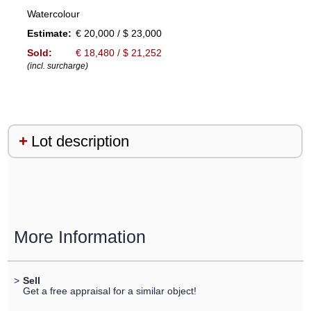
Watercolour
Estimate:
€ 20,000 / $ 23,000
Sold:
€ 18,480 / $ 21,252
(incl. surcharge)
Lot description
More Information
>
Sell
Get a free appraisal for a similar object!