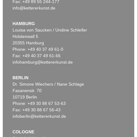
Fax: +49 89 55 244-177
info@kettererkunst.de
Auction 520 - Lot 337
ERNST WILHELM NAY
Doppelspindel-Rot
, 1967
HAMBURG
Sold:
€ 2,185,000 / $ 2,512,750
Louisa von Saucken / Undine Schleifer
Holstenwall 5
20355 Hamburg
Phone: +49 40 37 49 61-0
Fax: +49 40 37 49 61-66
infohamburg@kettererkunst.de
BERLIN
Dr. Simone Wiechers / Nane Schlage
Fasanenstr. 70
Auction 540 - Lot 51
10719 Berlin
ERNST WILHELM NAY
Motion
, 1962
Phone: +49 30 88 67 53-63
Sold:
€ 1,621,000 / $ 1,864,149
Fax: +49 30 88 67 56-43
infoberlin@kettererkunst.de
COLOGNE