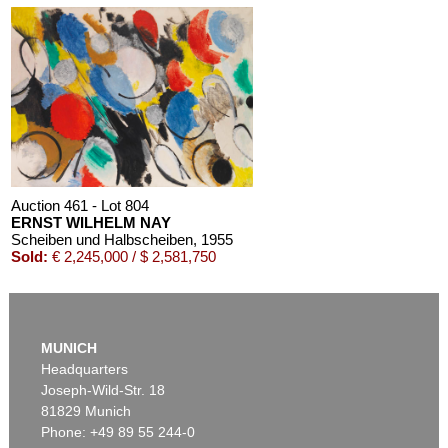
Auction 611 - Lot 125001019
EMIL SCHUMACHER
Bleibild B-3/1970
, 1970
Estimate:
€ 60,000 / $ 69,000
Auction 461 - Lot 804
ERNST WILHELM NAY
Scheiben und Halbscheiben
, 1955
Sold:
€ 2,245,000 / $ 2,581,750
MUNICH
Headquarters
Joseph-Wild-Str. 18
81829 Munich
Phone: +49 89 55 244-0