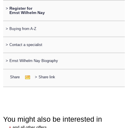
>
Register for
Ernst Wilhelm Nay
>
Buying from A-Z
>
Contact a specialist
>
Ernst Wilhelm Nay Biography
Share
>
Share link
You might also be interested in
+
and all other offers