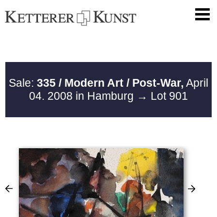
Sale:
335 / Modern Art / Post-War,
April
04. 2008 in Hamburg
→ Lot 901