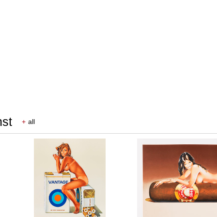
nst
+
all