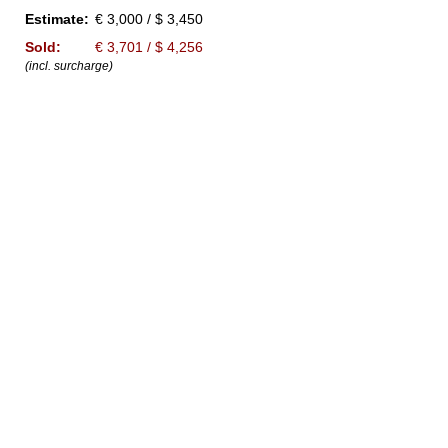
Estimate:
€ 3,000 / $ 3,450
Sold:
€ 3,701 / $ 4,256
(incl. surcharge)