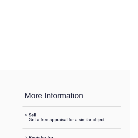
More Information
>
Sell
Get a free appraisal for a similar object!
>
Register for