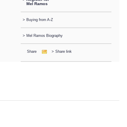
Mel Ramos
>
Buying from A-Z
>
Mel Ramos Biography
Share
>
Share link