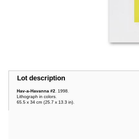
Lot description
Hav-a-Havanna #2
. 1998.
Lithograph in colors.
65.5 x 34 cm (25.7 x 13.3 in).