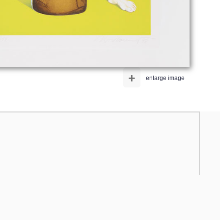
+
enlarge image