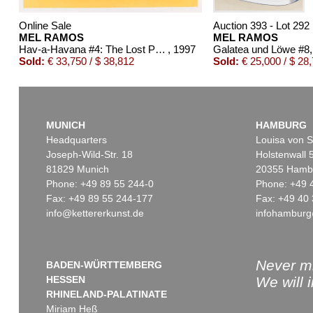
Online Sale
Auction 393 - Lot 292
MEL RAMOS
MEL RAMOS
Hav-a-Havana #4: The Lost Painting of 1965 #17
, 1997
Galatea und Löwe #8
Sold:
€ 33,750 / $ 38,812
Sold:
€ 25,000 / $ 28
MUNICH
HAMBURG
Headquarters
Louisa von S
Joseph-Wild-Str. 18
Holstenwall 
81829 Munich
20355 Hamb
Phone: +49 89 55 244-0
Phone: +49 
Fax: +49 89 55 244-177
Fax: +49 40 
info@kettererkunst.de
infohamburg
Online Sale
Auction 486 - Lot 433
MEL RAMOS
MEL RAMOS
Peek-a-Boo Marilyn (#1, #2, #3)
, 2002
Doggie Dinah
, 1995
Sold:
€ 5,375 / $ 6,181
Sold:
€ 5,000 / $ 5,750
Never mi
BADEN-WÜRTTEMBERG
HESSEN
We will 
RHINELAND-PALATINATE
Miriam Heß