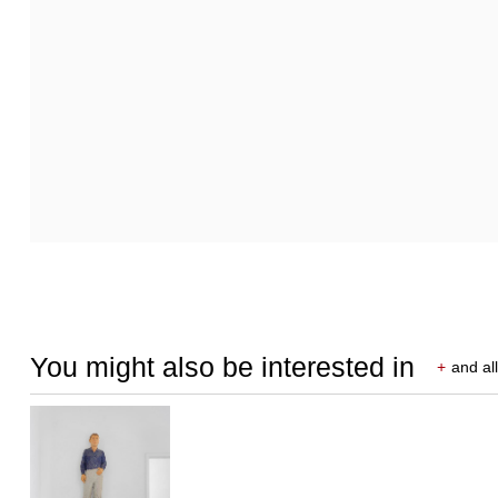
You might also be interested in
+
and all