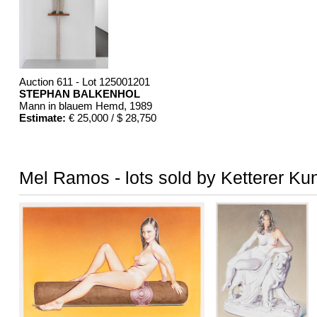
Auction 611 - Lot 125001201
STEPHAN BALKENHOL
Mann in blauem Hemd
, 1989
Estimate:
€ 25,000 / $ 28,750
Mel Ramos - lots sold by Ketterer Ku