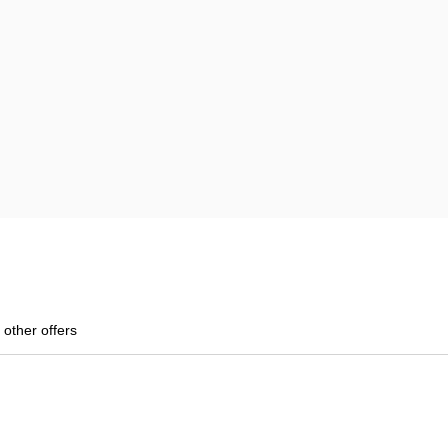
 other offers