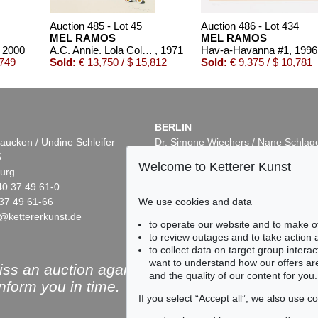
Auction 485 - Lot 45
Auction 486 - Lot 434
MEL RAMOS
MEL RAMOS
, 2000
A.C. Annie. Lola Cola. Tobacco Red. Della Monty
, 1971
Hav-a-Havanna #1
, 1996
,749
Sold:
€ 13,750 / $ 15,812
Sold:
€ 9,375 / $ 10,781
BERLIN
aucken / Undine Schleifer
Dr. Simone Wiechers / Nane Schlag
5
Fasanenstr. 70
Welcome to Ketterer Kunst
urg
10719 Berlin
40 37 49 61-0
Phone: +49 30 88 67 53-63
37 49 61-66
Fax: +49 30 88 67 56-43
We use cookies and data
@kettererkunst.de
infoberlin@kettererkunst.de
Online Sale
Auction 486 - Lot 431
to operate our website and to make o
MEL RAMOS
MEL RAMOS
to review outages and to take action
Hav-a-Havana #2, Cohiba
, 1998
Life Saver
, 2006
to collect data on target group intera
Sold:
€ 4,543 / $ 5,224
Sold:
€ 4,500 / $ 5,175
want to understand how our offers are
ss an auction again!
and the quality of our content for you.
inform you in time.
If you select “Accept all”, we also use 