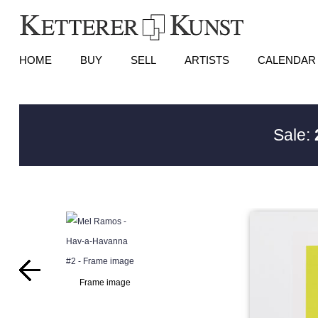
HOME
BUY
SELL
ARTISTS
CALENDAR
Sale:
Frame image