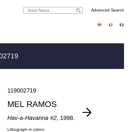
Advanced Search
002719
119002719
MEL RAMOS
Hav-a-Havanna #2
, 1998.
Lithograph in colors