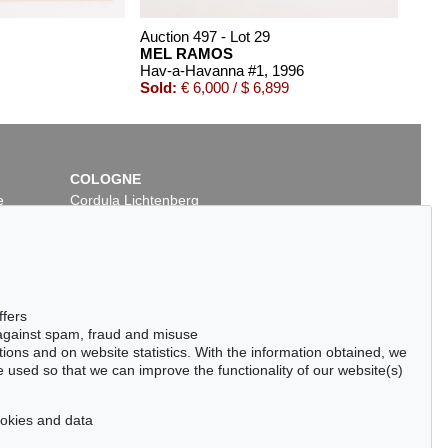
Auction 497 - Lot 29
MEL RAMOS
Hav-a-Havanna #1
, 1996
Sold:
€ 6,000 / $ 6,899
COLOGNE
e
Cordula Lichtenberg
Gertrudenstraße 24-28
50667 Cologne
Phone: +49 221 510 908-15
infokoeln@kettererkunst.de
Auction 485 - Lot 58
ffers
MEL RAMOS
 against spam, fraud and misuse
Hav-a-Havana #10
, 2015
ctions and on website statistics. With the information obtained, we
Sold:
€ 4,500 / $ 5,175
 used so that we can improve the functionality of our website(s)
cookies and data