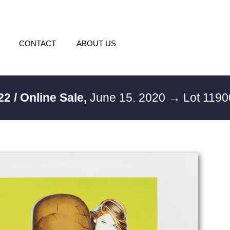
CONTACT
ABOUT US
22 / Online Sale,
June 15. 2020
→ Lot 119