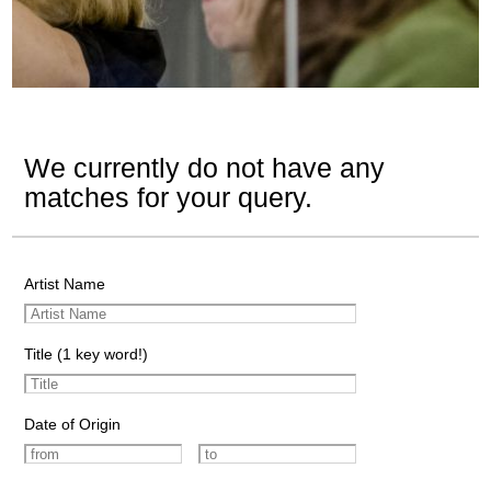
We currently do not have any
matches for your query.
Artist Name
Title (1 key word!)
Date of Origin