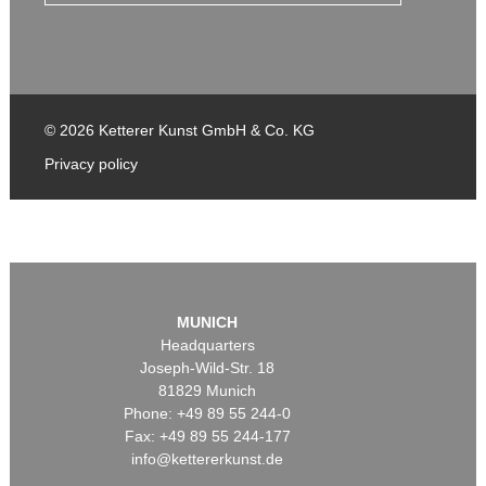
© 2026 Ketterer Kunst GmbH & Co. KG
Privacy policy
MUNICH
Headquarters
Joseph-Wild-Str. 18
81829 Munich
Phone: +49 89 55 244-0
Fax: +49 89 55 244-177
info@kettererkunst.de