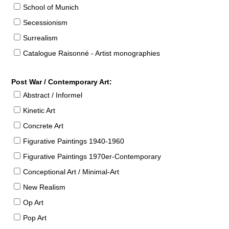
School of Munich
Secessionism
Surrealism
Catalogue Raisonné - Artist monographies
Post War / Contemporary Art:
Abstract / Informel
Kinetic Art
Concrete Art
Figurative Paintings 1940-1960
Figurative Paintings 1970er-Contemporary
Conceptional Art / Minimal-Art
New Realism
Op Art
Pop Art