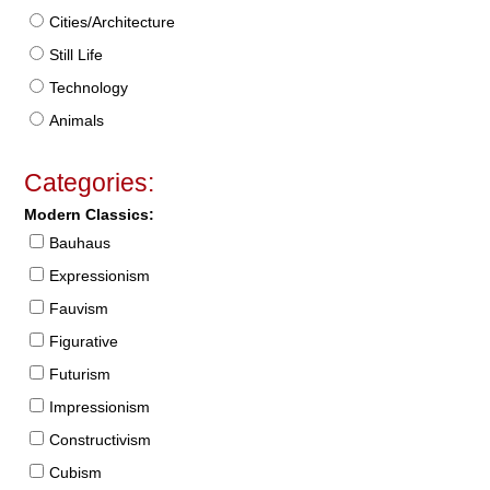
Cities/Architecture
Still Life
Technology
Animals
Categories:
Modern Classics:
Bauhaus
Expressionism
Fauvism
Figurative
Futurism
Impressionism
Constructivism
Cubism