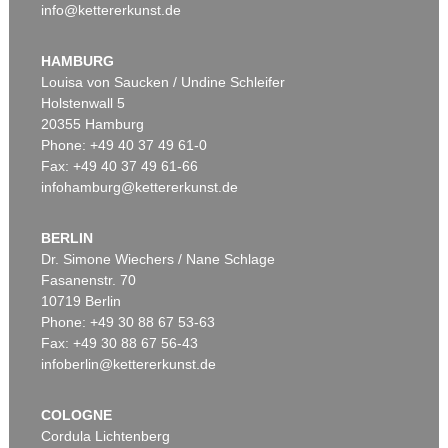
info@kettererkunst.de
HAMBURG
Louisa von Saucken / Undine Schleifer
Holstenwall 5
20355 Hamburg
Phone: +49 40 37 49 61-0
Fax: +49 40 37 49 61-66
infohamburg@kettererkunst.de
BERLIN
Dr. Simone Wiechers / Nane Schlage
Fasanenstr. 70
10719 Berlin
Phone: +49 30 88 67 53-63
Fax: +49 30 88 67 56-43
infoberlin@kettererkunst.de
COLOGNE
Cordula Lichtenberg