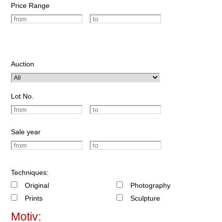
Price Range
Auction
Lot No.
Sale year
Techniques:
Original
Photography
Prints
Sculpture
Motiv: