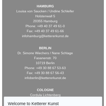
HAMBURG
Louisa von Saucken / Undine Schleifer
Holstenwall 5
20355 Hamburg
Phone: +49 40 37 49 61-0
Fax: +49 40 37 49 61-66
infohamburg@kettererkunst.de
BERLIN
Dr. Simone Wiechers / Nane Schlage
Fasanenstr. 70
10719 Berlin
Phone: +49 30 88 67 53-63
Fax: +49 30 88 67 56-43
infoberlin@kettererkunst.de
COLOGNE
Cordula Lichtenberg
Gertrudenstraße 24-28
Welcome to Ketterer Kunst
50667 Cologne