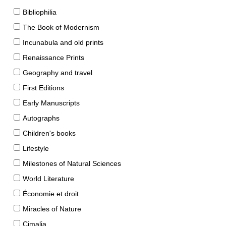
Bibliophilia
The Book of Modernism
Incunabula and old prints
Renaissance Prints
Geography and travel
First Editions
Early Manuscripts
Autographs
Children's books
Lifestyle
Milestones of Natural Sciences
World Literature
Économie et droit
Miracles of Nature
Cimalia