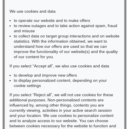
Phone: +49 221 510 908-15
infokoeln@kettererkunst.de
We use cookies and data
to operate our website and to make offers
BADEN-WÜRTTEMBERG
to review outages and to take action against spam, fraud
and misuse
HESSEN
to collect data on target group interactions and on website
RHINELAND-PALATINATE
statistics. With the information obtained, we want to
Miriam Heß
understand how our offers are used so that we can
Phone: +49 62 21 58 80-038
improve the functionality of our website(s) and the quality
Fax: +49 62 21 58 80-595
of our content for you.
infoheidelberg@kettererkunst.de
If you select “Accept all”, we also use cookies and data
to develop and improve new offers
to display personalized content, depending on your
Never miss an auction again!
cookie settings
We will inform you in time.
If you select “Reject all”, we will not use cookies for these
additional purposes. Non-personalized contents are
influenced by, among other things, contents you are
currently viewing, activities in your active search session
Subscribe to the newsletter now >
and your location. We use cookies to personalize content
and to analyze access to our website. You can choose
between cookies necessary for the website to function and