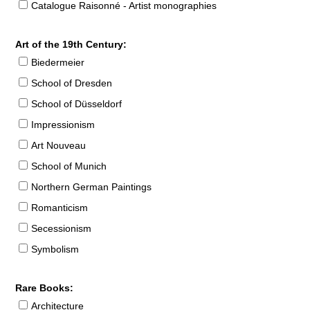
Catalogue Raisonné - Artist monographies
Art of the 19th Century:
Biedermeier
School of Dresden
School of Düsseldorf
Impressionism
Art Nouveau
School of Munich
Northern German Paintings
Romanticism
Secessionism
Symbolism
Rare Books:
Architecture