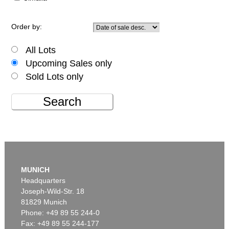
Order by:
All Lots
Upcoming Sales only
Sold Lots only
Search
MUNICH
Headquarters
Joseph-Wild-Str. 18
81829 Munich
Phone: +49 89 55 244-0
Fax: +49 89 55 244-177