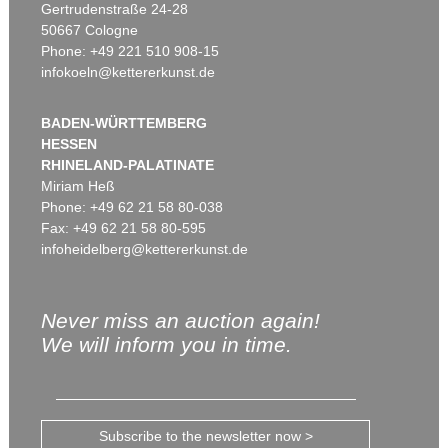
Gertrudenstraße 24-28
50667 Cologne
Phone: +49 221 510 908-15
infokoeln@kettererkunst.de
BADEN-WÜRTTEMBERG
HESSEN
RHINELAND-PALATINATE
Miriam Heß
Phone: +49 62 21 58 80-038
Fax: +49 62 21 58 80-595
infoheidelberg@kettererkunst.de
Never miss an auction again!
We will inform you in time.
Subscribe to the newsletter now >