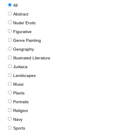
All
Abstract
Nude/ Erotic
Figurative
Genre Painting
Geography
Illustrated Literature
Judaica
Landscapes
Music
Plants
Portraits
Religion
Navy
Sports