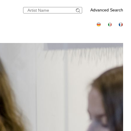
Advanced Search