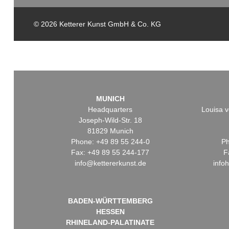
© 2026 Ketterer Kunst GmbH & Co. KG
MUNICH
Headquarters
Louisa v
Joseph-Wild-Str. 18
81829 Munich
Phone: +49 89 55 244-0
Ph
Fax: +49 89 55 244-177
F
info@kettererkunst.de
info
BADEN-WÜRTTEMBERG
HESSEN
RHINELAND-PALATINATE