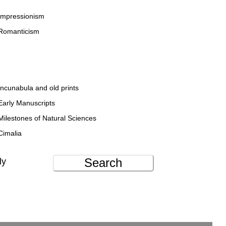
Impressionism
Romanticism
Incunabula and old prints
Early Manuscripts
Milestones of Natural Sciences
Cimalia
Search
ly