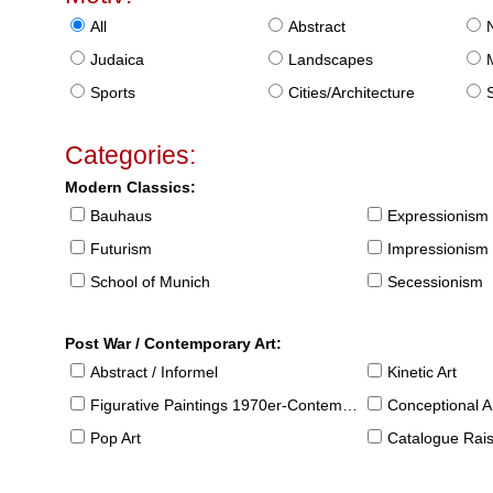
All
Abstract
Judaica
Landscapes
Sports
Cities/Architecture
S
Categories:
Modern Classics:
Bauhaus
Expressionism
Futurism
Impressionism
School of Munich
Secessionism
Post War / Contemporary Art:
Abstract / Informel
Kinetic Art
Figurative Paintings 1970er-Contemporary
Conceptional Ar
Pop Art
Catalogue Raison