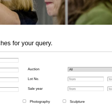
hes for your query.
Auction
Lot No.
Sale year
Photography
Sculpture