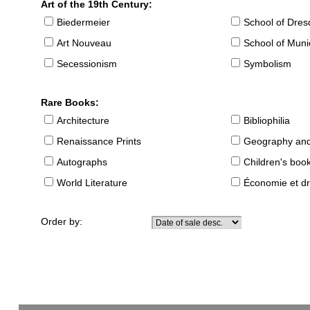
Art of the 19th Century:
Biedermeier
School of Dre
Art Nouveau
School of Muni
Secessionism
Symbolism
Rare Books:
Architecture
Bibliophilia
Renaissance Prints
Geography and
Autographs
Children's boo
World Literature
Économie et dr
Order by: