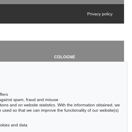
Privacy policy
COLOGNE
chlage
Cordula Lichtenberg
Gertrudenstraße 24-28
50667 Cologne
3
Phone: +49 221 510 908-15
infokoeln@kettererkunst.de
de
ffers
 against spam, fraud and misuse
ctions and on website statistics. With the information obtained, we
 used so that we can improve the functionality of our website(s)
cookies and data