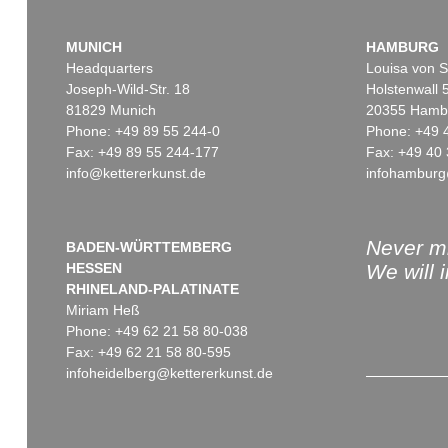
MUNICH
HAMBURG
Headquarters
Louisa von S
Joseph-Wild-Str. 18
Holstenwall 
81829 Munich
20355 Hamb
Phone: +49 89 55 244-0
Phone: +49 
Fax: +49 89 55 244-177
Fax: +49 40 
info@kettererkunst.de
infohamburg
Never mi
BADEN-WÜRTTEMBERG
HESSEN
We will 
RHINELAND-PALATINATE
Miriam Heß
Phone: +49 62 21 58 80-038
Fax: +49 62 21 58 80-595
infoheidelberg@kettererkunst.de