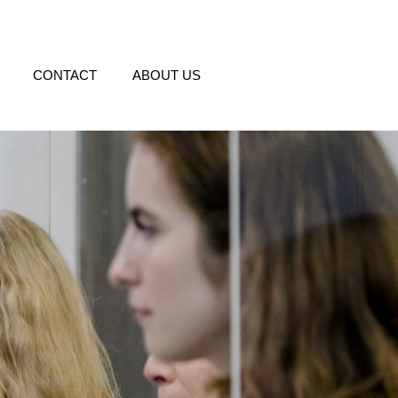
CONTACT
ABOUT US