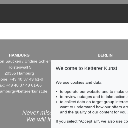
HAMBURG
BERLIN
on Saucken / Undine Schleifer
Dr. Simone Wiechers / Nane S
Holstenwall 5
Fasanenstr. 70
Welcome to Ketterer Kunst
20355 Hamburg
10719 Berlin
one: +49 40 37 49 61-0
Phone: +49 30 88 67 53-6
We use cookies and data
ax: +49 40 37 49 61-66
Fax: +49 30 88 67 56-43
hamburg@kettererkunst.de
infoberlin@kettererkunst.
to operate our website and to make o
to review outages and to take action
to collect data on target group intera
want to understand how our offers are
Never miss an auction again!
and the quality of our content for you.
We will inform you in time.
If you select “Accept all”, we also use 