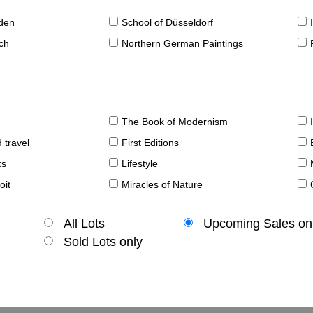
sden
School of Düsseldorf
ch
Northern German Paintings
The Book of Modernism
 travel
First Editions
ks
Lifestyle
oit
Miracles of Nature
All Lots
Upcoming Sales on
Sold Lots only