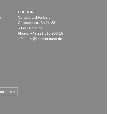
COLOGNE
e
Cordula Lichtenberg
Gertrudenstraße 24-28
50667 Cologne
Phone: +49 221 510 908-15
infokoeln@kettererkunst.de
tter now >