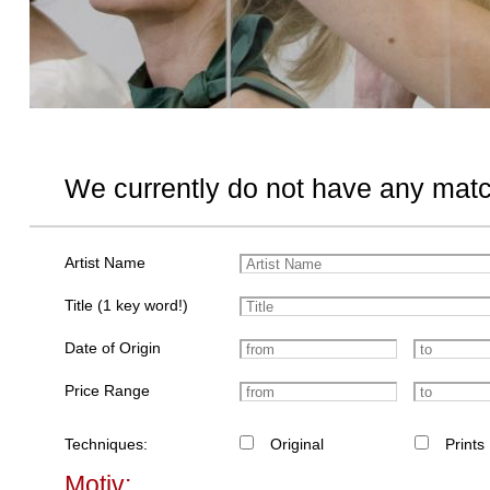
We currently do not have any matc
Artist Name
Title (1 key word!)
Date of Origin
Price Range
Techniques:
Original
Prints
Motiv: