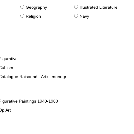
g
Geography
Illustrated Literature
Religion
Navy
Figurative
Cubism
Catalogue Raisonné - Artist monographies
Figurative Paintings 1940-1960
Op Art