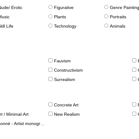
Nude/ Erotic
Figurative
Genre Paintin
Music
Plants
Portraits
till Life
Technology
Animals
Fauvism
Constructivism
Surrealism
Concrete Art
t / Minimal-Art
New Realism
né - Artist monographies