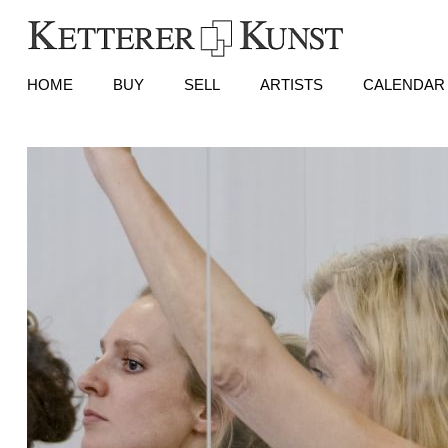
HOME
BUY
SELL
ARTISTS
CALENDAR