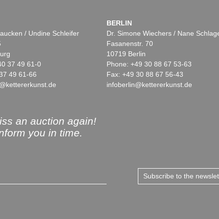
BERLIN
aucken / Undine Schleifer
Dr. Simone Wiechers / Nane Schlag
5
Fasanenstr. 70
urg
10719 Berlin
40 37 49 61-0
Phone: +49 30 88 67 53-63
37 49 61-66
Fax: +49 30 88 67 56-43
@kettererkunst.de
infoberlin@kettererkunst.de
ss an auction again!
inform you in time.
Subscribe to the newsle