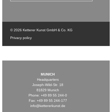
© 2026 Ketterer Kunst GmbH & Co. KG
Privacy policy
MUNICH
Headquarters
Joseph-Wild-Str. 18
81829 Munich
Phone: +49 89 55 244-0
Fax: +49 89 55 244-177
info@kettererkunst.de