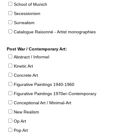
School of Munich
Secessionism
Surrealism
Catalogue Raisonné - Artist monographies
Post War / Contemporary Art:
Abstract / Informel
Kinetic Art
Concrete Art
Figurative Paintings 1940-1960
Figurative Paintings 1970er-Contemporary
Conceptional Art / Minimal-Art
New Realism
Op Art
Pop Art