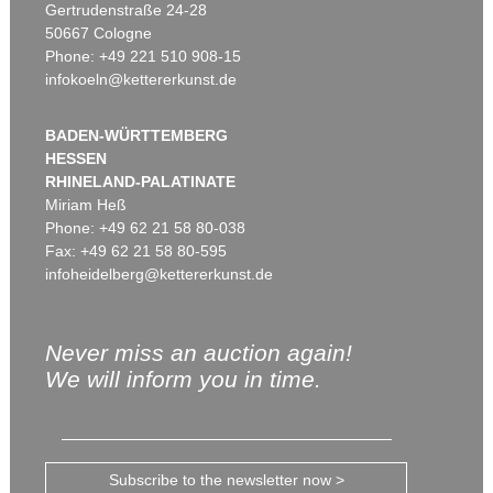
Gertrudenstraße 24-28
50667 Cologne
Phone: +49 221 510 908-15
infokoeln@kettererkunst.de
BADEN-WÜRTTEMBERG
HESSEN
RHINELAND-PALATINATE
Miriam Heß
Phone: +49 62 21 58 80-038
Fax: +49 62 21 58 80-595
infoheidelberg@kettererkunst.de
Never miss an auction again!
We will inform you in time.
Subscribe to the newsletter now >