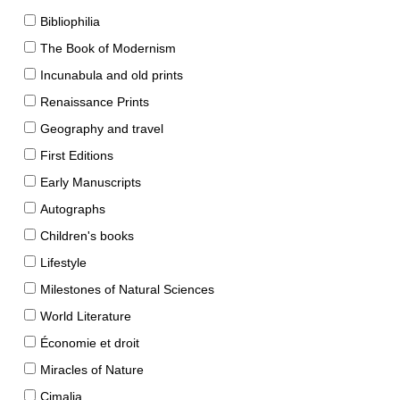
Bibliophilia
The Book of Modernism
Incunabula and old prints
Renaissance Prints
Geography and travel
First Editions
Early Manuscripts
Autographs
Children's books
Lifestyle
Milestones of Natural Sciences
World Literature
Économie et droit
Miracles of Nature
Cimalia