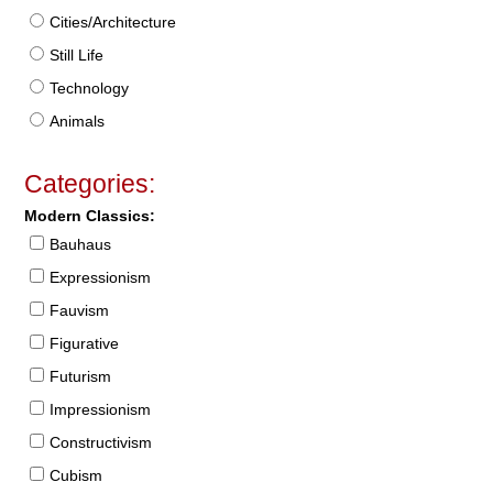
Cities/Architecture
Still Life
Technology
Animals
Categories:
Modern Classics:
Bauhaus
Expressionism
Fauvism
Figurative
Futurism
Impressionism
Constructivism
Cubism