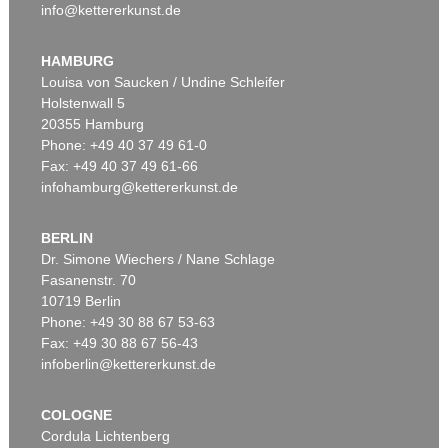
info@kettererkunst.de
HAMBURG
Louisa von Saucken / Undine Schleifer
Holstenwall 5
20355 Hamburg
Phone: +49 40 37 49 61-0
Fax: +49 40 37 49 61-66
infohamburg@kettererkunst.de
BERLIN
Dr. Simone Wiechers / Nane Schlage
Fasanenstr. 70
10719 Berlin
Phone: +49 30 88 67 53-63
Fax: +49 30 88 67 56-43
infoberlin@kettererkunst.de
COLOGNE
Cordula Lichtenberg