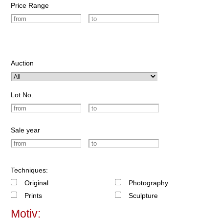
Price Range
Auction
Lot No.
Sale year
Techniques:
Original
Photography
Prints
Sculpture
Motiv: