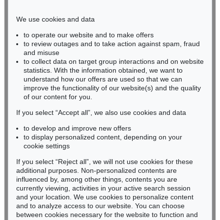
Phone: +49 221 510 908-15
infokoeln@kettererkunst.de
We use cookies and data
to operate our website and to make offers
BADEN-WÜRTTEMBERG
to review outages and to take action against spam, fraud
and misuse
HESSEN
to collect data on target group interactions and on website
RHINELAND-PALATINATE
statistics. With the information obtained, we want to
Miriam Heß
understand how our offers are used so that we can
Phone: +49 62 21 58 80-038
improve the functionality of our website(s) and the quality
Fax: +49 62 21 58 80-595
of our content for you.
infoheidelberg@kettererkunst.de
If you select “Accept all”, we also use cookies and data
to develop and improve new offers
to display personalized content, depending on your
Never miss an auction again!
cookie settings
We will inform you in time.
If you select “Reject all”, we will not use cookies for these
additional purposes. Non-personalized contents are
influenced by, among other things, contents you are
currently viewing, activities in your active search session
Subscribe to the newsletter now >
and your location. We use cookies to personalize content
and to analyze access to our website. You can choose
between cookies necessary for the website to function and