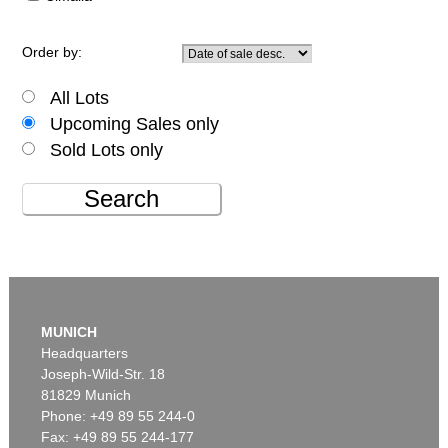
Order by:
All Lots
Upcoming Sales only
Sold Lots only
Search
MUNICH
Headquarters
Joseph-Wild-Str. 18
81829 Munich
Phone: +49 89 55 244-0
Fax: +49 89 55 244-177