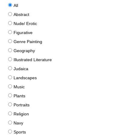
All
Abstract
Nude/ Erotic
Figurative
Genre Painting
Geography
Illustrated Literature
Judaica
Landscapes
Music
Plants
Portraits
Religion
Navy
Sports