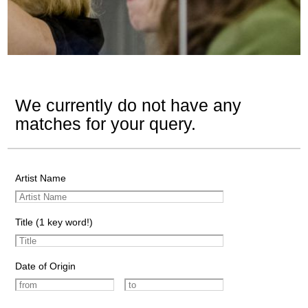
We currently do not have any
matches for your query.
Artist Name
Title (1 key word!)
Date of Origin