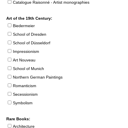
Catalogue Raisonné - Artist monographies
Art of the 19th Century:
Biedermeier
School of Dresden
School of Düsseldorf
Impressionism
Art Nouveau
School of Munich
Northern German Paintings
Romanticism
Secessionism
Symbolism
Rare Books:
Architecture