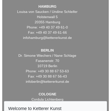
HAMBURG
Louisa von Saucken / Undine Schleifer
Holstenwall 5
20355 Hamburg
Phone: +49 40 37 49 61-0
Fax: +49 40 37 49 61-66
infohamburg@kettererkunst.de
BERLIN
Dr. Simone Wiechers / Nane Schlage
Fasanenstr. 70
10719 Berlin
Phone: +49 30 88 67 53-63
Fax: +49 30 88 67 56-43
infoberlin@kettererkunst.de
COLOGNE
Cordula Lichtenberg
Gertrudenstraße 24-28
Welcome to Ketterer Kunst
50667 Cologne