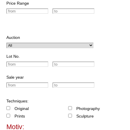
Price Range
Auction
Lot No.
Sale year
Techniques:
Original
Photography
Prints
Sculpture
Motiv: