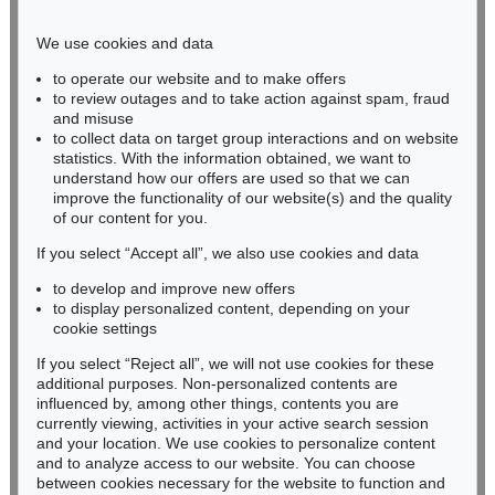
Phone: +49 221 510 908-15
infokoeln@kettererkunst.de
We use cookies and data
to operate our website and to make offers
BADEN-WÜRTTEMBERG
to review outages and to take action against spam, fraud
and misuse
HESSEN
to collect data on target group interactions and on website
RHINELAND-PALATINATE
statistics. With the information obtained, we want to
Miriam Heß
understand how our offers are used so that we can
Phone: +49 62 21 58 80-038
improve the functionality of our website(s) and the quality
Fax: +49 62 21 58 80-595
of our content for you.
infoheidelberg@kettererkunst.de
If you select “Accept all”, we also use cookies and data
to develop and improve new offers
to display personalized content, depending on your
Never miss an auction again!
cookie settings
We will inform you in time.
If you select “Reject all”, we will not use cookies for these
additional purposes. Non-personalized contents are
influenced by, among other things, contents you are
currently viewing, activities in your active search session
Subscribe to the newsletter now >
and your location. We use cookies to personalize content
and to analyze access to our website. You can choose
between cookies necessary for the website to function and