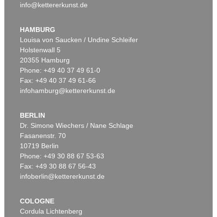
info@kettererkunst.de
HAMBURG
Louisa von Saucken / Undine Schleifer
Holstenwall 5
20355 Hamburg
Phone: +49 40 37 49 61-0
Fax: +49 40 37 49 61-66
infohamburg@kettererkunst.de
BERLIN
Dr. Simone Wiechers / Nane Schlage
Fasanenstr. 70
10719 Berlin
Phone: +49 30 88 67 53-63
Fax: +49 30 88 67 56-43
infoberlin@kettererkunst.de
COLOGNE
Cordula Lichtenberg