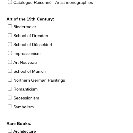
Catalogue Raisonné - Artist monographies
Art of the 19th Century:
Biedermeier
School of Dresden
School of Düsseldorf
Impressionism
Art Nouveau
School of Munich
Northern German Paintings
Romanticism
Secessionism
Symbolism
Rare Books:
Architecture