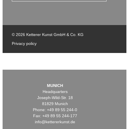
© 2026 Ketterer Kunst GmbH & Co. KG
Privacy policy
MUNICH
Headquarters
Joseph-Wild-Str. 18
81829 Munich
Phone: +49 89 55 244-0
Fax: +49 89 55 244-177
info@kettererkunst.de