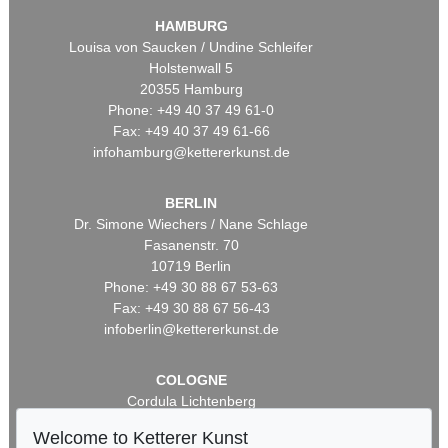
HAMBURG
Louisa von Saucken / Undine Schleifer
Holstenwall 5
20355 Hamburg
Phone: +49 40 37 49 61-0
Fax: +49 40 37 49 61-66
infohamburg@kettererkunst.de
BERLIN
Dr. Simone Wiechers / Nane Schlage
Fasanenstr. 70
10719 Berlin
Phone: +49 30 88 67 53-63
Fax: +49 30 88 67 56-43
infoberlin@kettererkunst.de
COLOGNE
Cordula Lichtenberg
Gertrudenstraße 24-28
Welcome to Ketterer Kunst
50667 Cologne