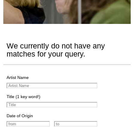
We currently do not have any
matches for your query.
Artist Name
Title (1 key word!)
Date of Origin