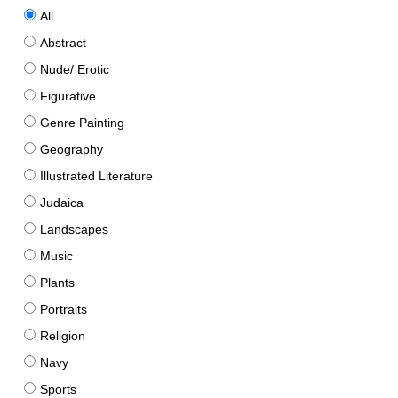
All
Abstract
Nude/ Erotic
Figurative
Genre Painting
Geography
Illustrated Literature
Judaica
Landscapes
Music
Plants
Portraits
Religion
Navy
Sports