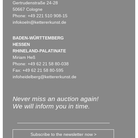
Gertrudenstraße 24-28
50667 Cologne
Phone: +49 221 510 908-15
infokoeln@kettererkunst.de
BADEN-WÜRTTEMBERG
HESSEN
RHINELAND-PALATINATE
Miriam Heß
Phone: +49 62 21 58 80-038
Fax: +49 62 21 58 80-595
infoheidelberg@kettererkunst.de
Never miss an auction again!
We will inform you in time.
Subscribe to the newsletter now >