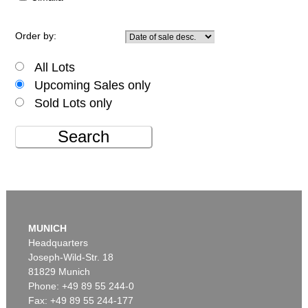
Order by:
All Lots
Upcoming Sales only
Sold Lots only
Search
MUNICH
Headquarters
Joseph-Wild-Str. 18
81829 Munich
Phone: +49 89 55 244-0
Fax: +49 89 55 244-177