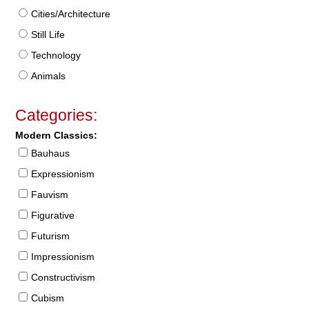
Cities/Architecture
Still Life
Technology
Animals
Categories:
Modern Classics:
Bauhaus
Expressionism
Fauvism
Figurative
Futurism
Impressionism
Constructivism
Cubism