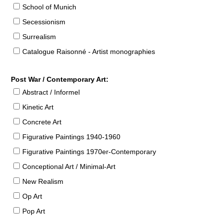
School of Munich
Secessionism
Surrealism
Catalogue Raisonné - Artist monographies
Post War / Contemporary Art:
Abstract / Informel
Kinetic Art
Concrete Art
Figurative Paintings 1940-1960
Figurative Paintings 1970er-Contemporary
Conceptional Art / Minimal-Art
New Realism
Op Art
Pop Art