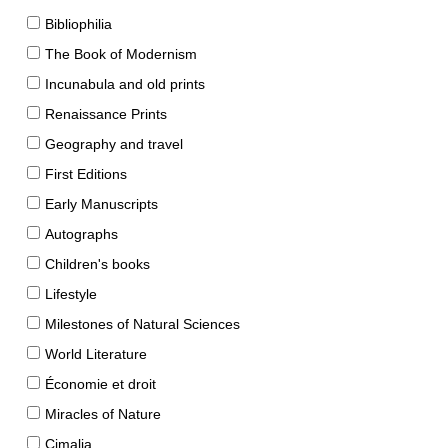
Bibliophilia
The Book of Modernism
Incunabula and old prints
Renaissance Prints
Geography and travel
First Editions
Early Manuscripts
Autographs
Children's books
Lifestyle
Milestones of Natural Sciences
World Literature
Économie et droit
Miracles of Nature
Cimalia