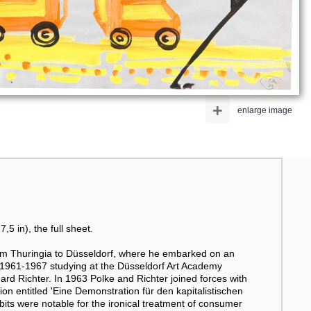
+
enlarge image
5 in), the full sheet.
rom Thuringia to Düsseldorf, where he embarked on an
s 1961-1967 studying at the Düsseldorf Art Academy
d Richter. In 1963 Polke and Richter joined forces with
n entitled 'Eine Demonstration für den kapitalistischen
bits were notable for the ironical treatment of consumer