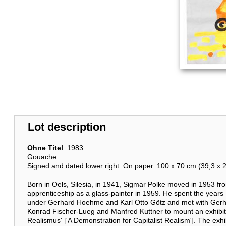
Lot description
Ohne Titel
. 1983.
Gouache.
Signed and dated lower right. On paper. 100 x 70 cm (39,3 x 27,
Born in Oels, Silesia, in 1941, Sigmar Polke moved in 1953 f
apprenticeship as a glass-painter in 1959. He spent the year
under Gerhard Hoehme and Karl Otto Götz and met with Gerhar
Konrad Fischer-Lueg and Manfred Kuttner to mount an exhibitio
Realismus' ['A Demonstration for Capitalist Realism']. The exhi