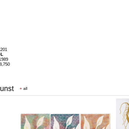
1201
OL
 1989
28,750
Kunst
+
all