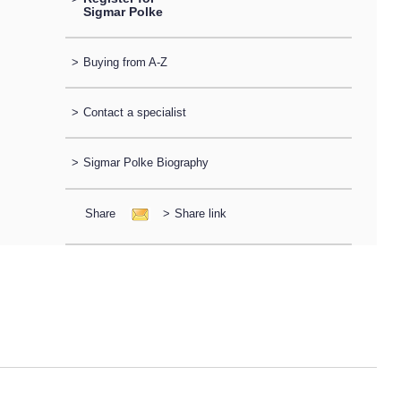
Sigmar Polke
>
Buying from A-Z
>
Contact a specialist
>
Sigmar Polke Biography
Share
>
Share link