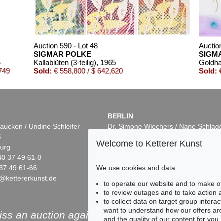
Auction 590 - Lot 48
Auctio
SIGMAR POLKE
SIGM
5
Kallablüten (3-teilig)
, 1965
Goldha
749
Sold:
€ 558,800 / $ 642,620
Sold:
€
BERLIN
aucken / Undine Schleifer
Dr. Simone Wiechers / Nane Schlag
5
Fasanenstr. 70
Welcome to Ketterer Kunst
urg
10719 Berlin
40 37 49 61-0
Phone: +49 30 88 67 53-63
37 49 61-66
Fax: +49 30 88 67 56-43
We use cookies and data
@kettererkunst.de
infoberlin@kettererkunst.de
2
Auction 500 - Lot 249
Auction 437 - Lot 87
to operate our website and to make o
SIGMAR POLKE
SIGMAR POLKE
to review outages and to take action
 1979
Übermalung eines Bildes Winterlandschaft
, 1989
Farbprobe Eisenglimmer 
to collect data on target group intera
11,262
Sold:
€ 86,250 / $ 99,187
Sold:
€ 83,750 / $ 9
want to understand how our offers are
ss an auction again!
and the quality of our content for you.