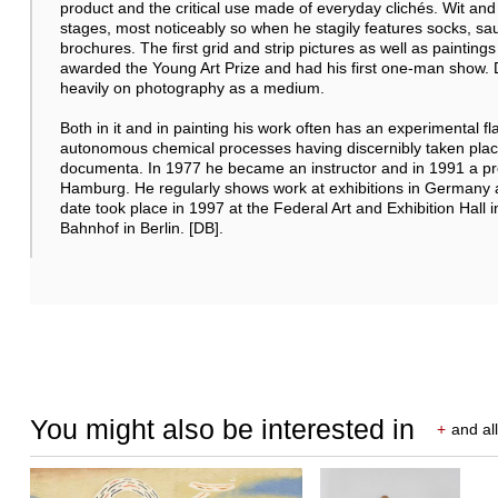
product and the critical use made of everyday clichés. Wit and 
stages, most noticeably so when he stagily features socks, sa
brochures. The first grid and strip pictures as well as paintin
awarded the Young Art Prize and had his first one-man show. D
heavily on photography as a medium.
Both in it and in painting his work often has an experimental f
autonomous chemical processes having discernibly taken place.
documenta. In 1977 he became an instructor and in 1991 a pro
Hamburg. He regularly shows work at exhibitions in Germany a
date took place in 1997 at the Federal Art and Exhibition Hal
Bahnhof in Berlin. [DB].
You might also be interested in
+
and all