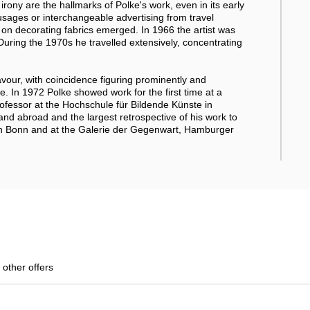
irony are the hallmarks of Polke's work, even in its early
usages or interchangeable advertising from travel
gs on decorating fabrics emerged. In 1966 the artist was
uring the 1970s he travelled extensively, concentrating
lavour, with coincidence figuring prominently and
 In 1972 Polke showed work for the first time at a
fessor at the Hochschule für Bildende Künste in
nd abroad and the largest retrospective of his work to
l in Bonn and at the Galerie der Gegenwart, Hamburger
 other offers