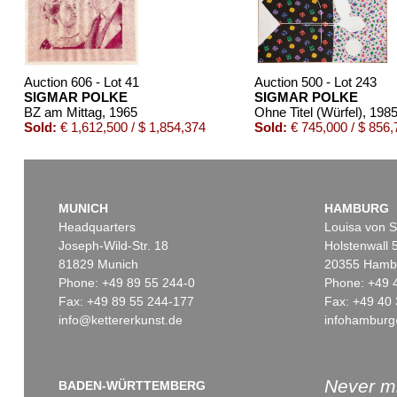
Auction 606 - Lot 41
Auction 500 - Lot 243
SIGMAR POLKE
SIGMAR POLKE
BZ am Mittag
, 1965
Ohne Titel (Würfel)
, 198
Sold:
€ 1,612,500 / $ 1,854,374
Sold:
€ 745,000 / $ 856,
MUNICH
HAMBURG
Headquarters
Louisa von S
Joseph-Wild-Str. 18
Holstenwall 
81829 Munich
20355 Hamb
Phone: +49 89 55 244-0
Phone: +49 
Fax: +49 89 55 244-177
Fax: +49 40 
info@kettererkunst.de
infohamburg
Auction 451 - Lot 883
Auction 601 - Lot 34
SIGMAR POLKE
SIGMAR POLKE
Ohne Titel
, 1994
Schreibtisch mit Akt
,
Sold:
€ 112,500 / $ 129,374
Sold:
€ 96,750 / $ 1
Never mi
BADEN-WÜRTTEMBERG