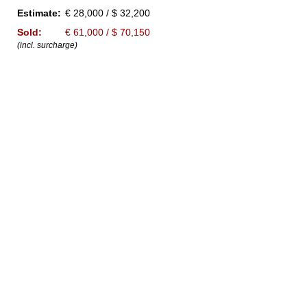
Estimate:
€ 28,000 / $ 32,200
Sold:
€ 61,000 / $ 70,150
(incl. surcharge)