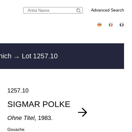
Advanced Search
unich
→ Lot 1257.10
1257.10
SIGMAR POLKE
Ohne Titel
, 1983.
Gouache