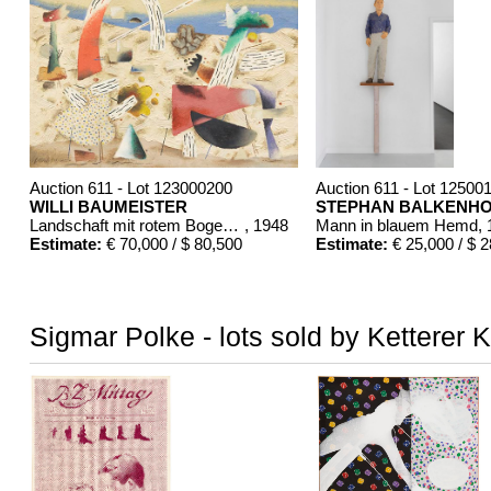
Auction 611 - Lot 123000200
Auction 611 - Lot 12500
WILLI BAUMEISTER
STEPHAN BALKENH
Landschaft mit rotem Bogen (Sommerfest)
, 1948
Mann in blauem Hemd
,
Estimate:
€ 70,000 / $ 80,500
Estimate:
€ 25,000 / $ 
Sigmar Polke - lots sold by Ketterer 