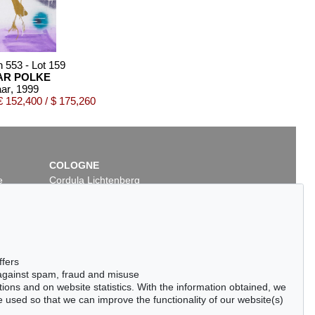
n 553 - Lot 159
AR POLKE
ar
, 1999
 152,400 / $ 175,260
COLOGNE
e
Cordula Lichtenberg
Gertrudenstraße 24-28
50667 Cologne
Phone: +49 221 510 908-15
infokoeln@kettererkunst.de
5
Auction 500 - Lot 250
ffers
SIGMAR POLKE
 against spam, fraud and misuse
Chromoxyd
, 1986
Bodenbilder
, 2000
ctions and on website statistics. With the information obtained, we
6,312
Sold:
€ 75,000 / $ 86,250
 used so that we can improve the functionality of our website(s)