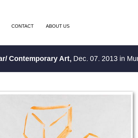
CONTACT
ABOUT US
ar/ Contemporary Art,
Dec. 07. 2013 in M