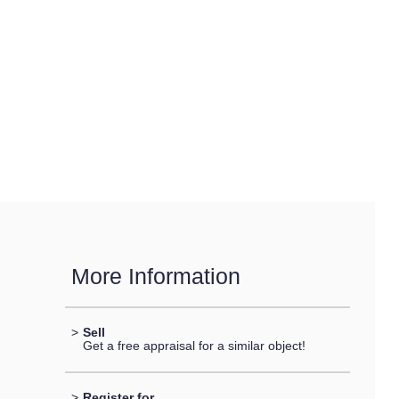
More Information
>
Sell
Get a free appraisal for a similar object!
>
Register for