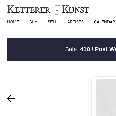
HOME
BUY
SELL
ARTISTS
CALENDAR
Sale:
410 / Post W