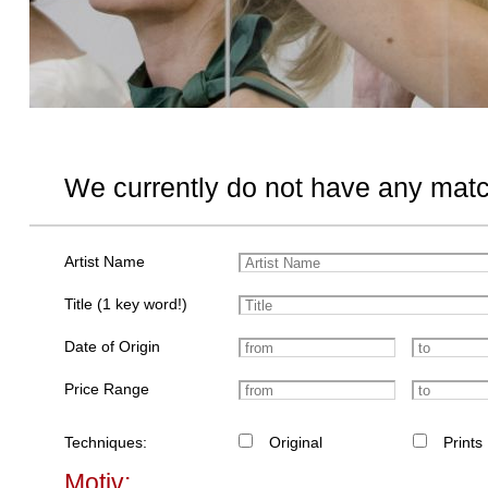
We currently do not have any matc
Artist Name
Title (1 key word!)
Date of Origin
Price Range
Techniques:
Original
Prints
Motiv: