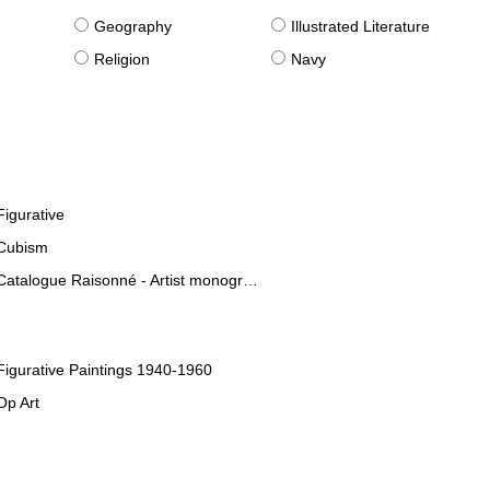
g
Geography
Illustrated Literature
Religion
Navy
Figurative
Cubism
Catalogue Raisonné - Artist monographies
Figurative Paintings 1940-1960
Op Art