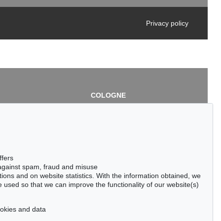
Privacy policy
COLOGNE
chlage
Cordula Lichtenberg
Gertrudenstraße 24-28
50667 Cologne
3
Phone: +49 221 510 908-15
infokoeln@kettererkunst.de
de
ffers
 against spam, fraud and misuse
ctions and on website statistics. With the information obtained, we
 used so that we can improve the functionality of our website(s)
cookies and data