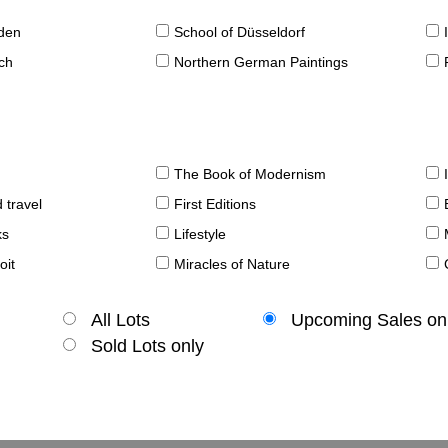
sden
School of Düsseldorf
ch
Northern German Paintings
The Book of Modernism
 travel
First Editions
ks
Lifestyle
oit
Miracles of Nature
All Lots
Upcoming Sales on
Sold Lots only