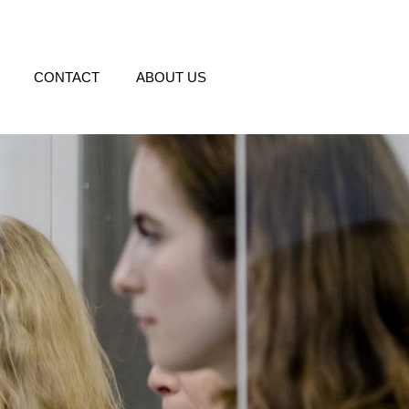
CONTACT
ABOUT US