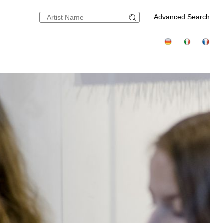
Advanced Search