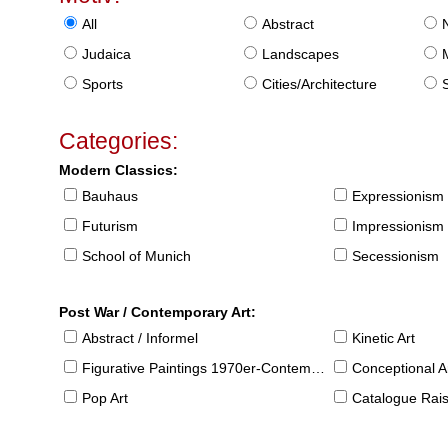
All
Abstract
Judaica
Landscapes
Sports
Cities/Architecture
S
Categories:
Modern Classics:
Bauhaus
Expressionism
Futurism
Impressionism
School of Munich
Secessionism
Post War / Contemporary Art:
Abstract / Informel
Kinetic Art
Figurative Paintings 1970er-Contemporary
Conceptional Ar
Pop Art
Catalogue Raison