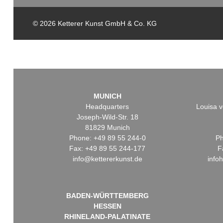
© 2026 Ketterer Kunst GmbH & Co. KG
MUNICH
Headquarters
Louisa v
Joseph-Wild-Str. 18
81829 Munich
Phone: +49 89 55 244-0
Ph
Fax: +49 89 55 244-177
F
info@kettererkunst.de
info
BADEN-WÜRTTEMBERG
HESSEN
RHINELAND-PALATINATE