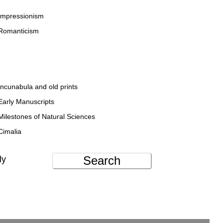
Impressionism
Romanticism
Incunabula and old prints
Early Manuscripts
Milestones of Natural Sciences
Cimalia
Search
ly