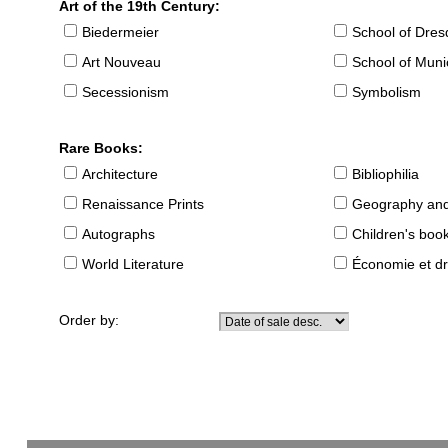
Art of the 19th Century:
Biedermeier
School of Dre
Art Nouveau
School of Muni
Secessionism
Symbolism
Rare Books:
Architecture
Bibliophilia
Renaissance Prints
Geography and
Autographs
Children's boo
World Literature
Économie et dr
Order by: