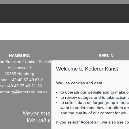
HAMBURG
BERLIN
on Saucken / Undine Schleifer
Dr. Simone Wiechers / Nane S
Holstenwall 5
Fasanenstr. 70
Welcome to Ketterer Kunst
20355 Hamburg
10719 Berlin
one: +49 40 37 49 61-0
Phone: +49 30 88 67 53-6
We use cookies and data
ax: +49 40 37 49 61-66
Fax: +49 30 88 67 56-43
hamburg@kettererkunst.de
infoberlin@kettererkunst.
to operate our website and to make o
to review outages and to take action
to collect data on target group intera
want to understand how our offers are
Never miss an auction again!
and the quality of our content for you.
We will inform you in time.
If you select “Accept all”, we also use 