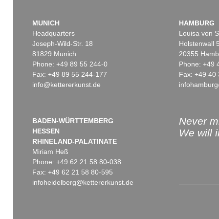
MUNICH
HAMBURG
Headquarters
Louisa von S
Joseph-Wild-Str. 18
Holstenwall 
81829 Munich
20355 Hamb
Phone: +49 89 55 244-0
Phone: +49 
Fax: +49 89 55 244-177
Fax: +49 40 
info@kettererkunst.de
infohamburg
Never mi
BADEN-WÜRTTEMBERG
HESSEN
We will 
RHINELAND-PALATINATE
Miriam Heß
Phone: +49 62 21 58 80-038
Fax: +49 62 21 58 80-595
infoheidelberg@kettererkunst.de