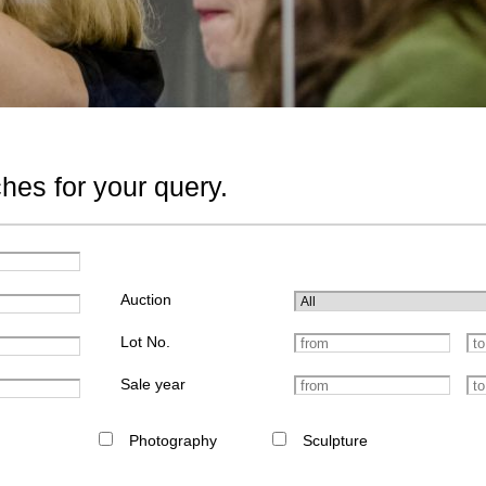
hes for your query.
Auction
Lot No.
Sale year
Photography
Sculpture