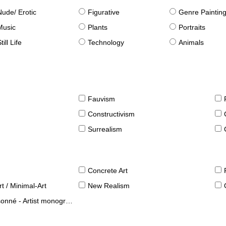
Nude/ Erotic
Figurative
Genre Paintin
Music
Plants
Portraits
till Life
Technology
Animals
Fauvism
Constructivism
Surrealism
Concrete Art
t / Minimal-Art
New Realism
né - Artist monographies