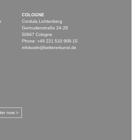
COLOGNE
e
Cordula Lichtenberg
Gertrudenstraße 24-28
50667 Cologne
Phone: +49 221 510 908-15
infokoeln@kettererkunst.de
tter now >