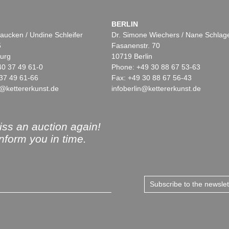
BERLIN
aucken / Undine Schleifer
Dr. Simone Wiechers / Nane Schlag
5
Fasanenstr. 70
urg
10719 Berlin
40 37 49 61-0
Phone: +49 30 88 67 53-63
37 49 61-66
Fax: +49 30 88 67 56-43
@kettererkunst.de
infoberlin@kettererkunst.de
ss an auction again!
inform you in time.
Subscribe to the newsle