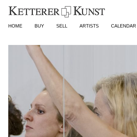
HOME
BUY
SELL
ARTISTS
CALENDAR