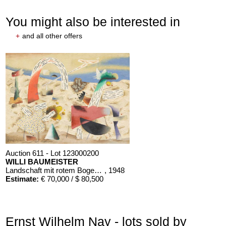
You might also be interested in
+
and all other offers
Auction 611 - Lot 123000200
WILLI BAUMEISTER
Landschaft mit rotem Bogen (Sommerfest)
, 1948
Estimate:
€ 70,000 / $ 80,500
Ernst Wilhelm Nay - lots sold by