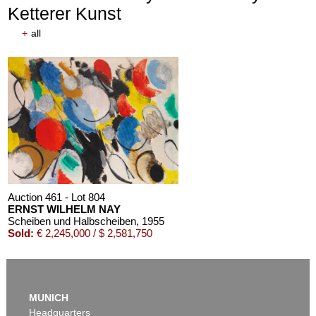
Ketterer Kunst
+
all
Auction 611 - Lot 125001019
EMIL SCHUMACHER
Bleibild B-3/1970
, 1970
Estimate:
€ 60,000 / $ 69,000
Auction 461 - Lot 804
ERNST WILHELM NAY
Scheiben und Halbscheiben
, 1955
Sold:
€ 2,245,000 / $ 2,581,750
MUNICH
Headquarters