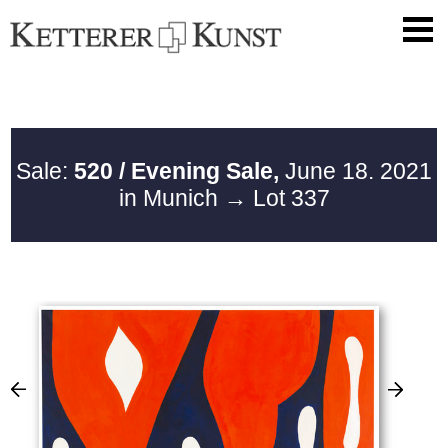
Sale:
520 / Evening Sale,
June 18. 2021
in Munich
→ Lot 337