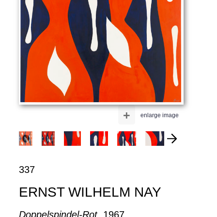
+
enlarge image
337
ERNST WILHELM NAY
Doppelspindel-Rot
, 1967.