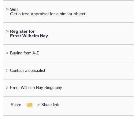
>
Sell
Get a free appraisal for a similar object!
>
Register for
Ernst Wilhelm Nay
>
Buying from A-Z
>
Contact a specialist
>
Ernst Wilhelm Nay Biography
Share
>
Share link