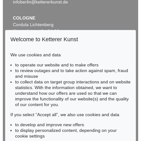
infoberlin@kettererkunst.de
COLOGNE
Cordula Lichtenberg
Gertrudenstraße 24-28
50667 Cologne
Welcome to Ketterer Kunst
Phone: +49 221 510 908-15
infokoeln@kettererkunst.de
We use cookies and data
Auction 560 - Lot 5
to operate our website and to make offers
BADEN-WÜRTTEMBERG
ERNST WILHELM NAY
to review outages and to take action against spam, fraud
HESSEN
Sonnenzirkel
, 1956
and misuse
Sold:
€ 889,000 / $ 1,022,349
RHINELAND-PALATINATE
to collect data on target group interactions and on website
Miriam Heß
statistics. With the information obtained, we want to
understand how our offers are used so that we can
Phone: +49 62 21 58 80-038
improve the functionality of our website(s) and the quality
Fax: +49 62 21 58 80-595
of our content for you.
infoheidelberg@kettererkunst.de
If you select “Accept all”, we also use cookies and data
to develop and improve new offers
Never miss an auction again!
to display personalized content, depending on your
We will inform you in time.
cookie settings