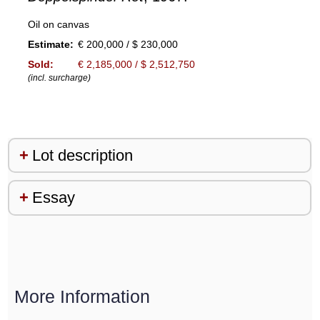
Oil on canvas
Estimate:
€ 200,000 / $ 230,000
Sold:
€ 2,185,000 / $ 2,512,750
(incl. surcharge)
Lot description
Essay
More Information