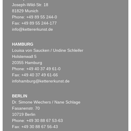
Joseph-Wild-Str. 18
81829 Munich
Phone: +49 89 55 244-0
Fax: +49 89 55 244-177
info@kettererkunst.de
Auction 540 - Lot 51
ERNST WILHELM NAY
Motion
, 1962
HAMBURG
Sold:
€ 1,621,000 / $ 1,864,149
Louisa von Saucken / Undine Schleifer
Holstenwall 5
20355 Hamburg
Phone: +49 40 37 49 61-0
Fax: +49 40 37 49 61-66
infohamburg@kettererkunst.de
BERLIN
Dr. Simone Wiechers / Nane Schlage
Fasanenstr. 70
Auction 606 - Lot 46
10719 Berlin
ERNST WILHELM NAY
Motion
, 1962
Phone: +49 30 88 67 53-63
Sold:
€ 890,100 / $ 1,023,614
Fax: +49 30 88 67 56-43