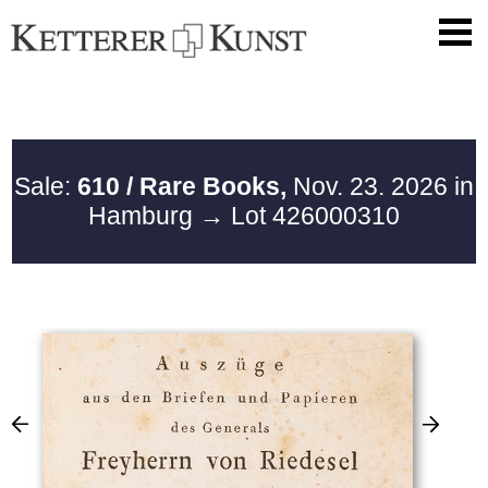
Sale:
610 / Rare Books,
Nov. 23. 2026 in
Hamburg
→ Lot 426000310