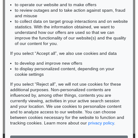
to operate our website and to make offers
BADEN-WÜRTTEMBERG
to review outages and to take action against spam, fraud
HESSEN
and misuse
RHINELAND-PALATINATE
to collect data on target group interactions and on website
Miriam Heß
statistics. With the information obtained, we want to
understand how our offers are used so that we can
Phone: +49 62 21 58 80-038
improve the functionality of our website(s) and the quality
Fax: +49 62 21 58 80-595
of our content for you.
infoheidelberg@kettererkunst.de
If you select “Accept all”, we also use cookies and data
to develop and improve new offers
Never miss an auction again!
to display personalized content, depending on your
We will inform you in time.
cookie settings
If you select “Reject all”, we will not use cookies for these
additional purposes. Non-personalized contents are
influenced by, among other things, contents you are
currently viewing, activities in your active search session
Subscribe to the newsletter now >
and your location. We use cookies to personalize content
and to analyze access to our website. You can choose
between cookies necessary for the website to function and
tracking cookies. Learn more about our
privacy policy
.