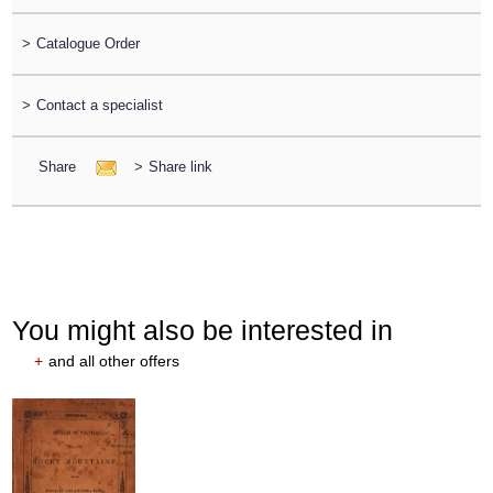
>
Catalogue Order
>
Contact a specialist
Share
>
Share link
You might also be interested in
+
and all other offers