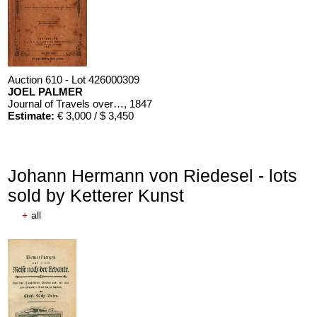
Auction 610 - Lot 426000309
JOEL PALMER
Journal of Travels over the Rocky Mountains
, 1847
Estimate:
€ 3,000 / $ 3,450
Johann Hermann von Riedesel - lots
sold by Ketterer Kunst
+
all