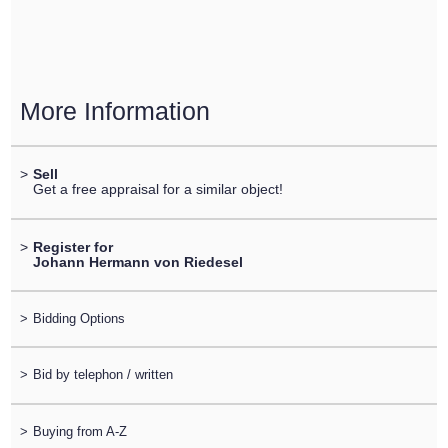
More Information
>
Sell
Get a free appraisal for a similar object!
>
Register for
Johann Hermann von Riedesel
>
Bidding Options
>
Bid by telephon / written
>
Buying from A-Z