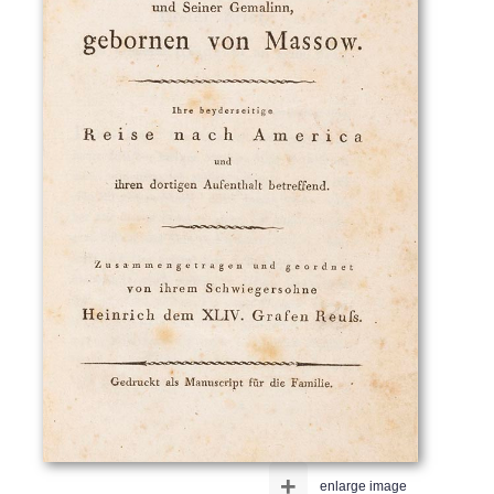
+
enlarge image