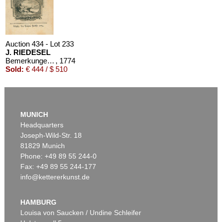
Auction 434 - Lot 233
J. RIEDESEL
Bemerkungen auf einer Reise nach der Levante
, 1774
Sold:
€ 444 / $ 510
MUNICH
Headquarters
Joseph-Wild-Str. 18
81829 Munich
Phone: +49 89 55 244-0
Fax: +49 89 55 244-177
info@kettererkunst.de
HAMBURG
Louisa von Saucken / Undine Schleifer