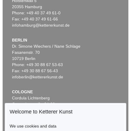
Holstenwall 5
20355 Hamburg
Phone: +49 40 37 49 61-0
Fax: +49 40 37 49 61-66
infohamburg@kettererkunst.de
BERLIN
Dr. Simone Wiechers / Nane Schlage
Fasanenstr. 70
10719 Berlin
Phone: +49 30 88 67 53-63
Fax: +49 30 88 67 56-43
infoberlin@kettererkunst.de
COLOGNE
Cordula Lichtenberg
Gertrudenstraße 24-28
50667 Cologne
Welcome to Ketterer Kunst
Phone: +49 221 510 908-15
infokoeln@kettererkunst.de
We use cookies and data