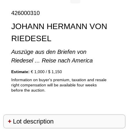
426000310
JOHANN HERMANN VON
RIEDESEL
Auszüge aus den Briefen von
Riedesel ... Reise nach America
Estimate:
€ 1,000 / $ 1,150
Information on buyer's premium, taxation and resale
right compensation will be available four weeks
before the auction.
Lot description