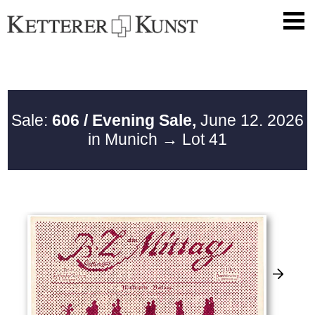
Sale:
606 / Evening Sale,
June 12. 2026
in Munich
→ Lot 41