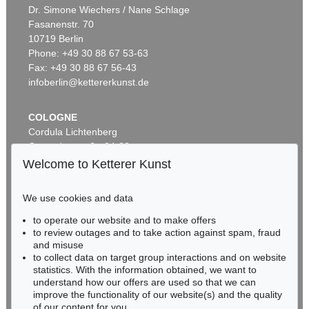
Dr. Simone Wiechers / Nane Schlage
Fasanenstr. 70
Auction 553 - Lot 159
10719 Berlin
SIGMAR POLKE
Goldhaar
, 1999
Phone: +49 30 88 67 53-63
Sold:
€ 152,400 / $ 175,260
Fax: +49 30 88 67 56-43
infoberlin@kettererkunst.de
COLOGNE
Cordula Lichtenberg
Gertrudenstraße 24-28
50667 Cologne
Welcome to Ketterer Kunst
Phone: +49 221 510 908-15
infokoeln@kettererkunst.de
We use cookies and data
Auction 451 - Lot 883
to operate our website and to make offers
BADEN-WÜRTTEMBERG
SIGMAR POLKE
to review outages and to take action against spam, fraud
HESSEN
Ohne Titel
, 1994
and misuse
Sold:
€ 112,500 / $ 129,374
RHINELAND-PALATINATE
to collect data on target group interactions and on website
Miriam Heß
statistics. With the information obtained, we want to
understand how our offers are used so that we can
Phone: +49 62 21 58 80-038
improve the functionality of our website(s) and the quality
Fax: +49 62 21 58 80-595
of our content for you.