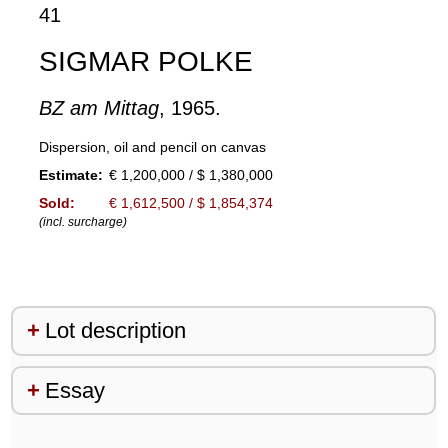
41
SIGMAR POLKE
BZ am Mittag
, 1965.
Dispersion, oil and pencil on canvas
Estimate:
€ 1,200,000 / $ 1,380,000
Sold:
€ 1,612,500 / $ 1,854,374
(incl. surcharge)
Lot description
Essay