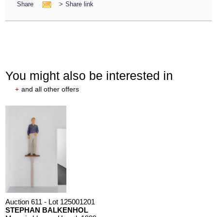
Share
>
Share link
You might also be interested in
+
and all other offers
Auction 611 - Lot 125001201
STEPHAN BALKENHOL