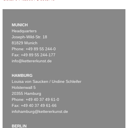
MUNICH
Headquarters
Joseph-Wild-Str. 18
81829 Munich
Phone: +49 89 55 244-0
Fax: +49 89 55 244-177
info@kettererkunst.de
Auction 590 - Lot 48
SIGMAR POLKE
Kallablüten (3-teilig)
, 1965
HAMBURG
Sold:
€ 558,800 / $ 642,620
Louisa von Saucken / Undine Schleifer
Holstenwall 5
20355 Hamburg
Phone: +49 40 37 49 61-0
Fax: +49 40 37 49 61-66
infohamburg@kettererkunst.de
BERLIN