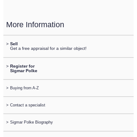
More Information
>
Sell
Get a free appraisal for a similar object!
>
Register for
Sigmar Polke
>
Buying from A-Z
>
Contact a specialist
>
Sigmar Polke Biography