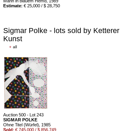
Mann in blauem Hemd
, 1989
Estimate:
€ 25,000 / $ 28,750
Sigmar Polke - lots sold by Ketterer
Kunst
+
all
Auction 500 - Lot 243
SIGMAR POLKE
Ohne Titel (Würfel)
, 1985
Sold:
€ 745,000 / $ 856,749