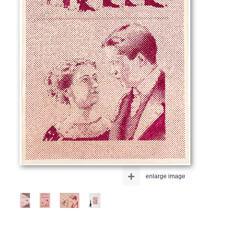
+
enlarge image