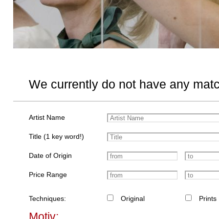
We currently do not have any matc
Artist Name
Title (1 key word!)
Date of Origin
Price Range
Techniques:
Original
Prints
Motiv: