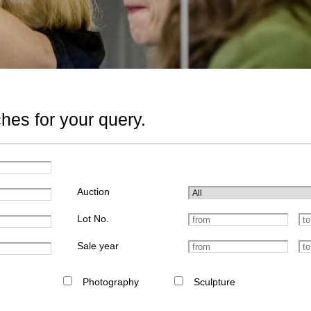
hes for your query.
Auction
Lot No.
Sale year
Photography
Sculpture