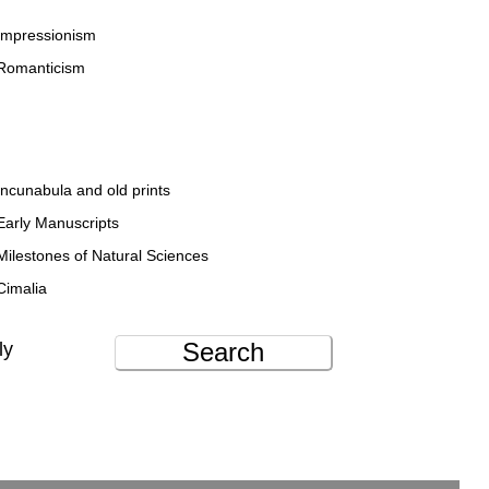
Impressionism
Romanticism
Incunabula and old prints
Early Manuscripts
Milestones of Natural Sciences
Cimalia
Search
ly