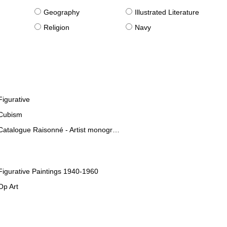
g
Geography
Illustrated Literature
Religion
Navy
Figurative
Cubism
Catalogue Raisonné - Artist monographies
Figurative Paintings 1940-1960
Op Art