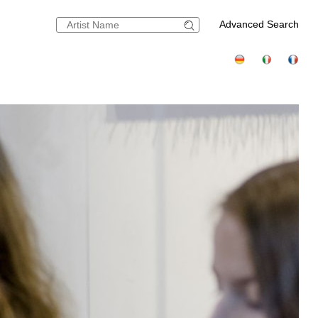
Advanced Search