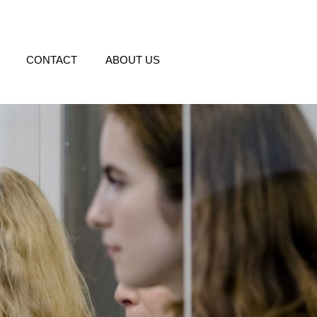
CONTACT
ABOUT US