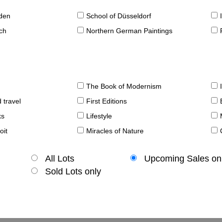
sden
School of Düsseldorf
ch
Northern German Paintings
The Book of Modernism
 travel
First Editions
ks
Lifestyle
oit
Miracles of Nature
All Lots
Upcoming Sales on
Sold Lots only