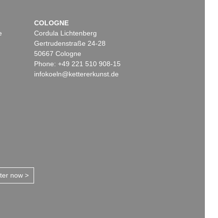
COLOGNE
e
Cordula Lichtenberg
Gertrudenstraße 24-28
50667 Cologne
Phone: +49 221 510 908-15
infokoeln@kettererkunst.de
tter now >