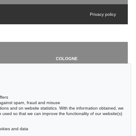
Privacy policy
COLOGNE
chlage
Cordula Lichtenberg
Gertrudenstraße 24-28
50667 Cologne
3
Phone: +49 221 510 908-15
infokoeln@kettererkunst.de
de
ffers
 against spam, fraud and misuse
ctions and on website statistics. With the information obtained, we
 used so that we can improve the functionality of our website(s)
cookies and data