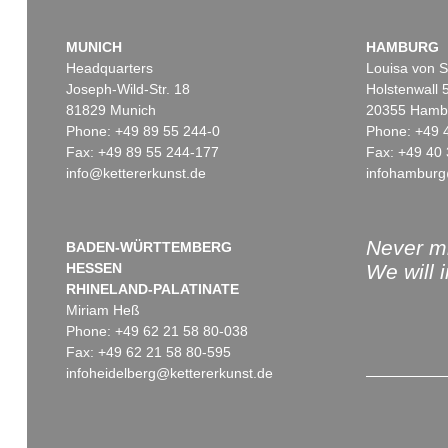
MUNICH
HAMBURG
Headquarters
Louisa von S
Joseph-Wild-Str. 18
Holstenwall 
81829 Munich
20355 Hamb
Phone: +49 89 55 244-0
Phone: +49 
Fax: +49 89 55 244-177
Fax: +49 40 
info@kettererkunst.de
infohamburg
Never mi
BADEN-WÜRTTEMBERG
HESSEN
We will 
RHINELAND-PALATINATE
Miriam Heß
Phone: +49 62 21 58 80-038
Fax: +49 62 21 58 80-595
infoheidelberg@kettererkunst.de