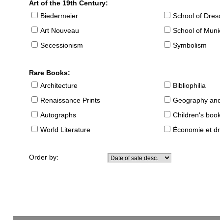
Art of the 19th Century:
Biedermeier
School of Dre
Art Nouveau
School of Muni
Secessionism
Symbolism
Rare Books:
Architecture
Bibliophilia
Renaissance Prints
Geography and
Autographs
Children's boo
World Literature
Économie et dr
Order by: