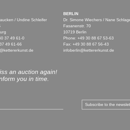
BERLIN
aucken / Undine Schleifer
Dr. Simone Wiechers / Nane Schlag
5
Fasanenstr. 70
urg
10719 Berlin
40 37 49 61-0
Phone: +49 30 88 67 53-63
37 49 61-66
Fax: +49 30 88 67 56-43
@kettererkunst.de
infoberlin@kettererkunst.de
ss an auction again!
inform you in time.
Subscribe to the newsle