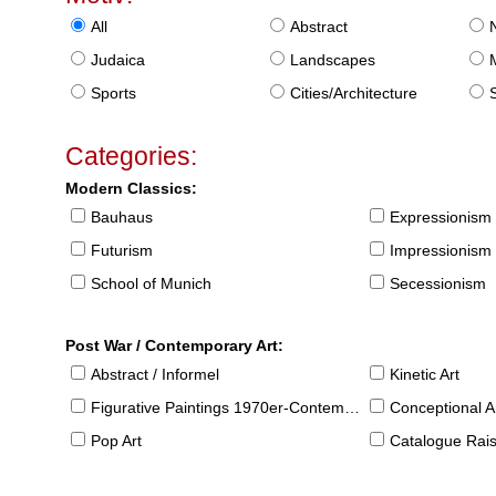
All
Abstract
Judaica
Landscapes
Sports
Cities/Architecture
S
Categories:
Modern Classics:
Bauhaus
Expressionism
Futurism
Impressionism
School of Munich
Secessionism
Post War / Contemporary Art:
Abstract / Informel
Kinetic Art
Figurative Paintings 1970er-Contemporary
Conceptional Ar
Pop Art
Catalogue Raison