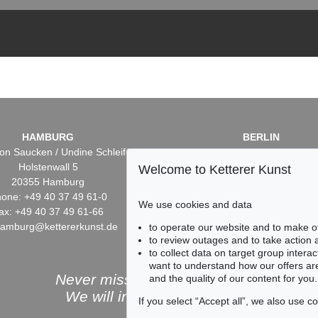
HAMBURG
BERLIN
on Saucken / Undine Schleifer
Dr. Simone Wiechers / Nane S
Holstenwall 5
Fasanenstr. 70
Welcome to Ketterer Kunst
20355 Hamburg
10719 Berlin
one: +49 40 37 49 61-0
Phone: +49 30 88 67 53-6
We use cookies and data
ax: +49 40 37 49 61-66
Fax: +49 30 88 67 56-43
hamburg@kettererkunst.de
infoberlin@kettererkunst.
to operate our website and to make o
to review outages and to take action
to collect data on target group intera
want to understand how our offers are
Never miss an auction again!
and the quality of our content for you.
We will inform you in time.
If you select “Accept all”, we also use 