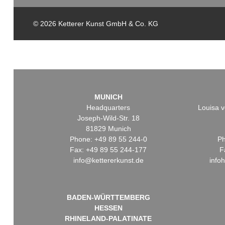
© 2026 Ketterer Kunst GmbH & Co. KG
MUNICH
Headquarters
Louisa v
Joseph-Wild-Str. 18
81829 Munich
Phone: +49 89 55 244-0
Ph
Fax: +49 89 55 244-177
F
info@kettererkunst.de
info
BADEN-WÜRTTEMBERG
HESSEN
RHINELAND-PALATINATE