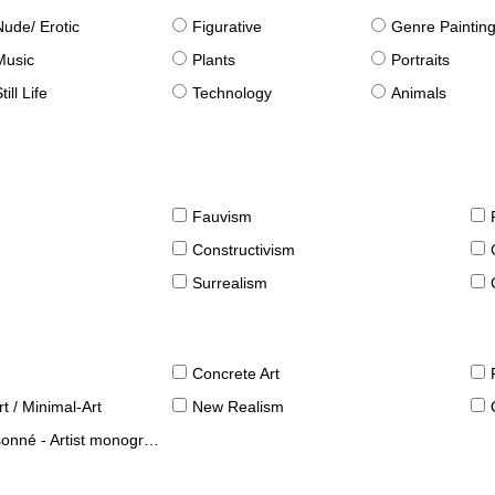
Nude/ Erotic
Figurative
Genre Paintin
Music
Plants
Portraits
till Life
Technology
Animals
Fauvism
Constructivism
Surrealism
Concrete Art
t / Minimal-Art
New Realism
né - Artist monographies