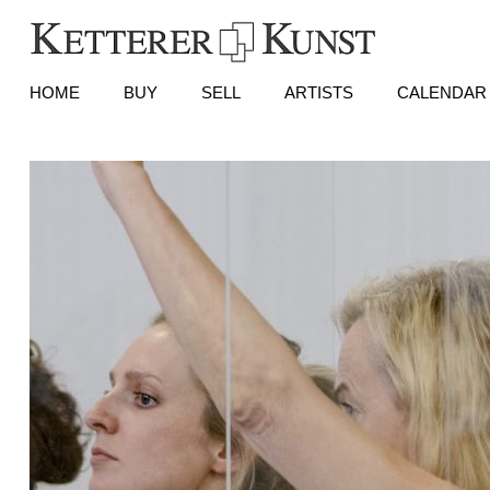
HOME
BUY
SELL
ARTISTS
CALENDAR