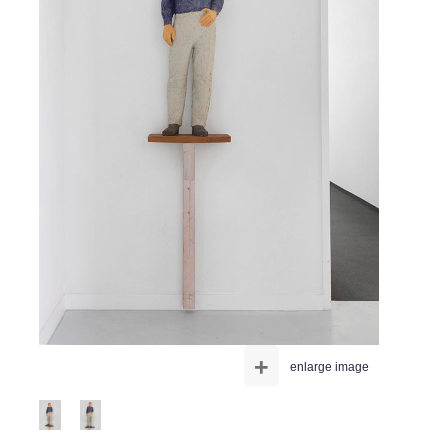
+
enlarge image