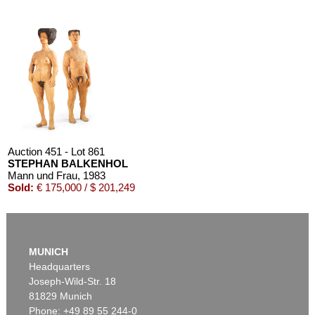
Auction 451 - Lot 861
STEPHAN BALKENHOL
Mann und Frau
, 1983
Sold:
€ 175,000 / $ 201,249
MUNICH
Headquarters
Joseph-Wild-Str. 18
81829 Munich
Phone: +49 89 55 244-0