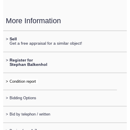
More Information
>
Sell
Get a free appraisal for a similar object!
>
Register for
Stephan Balkenhol
>
>
Bidding Options
>
Bid by telephon / written