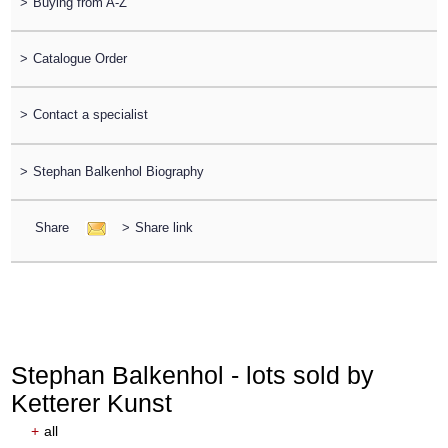
>
Buying from A-Z
>
Catalogue Order
>
Contact a specialist
>
Stephan Balkenhol Biography
Share
>
Share link
Stephan Balkenhol - lots sold by
Ketterer Kunst
+
all