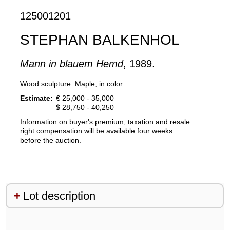
125001201
STEPHAN BALKENHOL
Mann in blauem Hemd
, 1989.
Wood sculpture. Maple, in color
Estimate:
€ 25,000 - 35,000
$ 28,750 - 40,250
Information on buyer's premium, taxation and resale
right compensation will be available four weeks
before the auction.
Lot description