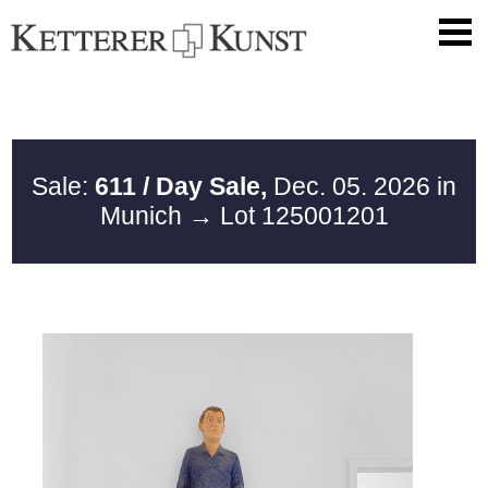
Sale:
611 / Day Sale,
Dec. 05. 2026 in
Munich
→ Lot 125001201