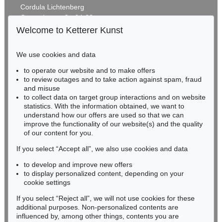
Cordula Lichtenberg
Gertrudenstraße 24-28
50667 Cologne
Welcome to Ketterer Kunst
Phone: +49 221 510 908-15
infokoeln@kettererkunst.de
We use cookies and data
Auction 425 - Lot 860
to operate our website and to make offers
BADEN-WÜRTTEMBERG
STEPHAN BALKENHOL
to review outages and to take action against spam, fraud
HESSEN
Auf dem Rückem liegender Mann
, 1997
and misuse
Sold:
€ 80,000 / $ 92,000
RHINELAND-PALATINATE
to collect data on target group interactions and on website
Miriam Heß
statistics. With the information obtained, we want to
understand how our offers are used so that we can
Phone: +49 62 21 58 80-038
improve the functionality of our website(s) and the quality
Fax: +49 62 21 58 80-595
of our content for you.
infoheidelberg@kettererkunst.de
If you select “Accept all”, we also use cookies and data
to develop and improve new offers
Never miss an auction again!
to display personalized content, depending on your
We will inform you in time.
cookie settings
If you select “Reject all”, we will not use cookies for these
Auction 489 - Lot 165
additional purposes. Non-personalized contents are
STEPHAN BALKENHOL
influenced by, among other things, contents you are