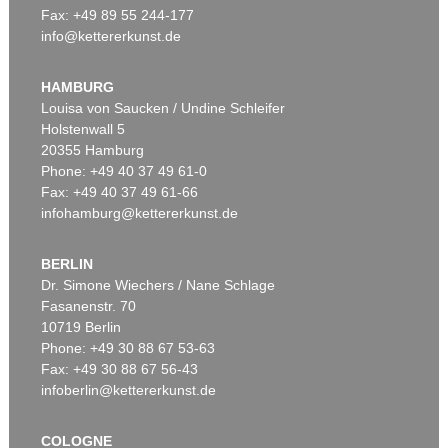
Fax: +49 89 55 244-177
info@kettererkunst.de
Auction 534 - Lot 169
STEPHAN BALKENHOL
Mann mit weißem Hemd und schwarzer Hose
, 2011
HAMBURG
Sold:
€ 100,000 / $ 114,999
Louisa von Saucken / Undine Schleifer
Holstenwall 5
20355 Hamburg
Phone: +49 40 37 49 61-0
Fax: +49 40 37 49 61-66
infohamburg@kettererkunst.de
BERLIN
Dr. Simone Wiechers / Nane Schlage
Fasanenstr. 70
Auction 420 - Lot 880
10719 Berlin
STEPHAN BALKENHOL
Ohne Titel (drei Männer)
, 1998
Phone: +49 30 88 67 53-63
Sold:
€ 95,000 / $ 109,249
Fax: +49 30 88 67 56-43
infoberlin@kettererkunst.de
COLOGNE