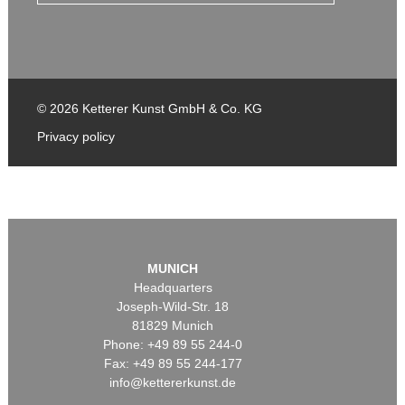
© 2026 Ketterer Kunst GmbH & Co. KG
Privacy policy
MUNICH
Headquarters
Joseph-Wild-Str. 18
81829 Munich
Phone: +49 89 55 244-0
Fax: +49 89 55 244-177
info@kettererkunst.de