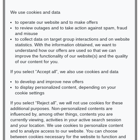
Phone: +49 221 510 908-15
infokoeln@kettererkunst.de
We use cookies and data
to operate our website and to make offers
BADEN-WÜRTTEMBERG
to review outages and to take action against spam, fraud
and misuse
HESSEN
to collect data on target group interactions and on website
RHINELAND-PALATINATE
statistics. With the information obtained, we want to
Miriam Heß
understand how our offers are used so that we can
Phone: +49 62 21 58 80-038
improve the functionality of our website(s) and the quality
Fax: +49 62 21 58 80-595
of our content for you.
infoheidelberg@kettererkunst.de
If you select “Accept all”, we also use cookies and data
to develop and improve new offers
to display personalized content, depending on your
Never miss an auction again!
cookie settings
We will inform you in time.
If you select “Reject all”, we will not use cookies for these
additional purposes. Non-personalized contents are
influenced by, among other things, contents you are
currently viewing, activities in your active search session
Subscribe to the newsletter now >
and your location. We use cookies to personalize content
and to analyze access to our website. You can choose
between cookies necessary for the website to function and