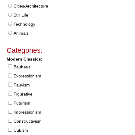
Cities/Architecture
Still Life
Technology
Animals
Categories:
Modern Classics:
Bauhaus
Expressionism
Fauvism
Figurative
Futurism
Impressionism
Constructivism
Cubism