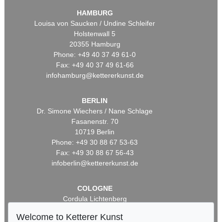
HAMBURG
Louisa von Saucken / Undine Schleifer
Holstenwall 5
20355 Hamburg
Phone: +49 40 37 49 61-0
Fax: +49 40 37 49 61-66
infohamburg@kettererkunst.de
BERLIN
Dr. Simone Wiechers / Nane Schlage
Fasanenstr. 70
10719 Berlin
Phone: +49 30 88 67 53-63
Fax: +49 30 88 67 56-43
infoberlin@kettererkunst.de
COLOGNE
Cordula Lichtenberg
Gertrudenstraße 24-28
Welcome to Ketterer Kunst
50667 Cologne