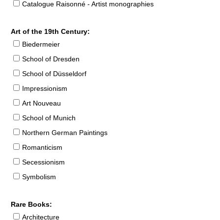
Catalogue Raisonné - Artist monographies
Art of the 19th Century:
Biedermeier
School of Dresden
School of Düsseldorf
Impressionism
Art Nouveau
School of Munich
Northern German Paintings
Romanticism
Secessionism
Symbolism
Rare Books:
Architecture