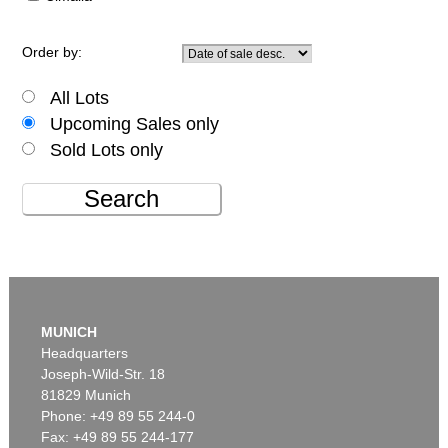
Order by:
All Lots
Upcoming Sales only
Sold Lots only
Search
MUNICH
Headquarters
Joseph-Wild-Str. 18
81829 Munich
Phone: +49 89 55 244-0
Fax: +49 89 55 244-177