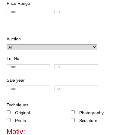
Price Range
Auction
Lot No.
Sale year
Techniques:
Original
Photography
Prints
Sculpture
Motiv: