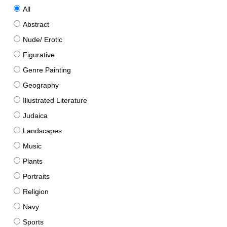
All
Abstract
Nude/ Erotic
Figurative
Genre Painting
Geography
Illustrated Literature
Judaica
Landscapes
Music
Plants
Portraits
Religion
Navy
Sports