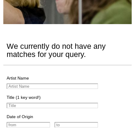
We currently do not have any
matches for your query.
Artist Name
Title (1 key word!)
Date of Origin