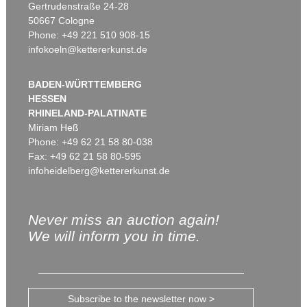
Gertrudenstraße 24-28
50667 Cologne
Phone: +49 221 510 908-15
infokoeln@kettererkunst.de
BADEN-WÜRTTEMBERG
HESSEN
RHINELAND-PALATINATE
Miriam Heß
Phone: +49 62 21 58 80-038
Fax: +49 62 21 58 80-595
infoheidelberg@kettererkunst.de
Never miss an auction again!
We will inform you in time.
Subscribe to the newsletter now >