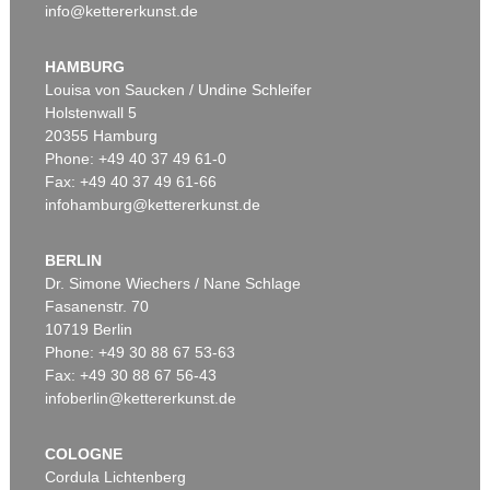
info@kettererkunst.de
HAMBURG
Louisa von Saucken / Undine Schleifer
Holstenwall 5
20355 Hamburg
Phone: +49 40 37 49 61-0
Fax: +49 40 37 49 61-66
infohamburg@kettererkunst.de
BERLIN
Dr. Simone Wiechers / Nane Schlage
Fasanenstr. 70
10719 Berlin
Phone: +49 30 88 67 53-63
Fax: +49 30 88 67 56-43
infoberlin@kettererkunst.de
COLOGNE
Cordula Lichtenberg