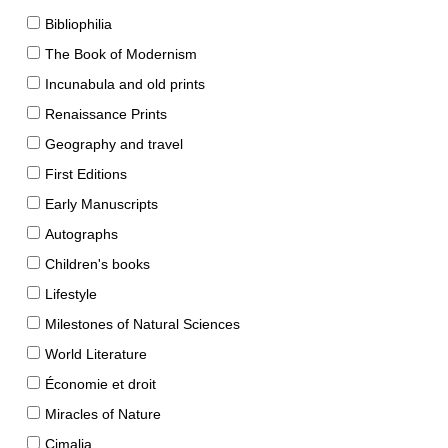
Bibliophilia
The Book of Modernism
Incunabula and old prints
Renaissance Prints
Geography and travel
First Editions
Early Manuscripts
Autographs
Children's books
Lifestyle
Milestones of Natural Sciences
World Literature
Économie et droit
Miracles of Nature
Cimalia