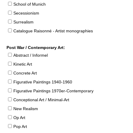
School of Munich
Secessionism
Surrealism
Catalogue Raisonné - Artist monographies
Post War / Contemporary Art:
Abstract / Informel
Kinetic Art
Concrete Art
Figurative Paintings 1940-1960
Figurative Paintings 1970er-Contemporary
Conceptional Art / Minimal-Art
New Realism
Op Art
Pop Art