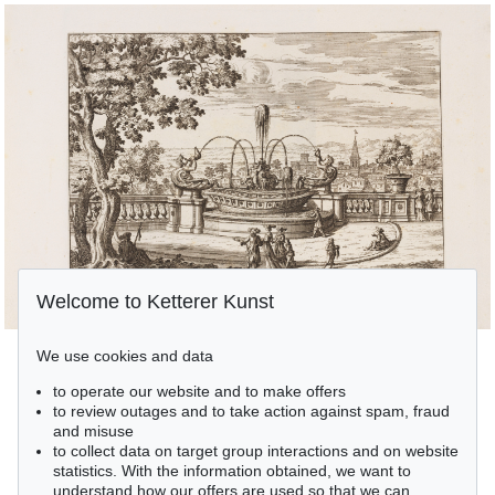
Welcome to Ketterer Kunst
We use cookies and data
to operate our website and to make offers
to review outages and to take action against spam, fraud
and misuse
to collect data on target group interactions and on website
statistics. With the information obtained, we want to
understand how our offers are used so that we can