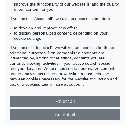
improve the functionality of our website(s) and the quality
of our content for you.
If you select “Accept all”, we also use cookies and data
to develop and improve new offers
to display personalized content, depending on your
cookie settings
If you select “Reject all”, we will not use cookies for these
additional purposes. Non-personalized contents are
influenced by, among other things, contents you are
currently viewing, activities in your active search session
and your location. We use cookies to personalize content
and to analyze access to our website. You can choose
between cookies necessary for the website to function and
tracking cookies. Learn more about our
.
Reject all
Accept all