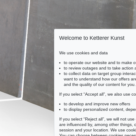
Welcome to Ketterer Kunst
We use cookies and data
to operate our website and to make o
to review outages and to take action
to collect data on target group intera
want to understand how our offers are
and the quality of our content for you.
If you select “Accept all”, we also use 
to develop and improve new offers
to display personalized content, depe
If you select “Reject all”, we will not u
are influenced by, among other things, co
session and your location. We use cooki
You can choose between cookies necessa