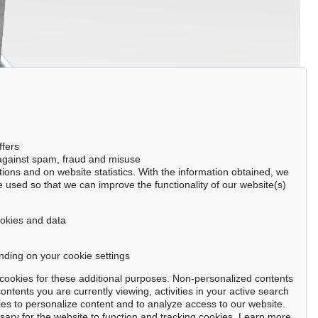
ffers
 against spam, fraud and misuse
ctions and on website statistics. With the information obtained, we
 used so that we can improve the functionality of our website(s)
cookies and data
nding on your cookie settings
se cookies for these additional purposes. Non-personalized contents
ntents you are currently viewing, activities in your active search
es to personalize content and to analyze access to our website.
ry for the website to function and tracking cookies. Learn more